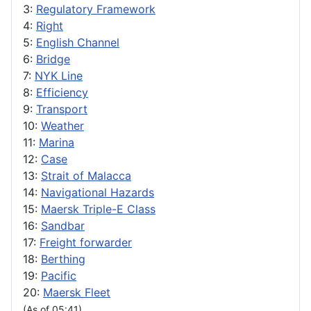
3:
Regulatory Framework
4:
Right
5:
English Channel
6:
Bridge
7:
NYK Line
8:
Efficiency
9:
Transport
10:
Weather
11:
Marina
12:
Case
13:
Strait of Malacca
14:
Navigational Hazards
15:
Maersk Triple-E Class
16:
Sandbar
17:
Freight forwarder
18:
Berthing
19:
Pacific
20:
Maersk Fleet
(As of 05:41)