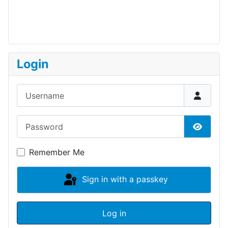
Login
Username
Password
Show P
Remember Me
Sign in with a passkey
Log in