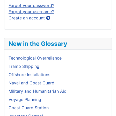
Forgot your password?
Forgot your username?
Create an account
New in the Glossary
Technological Overreliance
Tramp Shipping
Offshore Installations
Naval and Coast Guard
Military and Humanitarian Aid
Voyage Planning
Coast Guard Station