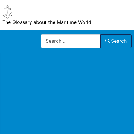
The Glossary about the Maritime World
Search
Search