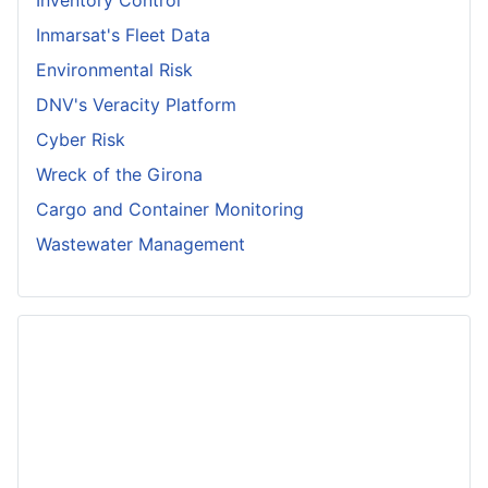
Inventory Control
Inmarsat's Fleet Data
Environmental Risk
DNV's Veracity Platform
Cyber Risk
Wreck of the Girona
Cargo and Container Monitoring
Wastewater Management