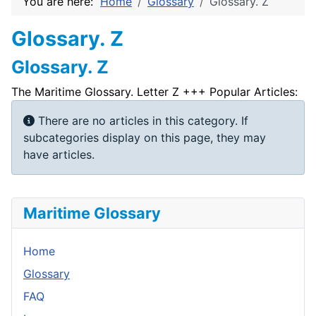
You are here:
Home
Glossary
Glossary. Z
Glossary. Z
Glossary. Z
The Maritime Glossary. Letter Z +++ Popular Articles:
Info
There are no articles in this category. If
subcategories display on this page, they may
have articles.
Maritime Glossary
Home
Glossary
FAQ