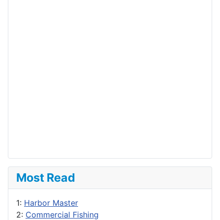
Most Read
1:
Harbor Master
2:
Commercial Fishing