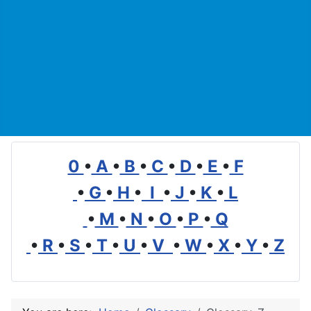
0
•
A
•
B
•
C
•
D
•
E
•
F
•
G
•
H
•
I
•
J
•
K
•
L
•
M
•
N
•
O
•
P
•
Q
•
R
•
S
•
T
•
U
•
V
•
W
•
X
•
Y
•
Z