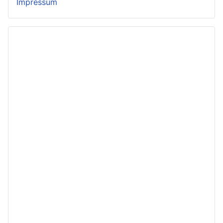
Impressum