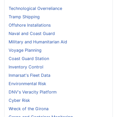
Technological Overreliance
Tramp Shipping
Offshore Installations
Naval and Coast Guard
Military and Humanitarian Aid
Voyage Planning
Coast Guard Station
Inventory Control
Inmarsat's Fleet Data
Environmental Risk
DNV's Veracity Platform
Cyber Risk
Wreck of the Girona