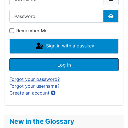
Password
Show P
Remember Me
Sign in with a passkey
Log in
Forgot your password?
Forgot your username?
Create an account
New in the Glossary