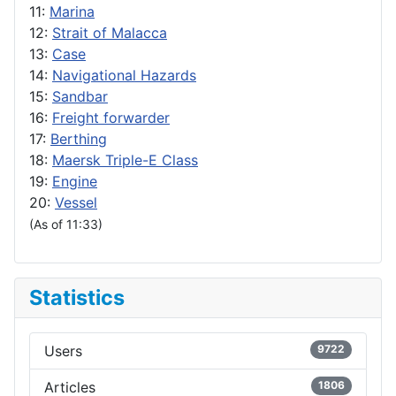
11:
Marina
12:
Strait of Malacca
13:
Case
14:
Navigational Hazards
15:
Sandbar
16:
Freight forwarder
17:
Berthing
18:
Maersk Triple-E Class
19:
Engine
20:
Vessel
(As of 11:33)
Statistics
Users
9722
Articles
1806