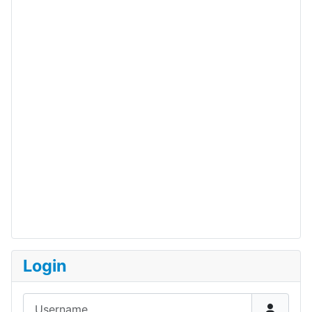
Login
Username