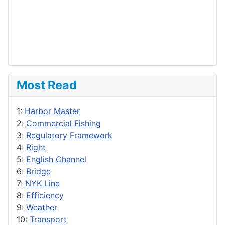
Most Read
1:
Harbor Master
2:
Commercial Fishing
3:
Regulatory Framework
4:
Right
5:
English Channel
6:
Bridge
7:
NYK Line
8:
Efficiency
9:
Weather
10:
Transport