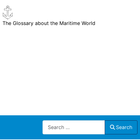
The Glossary about the Maritime World
Search
Search