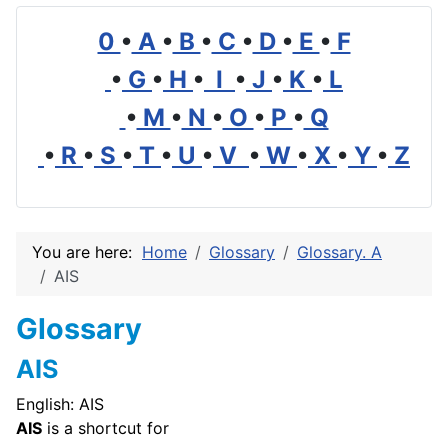
0
•
A
•
B
•
C
•
D
•
E
•
F
•
G
•
H
•
I
•
J
•
K
•
L
•
M
•
N
•
O
•
P
•
Q
•
R
•
S
•
T
•
U
•
V
•
W
•
X
•
Y
•
Z
You are here:
Home
Glossary
Glossary. A
AIS
Glossary
AIS
English: AIS
AIS
is a shortcut for