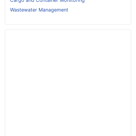
Cargo and Container Monitoring
Wastewater Management