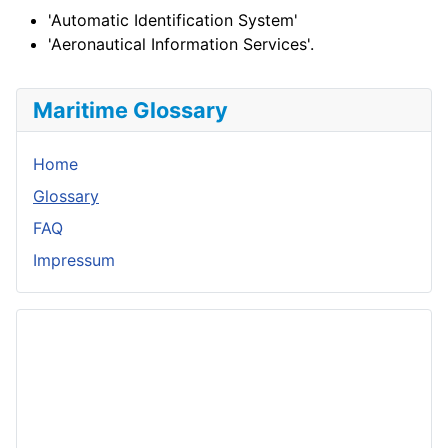
'Automatic Identification System'
'Aeronautical Information Services'.
Maritime Glossary
Home
Glossary
FAQ
Impressum