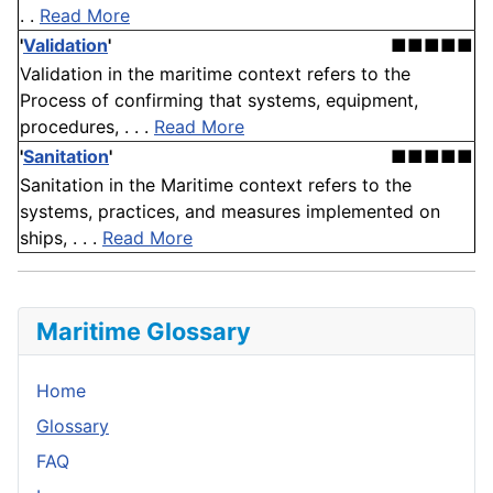
. .
Read More
'
Validation
'
■■■■■
Validation in the maritime context refers to the
Process of confirming that systems, equipment,
procedures, . . .
Read More
'
Sanitation
'
■■■■■
Sanitation in the Maritime context refers to the
systems, practices, and measures implemented on
ships, . . .
Read More
Maritime Glossary
Home
Glossary
FAQ