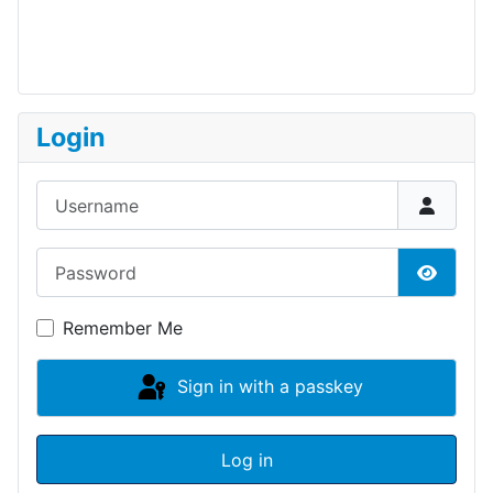
Login
Username
Password
Show P
Remember Me
Sign in with a passkey
Log in