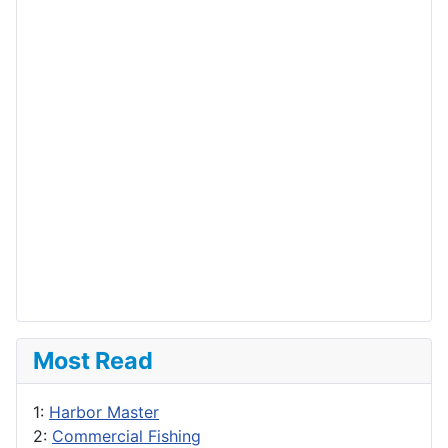
Most Read
1:
Harbor Master
2:
Commercial Fishing