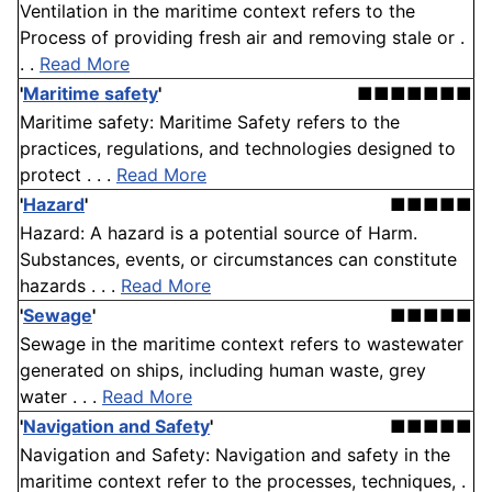
Ventilation in the maritime context refers to the
Process of providing fresh air and removing stale or .
. .
Read More
'
Maritime safety
'
■■■■■■■
Maritime safety: Maritime Safety refers to the
practices, regulations, and technologies designed to
protect . . .
Read More
'
Hazard
'
■■■■■
Hazard: A hazard is a potential source of Harm.
Substances, events, or circumstances can constitute
hazards . . .
Read More
'
Sewage
'
■■■■■
Sewage in the maritime context refers to wastewater
generated on ships, including human waste, grey
water . . .
Read More
'
Navigation and Safety
'
■■■■■
Navigation and Safety: Navigation and safety in the
maritime context refer to the processes, techniques, .