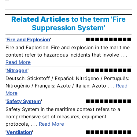
--
Related Articles
to the term 'Fire
Suppression System'
'
Fire and Explosion
'
■■■■■■■■■■
Fire and Explosion: Fire and explosion in the maritime
context refer to hazardous incidents that involve . . .
Read More
'
Nitrogen
'
■■■■■■■■■■
Deutsch: Stickstoff / Español: Nitrógeno / Português:
Nitrogênio / Français: Azote / Italian: Azoto . . .
Read
More
'
Safety System
'
■■■■■■■■■■
Safety System in the maritime context refers to a
comprehensive set of measures, equipment,
protocols, . . .
Read More
'
Ventilation
'
■■■■■■■■■■