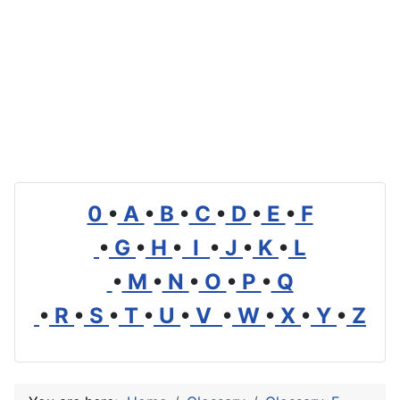
0
•
A
•
B
•
C
•
D
•
E
•
F
•
G
•
H
•
I
•
J
•
K
•
L
•
M
•
N
•
O
•
P
•
Q
•
R
•
S
•
T
•
U
•
V
•
W
•
X
•
Y
•
Z