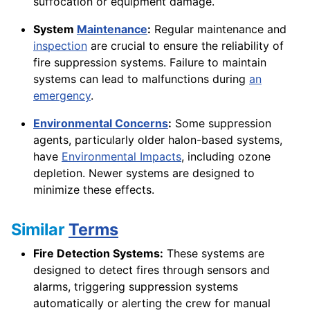
suffocation or equipment damage.
System
Maintenance
:
Regular maintenance and
inspection
are crucial to ensure the reliability of
fire suppression systems. Failure to maintain
systems can lead to malfunctions during
an
emergency
.
Environmental Concerns
:
Some suppression
agents, particularly older halon-based systems,
have
Environmental Impacts
, including ozone
depletion. Newer systems are designed to
minimize these effects.
Similar
Terms
Fire Detection Systems:
These systems are
designed to detect fires through sensors and
alarms, triggering suppression systems
automatically or alerting the crew for manual