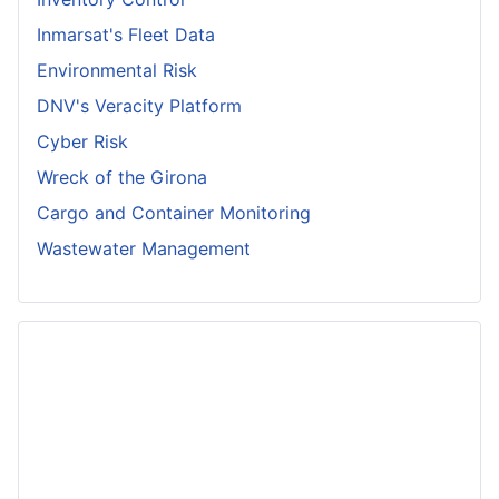
Inmarsat's Fleet Data
Environmental Risk
DNV's Veracity Platform
Cyber Risk
Wreck of the Girona
Cargo and Container Monitoring
Wastewater Management