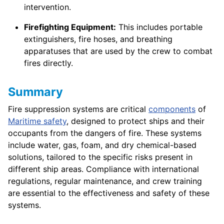
intervention.
Firefighting Equipment:
This includes portable
extinguishers, fire hoses, and breathing
apparatuses that are used by the crew to combat
fires directly.
Summary
Fire suppression systems are critical
components
of
Maritime safety
, designed to protect ships and their
occupants from the dangers of fire. These systems
include water, gas, foam, and dry chemical-based
solutions, tailored to the specific risks present in
different ship areas. Compliance with international
regulations, regular maintenance, and crew training
are essential to the effectiveness and safety of these
systems.