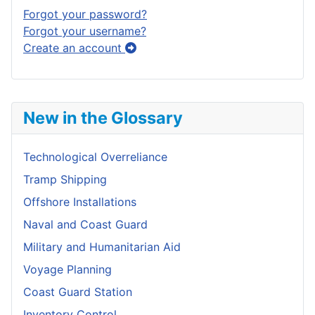
Forgot your password?
Forgot your username?
Create an account
New in the Glossary
Technological Overreliance
Tramp Shipping
Offshore Installations
Naval and Coast Guard
Military and Humanitarian Aid
Voyage Planning
Coast Guard Station
Inventory Control