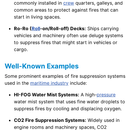
commonly installed in
crew
quarters, galleys, and
common areas to protect against fires that can
start in living spaces.
Ro-Ro (
Roll
-on/Roll-off) Decks:
Ships carrying
vehicles and machinery often use deluge systems
to suppress fires that might start in vehicles or
cargo.
Well-Known Examples
Some prominent examples of fire suppression systems
used in the
maritime industry
include:
HI-FOG Water Mist Systems:
A high-
pressure
water mist system that uses fine water droplets to
suppress fires by cooling and displacing oxygen.
CO2 Fire Suppression Systems:
Widely used in
engine rooms and machinery spaces, CO2