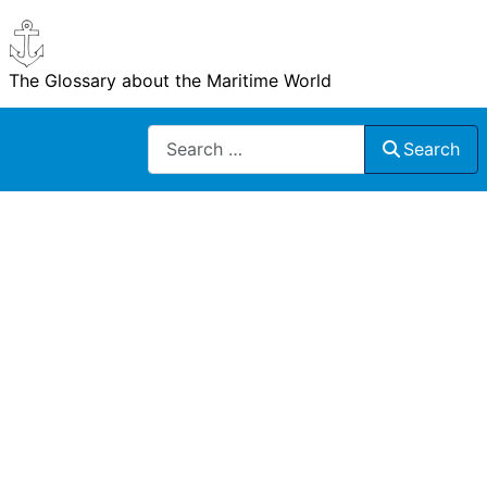
The Glossary about the Maritime World
Search
Search