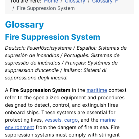
You are here:
Home
Glossary
Glossary. F
Fire Suppression System
Glossary
Fire Suppression System
Deutsch: Feuerlöschsysteme / Español: Sistemas de
supresión de incendios / Português: Sistemas de
supressão de incêndios / Français: Systèmes de
suppression d'incendie / Italiano: Sistemi di
soppressione degli incendi
A
Fire Suppression System
in the
maritime
context
refer to the specialized equipment and procedures
designed to detect, control, and extinguish fires
onboard ships. These systems are essential for
protecting lives,
vessels
,
cargo
, and the
marine
environment
from the dangers of fire at sea. Fire
suppression systems must comply with stringent