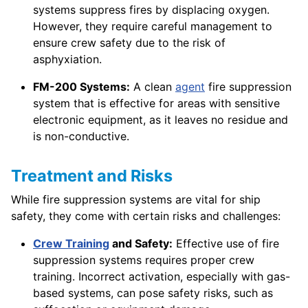
systems suppress fires by displacing oxygen.
However, they require careful management to
ensure crew safety due to the risk of
asphyxiation.
FM-200 Systems:
A clean
agent
fire suppression
system that is effective for areas with sensitive
electronic equipment, as it leaves no residue and
is non-conductive.
Treatment and Risks
While fire suppression systems are vital for ship
safety, they come with certain risks and challenges:
Crew Training
and Safety:
Effective use of fire
suppression systems requires proper crew
training. Incorrect activation, especially with gas-
based systems, can pose safety risks, such as