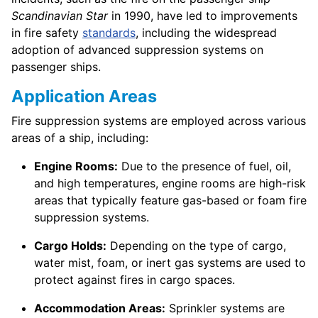
Scandinavian Star
in 1990, have led to improvements
in fire safety
standards
, including the widespread
adoption of advanced suppression systems on
passenger ships.
Application Areas
Fire suppression systems are employed across various
areas of a ship, including:
Engine Rooms:
Due to the presence of fuel, oil,
and high temperatures, engine rooms are high-risk
areas that typically feature gas-based or foam fire
suppression systems.
Cargo Holds:
Depending on the type of cargo,
water mist, foam, or inert gas systems are used to
protect against fires in cargo spaces.
Accommodation Areas:
Sprinkler systems are