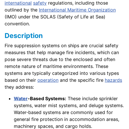
international
safety
regulations, including those
outlined by the
International Maritime Organization
(IMO) under the SOLAS (Safety of Life at Sea)
convention.
Description
Fire suppression systems on ships are crucial safety
measures that help manage fire incidents, which can
pose severe threats due to the enclosed and often
remote nature of maritime environments. These
systems are typically categorized into various types
based on their
operation
and the specific fire
hazards
they address:
Water
-Based Systems:
These include sprinkler
systems, water mist systems, and deluge systems.
Water-based systems are commonly used for
general fire protection in accommodation areas,
machinery spaces, and cargo holds.