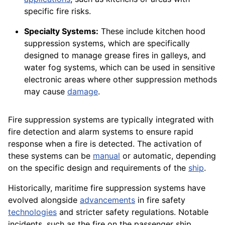
specific fire risks.
Specialty Systems:
These include kitchen hood
suppression systems, which are specifically
designed to manage grease fires in galleys, and
water fog systems, which can be used in sensitive
electronic areas where other suppression methods
may cause
damage
.
Fire suppression systems are typically integrated with
fire detection and alarm systems to ensure rapid
response when a fire is detected. The activation of
these systems can be
manual
or automatic, depending
on the specific design and requirements of the
ship
.
Historically, maritime fire suppression systems have
evolved alongside
advancements
in fire safety
technologies
and stricter safety regulations. Notable
incidents, such as the fire on the passenger ship