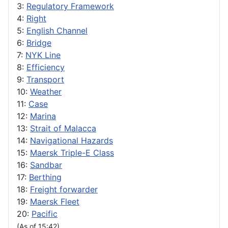
3:
Regulatory Framework
4:
Right
5:
English Channel
6:
Bridge
7:
NYK Line
8:
Efficiency
9:
Transport
10:
Weather
11:
Case
12:
Marina
13:
Strait of Malacca
14:
Navigational Hazards
15:
Maersk Triple-E Class
16:
Sandbar
17:
Berthing
18:
Freight forwarder
19:
Maersk Fleet
20:
Pacific
(As of 15:42)