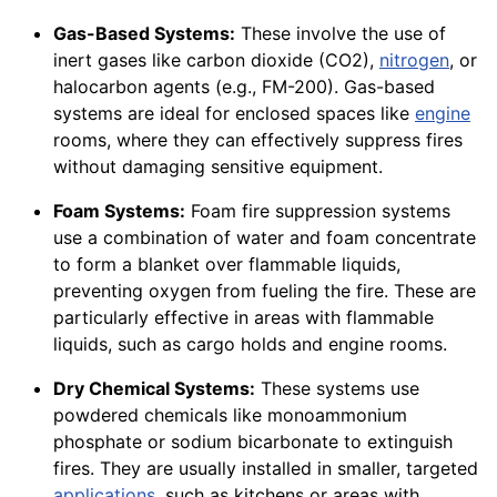
Gas-Based Systems:
These involve the use of
inert gases like carbon dioxide (CO2),
nitrogen
, or
halocarbon agents (e.g., FM-200). Gas-based
systems are ideal for enclosed spaces like
engine
rooms, where they can effectively suppress fires
without damaging sensitive equipment.
Foam Systems:
Foam fire suppression systems
use a combination of water and foam concentrate
to form a blanket over flammable liquids,
preventing oxygen from fueling the fire. These are
particularly effective in areas with flammable
liquids, such as cargo holds and engine rooms.
Dry Chemical Systems:
These systems use
powdered chemicals like monoammonium
phosphate or sodium bicarbonate to extinguish
fires. They are usually installed in smaller, targeted
applications
, such as kitchens or areas with