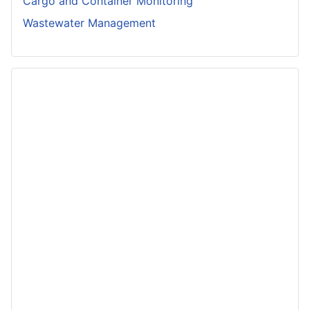
Cargo and Container Monitoring
Wastewater Management