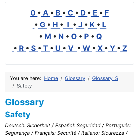
0
•
A
•
B
•
C
•
D
•
E
•
F
•
G
•
H
•
I
•
J
•
K
•
L
•
M
•
N
•
O
•
P
•
Q
•
R
•
S
•
T
•
U
•
V
•
W
•
X
•
Y
•
Z
You are here:
Home
Glossary
Glossary. S
Safety
Glossary
Safety
Deutsch: Sicherheit / Español: Seguridad / Português:
Segurança / Français: Sécurité / Italiano: Sicurezza /