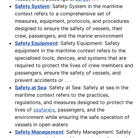
Safety System
: Safety System in the maritime
context refers to a comprehensive set of
measures, equipment, protocols, and procedures
designed to ensure the safety of vessels, their
crew, passengers, and the marine environment
Safety Equipment
: Safety Equipment: Safety
equipment in the maritime context refers to the
specialised tools, devices, and systems that are
required to protect the lives of crew members and
passengers, ensure the safety of vessels, and
prevent accidents or . . .
Safety at Sea
: Safety at Sea: Safety at sea in the
maritime context refers to the practices,
regulations, and measures designed to protect the
lives of
seafarers
, passengers, and the
environment while ensuring the safe operation of
vessels in open waters
Safety Management
: Safety Management: Safety