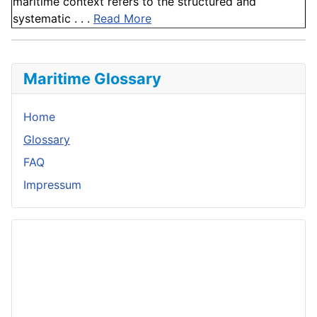
maritime context refers to the structured and
systematic . . .
Read More
Maritime Glossary
Home
Glossary
FAQ
Impressum