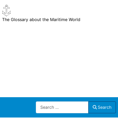
The Glossary about the Maritime World
Search
Search