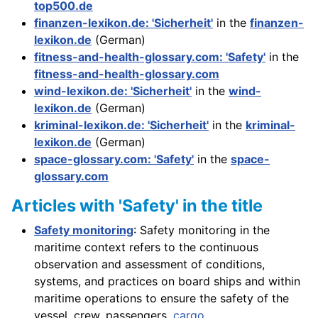
top500.de
finanzen-lexikon.de: 'Sicherheit'
in the
finanzen-
lexikon.de
(German)
fitness-and-health-glossary.com: 'Safety'
in the
fitness-and-health-glossary.com
wind-lexikon.de: 'Sicherheit'
in the
wind-
lexikon.de
(German)
kriminal-lexikon.de: 'Sicherheit'
in the
kriminal-
lexikon.de
(German)
space-glossary.com: 'Safety'
in the
space-
glossary.com
Articles with 'Safety' in the title
Safety monitoring
: Safety monitoring in the
maritime context refers to the continuous
observation and assessment of conditions,
systems, and practices on board ships and within
maritime operations to ensure the safety of the
vessel, crew, passengers,
cargo
, . . .