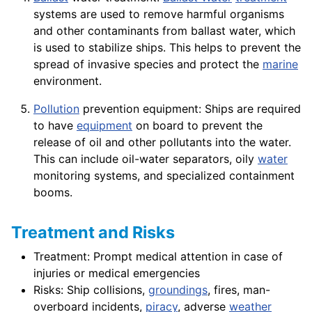
systems are used to remove harmful organisms
and other contaminants from ballast water, which
is used to stabilize ships. This helps to prevent the
spread of invasive species and protect the
marine
environment.
Pollution
prevention equipment: Ships are required
to have
equipment
on board to prevent the
release of oil and other pollutants into the water.
This can include oil-water separators, oily
water
monitoring systems, and specialized containment
booms.
Treatment and Risks
Treatment: Prompt medical attention in case of
injuries or medical emergencies
Risks: Ship collisions,
groundings
, fires, man-
overboard incidents,
piracy
, adverse
weather