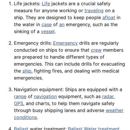
Life jackets:
Life
jackets are a crucial safety
measure for anyone working or
traveling
on a
ship. They are designed to keep people
afloat
in
the water in
case
of
an
emergency, such as the
sinking of a
vessel
.
Emergency drills:
Emergency
drills are regularly
conducted on ships to ensure that
crew
members
are prepared to handle different types of
emergencies. This can include drills for evacuating
the
ship
, fighting fires, and dealing with medical
emergencies.
Navigation equipment: Ships are equipped with a
range
of
navigation
equipment, such as
radar
,
GPS
, and charts, to help them navigate safely
through busy shipping lanes and adverse
weather
conditions
.
Ballast
water treatment:
Ballast Water
treatment