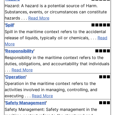
Hazard: A hazard is a potential source of Harm.
Substances, events, or circumstances can constitute
hazards . . .
Read More
'
Spill
'
■■■■■
Spill in the maritime context refers to the accidental
release of liquids, typically oil or chemicals, . . .
Read
More
'
Responsibility
'
■■■■
Responsibility in the maritime context refers to the
duties, obligations, and accountability that individuals
. . .
Read More
'
Operation
'
■■■
Operation in the maritime context refers to the
activities involved in managing, controlling, and
executing . . .
Read More
'
Safety Management
'
■■■
Safety Management: Safety management in the