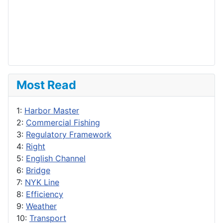
Most Read
1:
Harbor Master
2:
Commercial Fishing
3:
Regulatory Framework
4:
Right
5:
English Channel
6:
Bridge
7:
NYK Line
8:
Efficiency
9:
Weather
10:
Transport