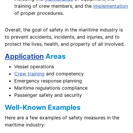
training of crew members, and the
implementation
of proper procedures.
Overall, the goal of safety in the maritime industry is
to prevent accidents, incidents, and injuries, and to
protect the lives, health, and property of all involved.
Application
Areas
Vessel operations
Crew training
and competency
Emergency response planning
Maritime regulations compliance
Passenger safety and security
Well-Known Examples
Here are a few examples of safety measures in the
maritime industry: