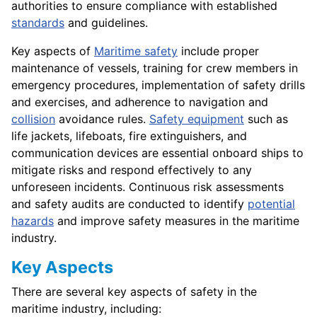
authorities to ensure compliance with established
standards
and guidelines.
Key aspects of
Maritime safety
include proper
maintenance of vessels, training for crew members in
emergency procedures, implementation of safety drills
and exercises, and adherence to navigation and
collision
avoidance rules.
Safety equipment
such as
life jackets, lifeboats, fire extinguishers, and
communication devices are essential onboard ships to
mitigate risks and respond effectively to any
unforeseen incidents. Continuous risk assessments
and safety audits are conducted to identify
potential
hazards
and improve safety measures in the maritime
industry.
Key Aspects
There are several key aspects of safety in the
maritime industry, including: