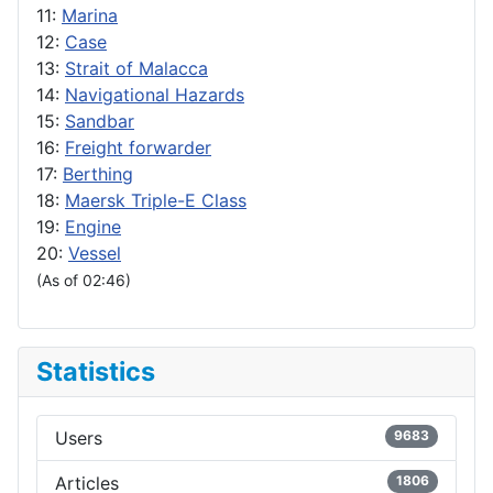
11:
Marina
12:
Case
13:
Strait of Malacca
14:
Navigational Hazards
15:
Sandbar
16:
Freight forwarder
17:
Berthing
18:
Maersk Triple-E Class
19:
Engine
20:
Vessel
(As of 02:46)
Statistics
Users
9683
Articles
1806