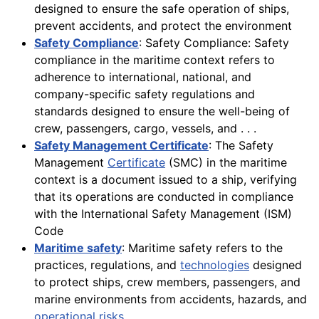
designed to ensure the safe operation of ships,
prevent accidents, and protect the environment
Safety Compliance
: Safety Compliance: Safety
compliance in the maritime context refers to
adherence to international, national, and
company-specific safety regulations and
standards designed to ensure the well-being of
crew, passengers, cargo, vessels, and . . .
Safety Management Certificate
: The Safety
Management
Certificate
(SMC) in the maritime
context is a document issued to a ship, verifying
that its operations are conducted in compliance
with the International Safety Management (ISM)
Code
Maritime safety
: Maritime safety refers to the
practices, regulations, and
technologies
designed
to protect ships, crew members, passengers, and
marine environments from accidents, hazards, and
operational risks