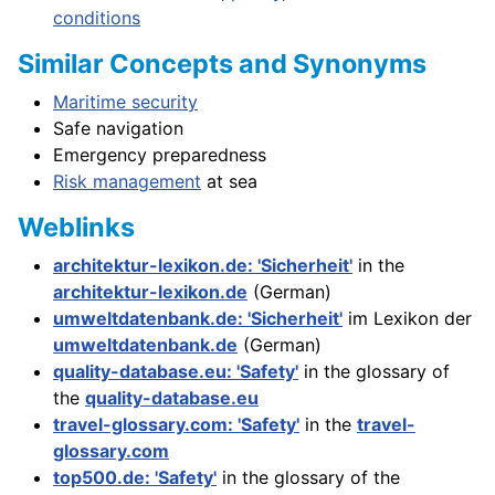
conditions
Similar Concepts and Synonyms
Maritime security
Safe navigation
Emergency preparedness
Risk management
at sea
Weblinks
architektur-lexikon.de: 'Sicherheit'
in the
architektur-lexikon.de
(German)
umweltdatenbank.de: 'Sicherheit'
im Lexikon der
umweltdatenbank.de
(German)
quality-database.eu: 'Safety'
in the glossary of
the
quality-database.eu
travel-glossary.com: 'Safety'
in the
travel-
glossary.com
top500.de: 'Safety'
in the glossary of the