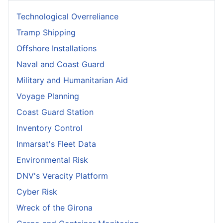
Technological Overreliance
Tramp Shipping
Offshore Installations
Naval and Coast Guard
Military and Humanitarian Aid
Voyage Planning
Coast Guard Station
Inventory Control
Inmarsat's Fleet Data
Environmental Risk
DNV's Veracity Platform
Cyber Risk
Wreck of the Girona