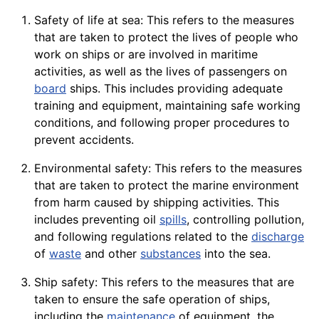
Safety of life at sea: This refers to the measures
that are taken to protect the lives of people who
work on ships or are involved in maritime
activities, as well as the lives of passengers on
board
ships. This includes providing adequate
training and equipment, maintaining safe working
conditions, and following proper procedures to
prevent accidents.
Environmental safety: This refers to the measures
that are taken to protect the marine environment
from harm caused by shipping activities. This
includes preventing oil
spills
, controlling pollution,
and following regulations related to the
discharge
of
waste
and other
substances
into the sea.
Ship safety: This refers to the measures that are
taken to ensure the safe operation of ships,
including the
maintenance
of equipment, the