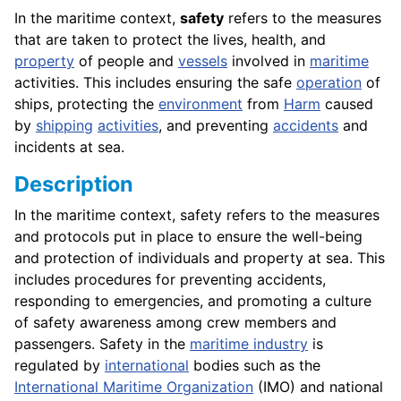
In the maritime context,
safety
refers to the measures
that are taken to protect the lives, health, and
property
of people and
vessels
involved in
maritime
activities. This includes ensuring the safe
operation
of
ships, protecting the
environment
from
Harm
caused
by
shipping
activities
, and preventing
accidents
and
incidents at sea.
Description
In the maritime context, safety refers to the measures
and protocols put in place to ensure the well-being
and protection of individuals and property at sea. This
includes procedures for preventing accidents,
responding to emergencies, and promoting a culture
of safety awareness among crew members and
passengers. Safety in the
maritime industry
is
regulated by
international
bodies such as the
International Maritime Organization
(IMO) and national