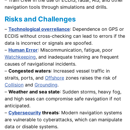
navigation tools through simulations and drills.
Risks and Challenges
–
Technological overreliance
: Dependence on GPS or
ECDIS without cross-checking can lead to errors if the
data is incorrect or signals are spoofed.
–
Human Error
: Miscommunication, fatigue, poor
Watchkeeping
, and inadequate training are frequent
causes of navigational incidents.
–
Congested waters
: Increased vessel traffic in
straits, ports, and
Offshore
zones raises the risk of
Collision
and
Grounding
.
–
Weather and sea state
: Sudden storms, heavy fog,
and high seas can compromise safe navigation if not
anticipated.
–
Cybersecurity
threats
: Modern navigation systems
are vulnerable to cyberattacks, which can manipulate
data or disable systems.