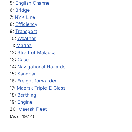
5:
English Channel
6:
Bridge
7:
NYK Line
8:
Efficiency
9:
Transport
10:
Weather
11:
Marina
12:
Strait of Malacca
13:
Case
14:
Navigational Hazards
15:
Sandbar
16:
Freight forwarder
17:
Maersk Triple-E Class
18:
Berthing
19:
Engine
20:
Maersk Fleet
(As of 19:14)