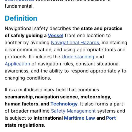
fundamental.
Definition
Navigational safety describes the
state and practice
of safely guiding a
Vessel
from one location to
another by avoiding
Navigational Hazards
, maintaining
clear communication, and using appropriate tools and
protocols. It includes the
Understanding
and
Application
of navigation rules, constant situational
awareness, and the ability to respond appropriately to
changing conditions.
It is a multidisciplinary field that combines
seamanship, navigation science, meteorology,
human factors, and
Technology
. It also forms a part
of broader maritime
Safety Management
systems and
is subject to
international
Maritime Law
and
Port
state regulations
.