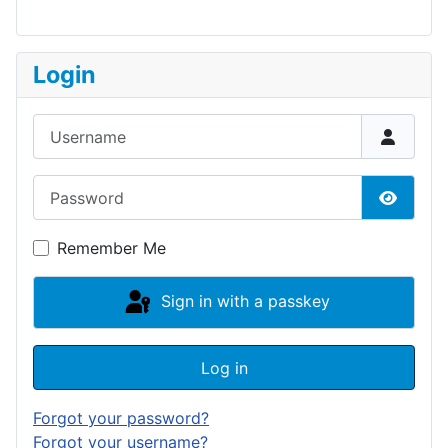
Login
Username
Password
Show P
Remember Me
Sign in with a passkey
Log in
Forgot your password?
Forgot your username?