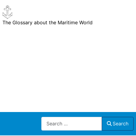
The Glossary about the Maritime World
Search
Search