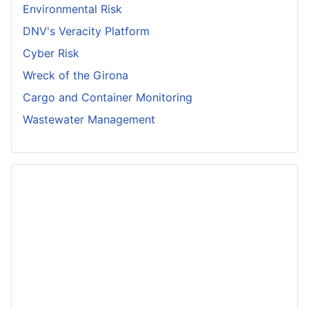
Environmental Risk
DNV's Veracity Platform
Cyber Risk
Wreck of the Girona
Cargo and Container Monitoring
Wastewater Management