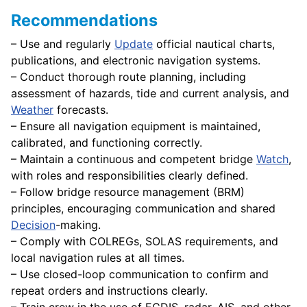
Recommendations
– Use and regularly
Update
official nautical charts,
publications, and electronic navigation systems.
– Conduct thorough route planning, including
assessment of hazards, tide and current analysis, and
Weather
forecasts.
– Ensure all navigation equipment is maintained,
calibrated, and functioning correctly.
– Maintain a continuous and competent bridge
Watch
,
with roles and responsibilities clearly defined.
– Follow bridge resource management (BRM)
principles, encouraging communication and shared
Decision
-making.
– Comply with COLREGs, SOLAS requirements, and
local navigation rules at all times.
– Use closed-loop communication to confirm and
repeat orders and instructions clearly.
– Train crew in the use of ECDIS, radar, AIS, and other