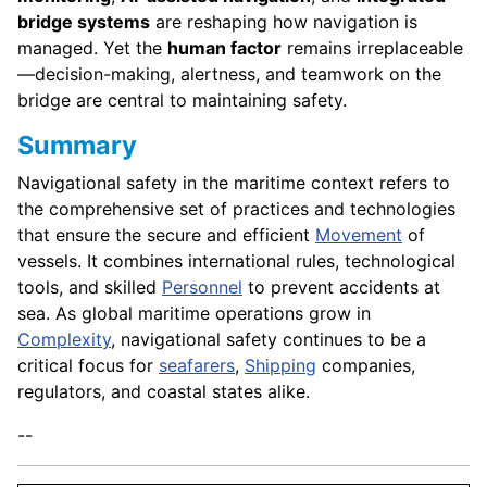
bridge systems
are reshaping how navigation is
managed. Yet the
human factor
remains irreplaceable
—decision-making, alertness, and teamwork on the
bridge are central to maintaining safety.
Summary
Navigational safety in the maritime context refers to
the comprehensive set of practices and technologies
that ensure the secure and efficient
Movement
of
vessels. It combines international rules, technological
tools, and skilled
Personnel
to prevent accidents at
sea. As global maritime operations grow in
Complexity
, navigational safety continues to be a
critical focus for
seafarers
,
Shipping
companies,
regulators, and coastal states alike.
--