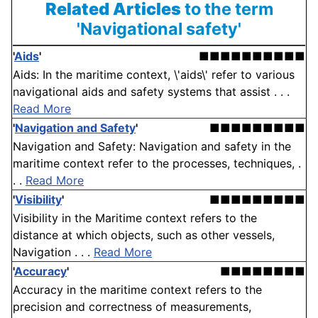
Related Articles
to the term
'Navigational safety'
'
Aids
'
■■■■■■■■■■
Aids: In the maritime context, \'aids\' refer to various
navigational aids and safety systems that assist . . .
Read More
'
Navigation and Safety
'
■■■■■■■■■
Navigation and Safety: Navigation and safety in the
maritime context refer to the processes, techniques, .
. .
Read More
'
Visibility
'
■■■■■■■■■
Visibility in the Maritime context refers to the
distance at which objects, such as other vessels,
Navigation . . .
Read More
'
Accuracy
'
■■■■■■■■
Accuracy in the maritime context refers to the
precision and correctness of measurements,