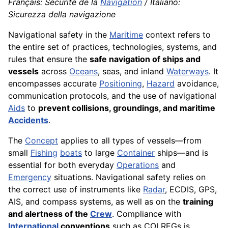
Français: Sécurité de la
Navigation
/ Italiano:
Sicurezza della navigazione
Navigational safety in the
Maritime
context refers to
the entire set of practices, technologies, systems, and
rules that ensure the
safe navigation of ships and
vessels
across
Oceans
, seas, and inland
Waterways
. It
encompasses accurate
Positioning
,
Hazard
avoidance,
communication protocols, and the use of navigational
Aids
to
prevent collisions, groundings, and maritime
Accidents
.
The
Concept
applies to all types of vessels—from
small
Fishing
boats
to large
Container
ships—and is
essential for both everyday
Operations
and
Emergency
situations. Navigational safety relies on
the correct use of instruments like
Radar
, ECDIS, GPS,
AIS, and compass systems, as well as on the
training
and alertness of the
Crew
. Compliance with
International
conventions
such as COLREGs is