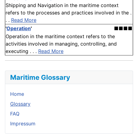
Shipping and Navigation in the maritime context
refers to the processes and practices involved in the .
. .
Read More
'
Operation
'
■■■■
Operation in the maritime context refers to the
activities involved in managing, controlling, and
executing . . .
Read More
Maritime Glossary
Home
Glossary
FAQ
Impressum