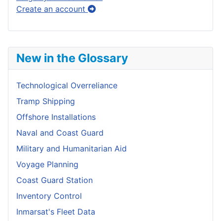
Create an account
New in the Glossary
Technological Overreliance
Tramp Shipping
Offshore Installations
Naval and Coast Guard
Military and Humanitarian Aid
Voyage Planning
Coast Guard Station
Inventory Control
Inmarsat's Fleet Data