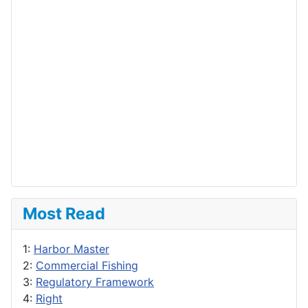
Most Read
1:
Harbor Master
2:
Commercial Fishing
3:
Regulatory Framework
4:
Right