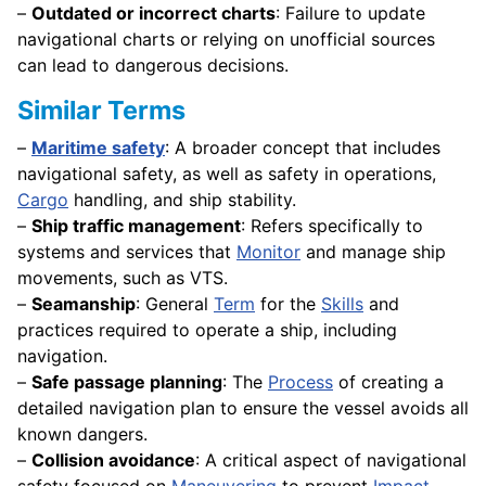
–
Outdated or incorrect charts
: Failure to update
navigational charts or relying on unofficial sources
can lead to dangerous decisions.
Similar Terms
–
Maritime safety
: A broader concept that includes
navigational safety, as well as safety in operations,
Cargo
handling, and ship stability.
–
Ship traffic management
: Refers specifically to
systems and services that
Monitor
and manage ship
movements, such as VTS.
–
Seamanship
: General
Term
for the
Skills
and
practices required to operate a ship, including
navigation.
–
Safe passage planning
: The
Process
of creating a
detailed navigation plan to ensure the vessel avoids all
known dangers.
–
Collision avoidance
: A critical aspect of navigational
safety focused on
Maneuvering
to prevent
Impact