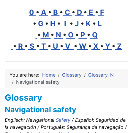
0
•
A
•
B
•
C
•
D
•
E
•
F
•
G
•
H
•
I
•
J
•
K
•
L
•
M
•
N
•
O
•
P
•
Q
•
R
•
S
•
T
•
U
•
V
•
W
•
X
•
Y
•
Z
You are here:
Home
Glossary
Glossary. N
Navigational safety
Glossary
Navigational safety
Englisch: Navigational
Safety
/ Español: Seguridad de
la navegación / Português: Segurança da navegação /