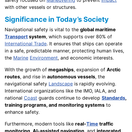
with other vessels or structures.
Significance in Today’s Society
Navigational safety is vital to the
global maritime
Transport
system
, which supports over 80% of
International Trade
. It ensures that ships can operate
in a safe, predictable manner, protecting human lives,
the
Marine
Environment
, and economic interests.
With the growth of
megaships
, expansion of
Arctic
routes
, and rise in
autonomous vessels
, the
navigational safety
Landscape
is rapidly evolving.
International organizations like the IMO, IALA, and
national
Coast
guards continue to develop
Standards
,
training programs, and monitoring systems
to
enhance safety.
Furthermore, modern tools like
real-
Time
traffic
monitoring
,
AI-assisted navigation
, and
integrated