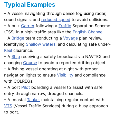
Typical Examples
– A vessel navigating through dense fog using radar,
sound signals, and
reduced speed
to avoid collisions.
– A bulk
Carrier
following a
Traffic
Separation Scheme
(TSS) in a high-traffic area like the
English Channel
.
– A
Bridge
team conducting a
Voyage
plan review,
identifying
Shallow
waters
, and calculating safe under-
Keel
clearance.
– A
Ship
receiving a safety broadcast via NAVTEX and
changing
Course
to avoid a reported drifting object.
– A fishing vessel operating at night with proper
navigation lights to ensure
Visibility
and compliance
with COLREGs.
– A port
Pilot
boarding a vessel to assist with safe
entry through narrow, dredged channels.
– A coastal
Tanker
maintaining regular contact with
VTS
(Vessel Traffic Services) during a busy approach
to port.