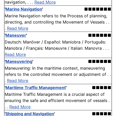
navigation, . . .
Read More
'
Marine Navigation
'
■■■■■■■
Marine Navigation refers to the Process of planning,
directing, and controlling the Movement of Vessels . .
.
Read More
'
Maneuver
'
■■■■■■
Deutsch: Manöver / Español: Maniobra / Português:
Manobra / Français: Manoeuvre / Italian: Manovra . . .
Read More
'
Maneuvering
'
■■■■■■
Maneuvering: In the maritime context, maneuvering
refers to the controlled movement or adjustment of . .
.
Read More
'
Maritime Traffic Management
'
■■■■■
Maritime Traffic Management is a crucial aspect of
ensuring the safe and efficient movement of vessels .
. .
Read More
'
Shipping and Navigation
'
■■■■■