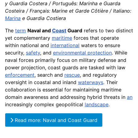
y Guardia Costera / Português: Marinha e Guarda
Costeira / Français: Marine et Garde Côtière / Italiano:
Marina
e Guardia Costiera
The
term
Naval and
Coast
Guard
refers to two distinct
yet complementary
maritime
forces that operate
within national and
international
waters to ensure
security,
safety
, and
environmental protection
. While
naval forces primarily focus on military defense and
power projection, coast guards are tasked with law
enforcement
, search and
rescue
, and regulatory
oversight in coastal and inland
waterways
. Their
collaboration is essential for maintaining maritime
domain awareness and addressing hybrid threats in
an
increasingly complex geopolitical
landscape
.
Read more: Naval and Coast Guard