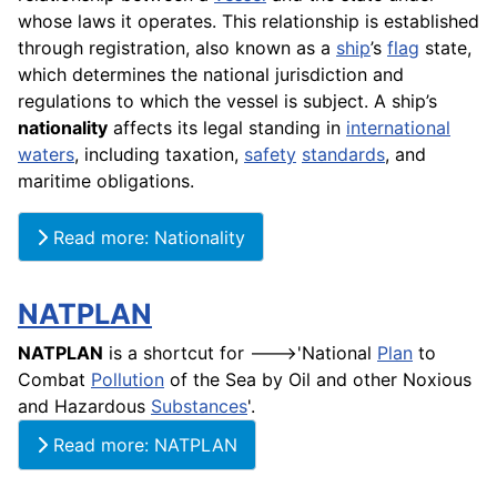
whose laws it operates. This relationship is established
through registration, also known as a
ship
’s
flag
state,
which determines the national jurisdiction and
regulations to which the vessel is subject. A ship’s
nationality
affects its legal standing in
international
waters
, including taxation,
safety
standards
, and
maritime obligations.
Read more: Nationality
NATPLAN
NATPLAN
is a shortcut for --->'National
Plan
to
Combat
Pollution
of the Sea by Oil and other Noxious
and Hazardous
Substances
'.
Read more: NATPLAN