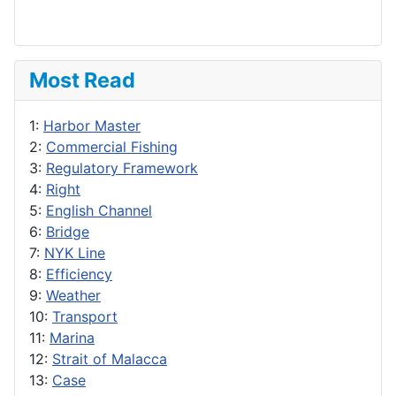
Most Read
1:
Harbor Master
2:
Commercial Fishing
3:
Regulatory Framework
4:
Right
5:
English Channel
6:
Bridge
7:
NYK Line
8:
Efficiency
9:
Weather
10:
Transport
11:
Marina
12:
Strait of Malacca
13:
Case