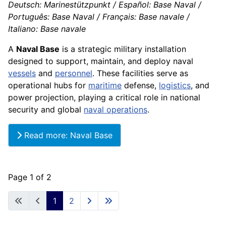
Deutsch: Marinestützpunkt / Español: Base Naval /
Português: Base Naval / Français: Base navale /
Italiano: Base navale
A
Naval Base
is a strategic military installation
designed to support, maintain, and deploy naval
vessels
and
personnel
. These facilities serve as
operational hubs for
maritime
defense,
logistics
, and
power projection, playing a critical role in national
security and global
naval operations
.
Read more: Naval Base
Page 1 of 2
1
2