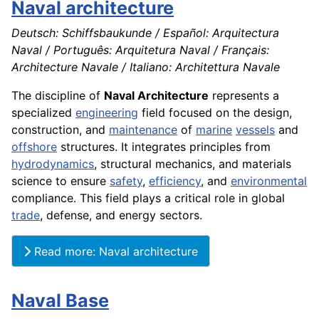
Naval architecture
Deutsch: Schiffsbaukunde / Español: Arquitectura
Naval / Português: Arquitetura Naval / Français:
Architecture Navale / Italiano: Architettura Navale
The discipline of
Naval Architecture
represents a
specialized
engineering
field focused on the design,
construction, and
maintenance
of
marine
vessels
and
offshore
structures. It integrates principles from
hydrodynamics
, structural mechanics, and materials
science to ensure
safety
,
efficiency
, and
environmental
compliance. This field plays a critical role in global
trade
, defense, and energy sectors.
Read more: Naval architecture
Naval Base