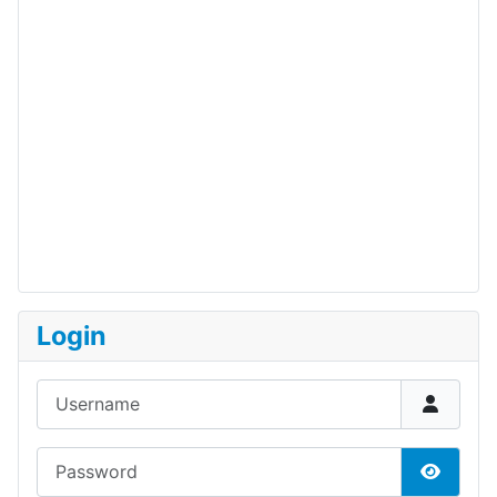
Login
Username
Password