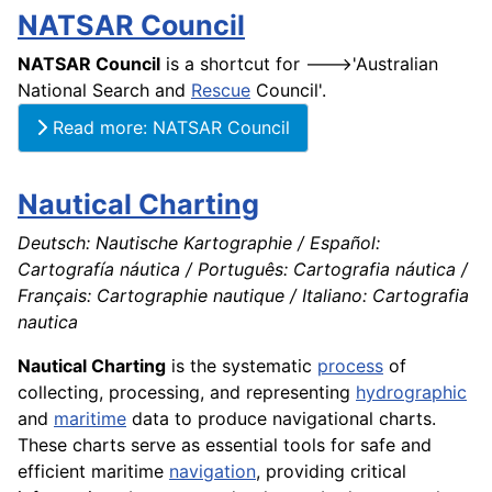
NATSAR Council
NATSAR Council
is a shortcut for --->'Australian
National Search and
Rescue
Council'.
Read more: NATSAR Council
Nautical Charting
Deutsch: Nautische Kartographie / Español:
Cartografía náutica / Português: Cartografia náutica /
Français: Cartographie nautique / Italiano: Cartografia
nautica
Nautical Charting
is the systematic
process
of
collecting, processing, and representing
hydrographic
and
maritime
data to produce navigational charts.
These charts serve as essential tools for safe and
efficient maritime
navigation
, providing critical