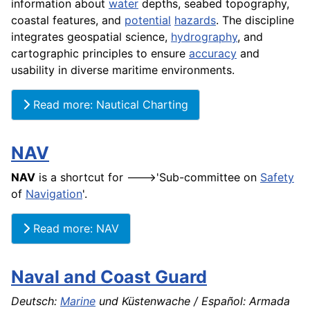
information about
water
depths, seabed topography,
coastal features, and
potential
hazards
. The discipline
integrates geospatial science,
hydrography
, and
cartographic principles to ensure
accuracy
and
usability in diverse maritime environments.
Read more: Nautical Charting
NAV
NAV
is a shortcut for --->'Sub-committee on
Safety
of
Navigation
'.
Read more: NAV
Naval and Coast Guard
Deutsch:
Marine
und Küstenwache / Español: Armada