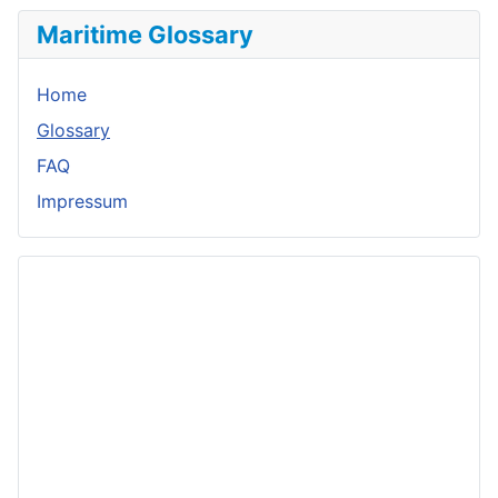
Maritime Glossary
Home
Glossary
FAQ
Impressum