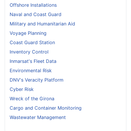
Offshore Installations
Naval and Coast Guard
Military and Humanitarian Aid
Voyage Planning
Coast Guard Station
Inventory Control
Inmarsat's Fleet Data
Environmental Risk
DNV's Veracity Platform
Cyber Risk
Wreck of the Girona
Cargo and Container Monitoring
Wastewater Management