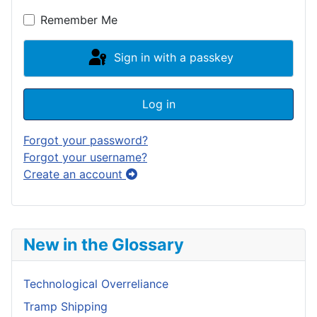
Show P
Remember Me
Sign in with a passkey
Log in
Forgot your password?
Forgot your username?
Create an account
New in the Glossary
Technological Overreliance
Tramp Shipping