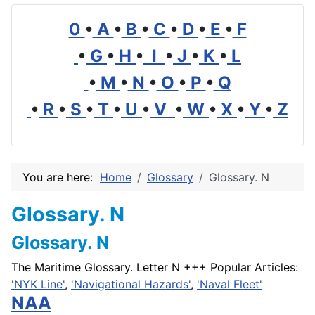
0
•
A
•
B
•
C
•
D
•
E
•
F
•
G
•
H
•
I
•
J
•
K
•
L
•
M
•
N
•
O
•
P
•
Q
•
R
•
S
•
T
•
U
•
V
•
W
•
X
•
Y
•
Z
You are here:
Home
Glossary
Glossary. N
Glossary. N
Glossary. N
The Maritime Glossary. Letter N +++ Popular Articles:
'NYK Line'
,
'Navigational Hazards'
,
'Naval Fleet'
NAA