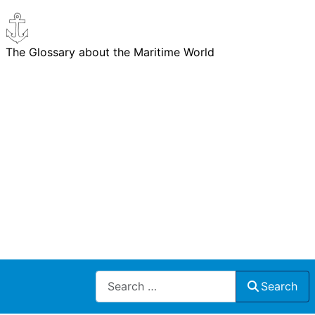
The Glossary about the Maritime World
Search
Search