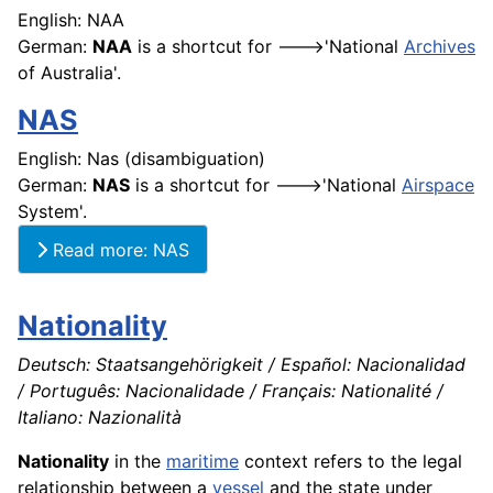
English: NAA
German:
NAA
is a shortcut for --->'National
Archives
of Australia'.
NAS
English: Nas (disambiguation)
German:
NAS
is a shortcut for --->'National
Airspace
System'.
Read more: NAS
Nationality
Deutsch: Staatsangehörigkeit / Español: Nacionalidad
/ Português: Nacionalidade / Français: Nationalité /
Italiano: Nazionalità
Nationality
in the
maritime
context refers to the legal
relationship between a
vessel
and the state under