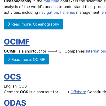
Oceanography
in the
maritime
context is the scientific 
analysis of the world’s oceans to understand their proce
activities, including
navigation
,
fisheries
management,
en
Read more: Oceanography
OCIMF
OCIMF
is a shortcut for --->'Oil Companies
Internation
Read more: OCIMF
OCS
English: OCS
German:
OCS
is a shortcut for --->'
Offshore
Constitutio
ODAS