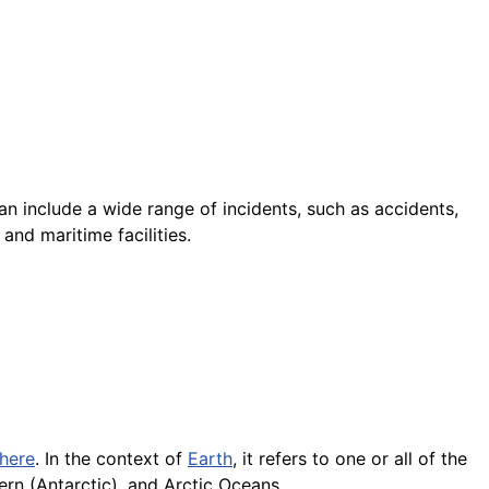
an include a wide range of incidents, such as accidents,
and maritime facilities.
here
. In the context of
Earth
, it refers to one or all of the
hern (Antarctic), and Arctic Oceans.