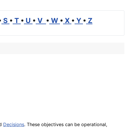
•
S
•
T
•
U
•
V
•
W
•
X
•
Y
•
Z
nd
Decisions
. These objectives can be operational,