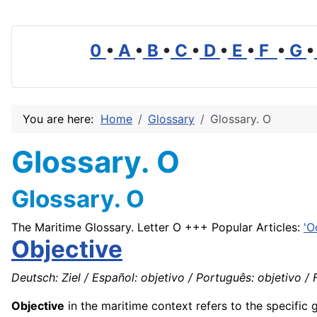
0
•
A
•
B
•
C
•
D
•
E
•
F
•
G
•
You are here:
Home
Glossary
Glossary. O
Glossary. O
Glossary. O
The Maritime Glossary. Letter O +++ Popular Articles:
'O
Objective
Deutsch: Ziel / Español: objetivo / Português: objetivo / Fr
Objective
in the maritime context refers to the specific 