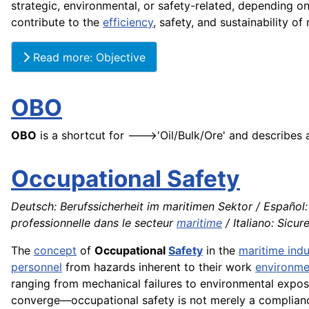
strategic, environmental, or safety-related, depending on
contribute to the
efficiency
, safety, and sustainability of 
Read more: Objective
OBO
OBO
is a shortcut for --->'Oil/Bulk/Ore' and describes
Occupational Safety
Deutsch: Berufssicherheit im maritimen Sektor / Español:
professionnelle dans le secteur
maritime
/ Italiano: Sicur
The
concept
of
Occupational
Safety
in the
maritime indu
personnel
from hazards inherent to their work
environme
ranging from mechanical failures to environmental expo
converge—occupational safety is not merely a compliance