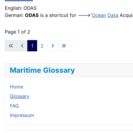
English: ODAS
German:
ODAS
is a shortcut for --->'
Ocean
Data
Acquis
Page 1 of 2
1
2
Maritime Glossary
Home
Glossary
FAQ
Impressum