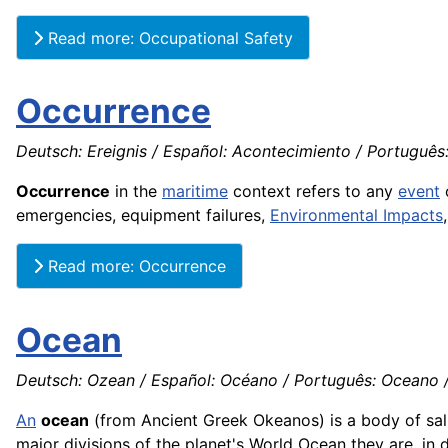
Read more: Occupational Safety
Occurrence
Deutsch: Ereignis / Español: Acontecimiento / Português:
Occurrence
in the
maritime
context refers to any
event
o
emergencies, equipment failures,
Environmental Impacts
Read more: Occurrence
Ocean
Deutsch: Ozean / Español: Océano / Português: Oceano / 
An
ocean
(from Ancient Greek Okeanos) is a body of sa
major divisions of the planet's World Ocean they are, in