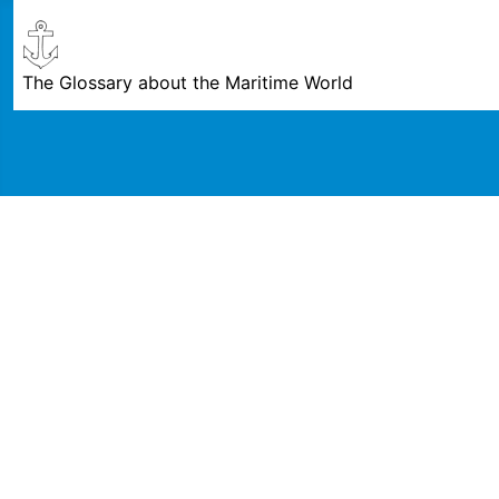
The Glossary about the Maritime World