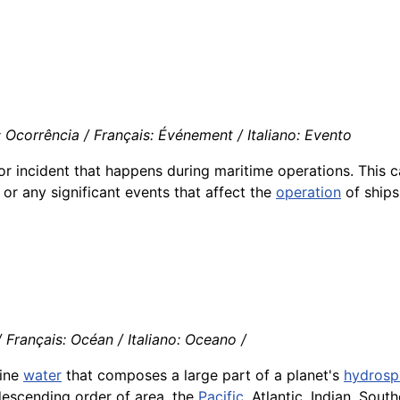
 Ocorrência / Français: Événement / Italiano: Evento
r incident that happens during maritime operations. This c
, or any significant events that affect the
operation
of ships 
Français: Océan / Italiano: Oceano /
line
water
that composes a large part of a planet's
hydrosp
 descending order of area, the
Pacific
, Atlantic, Indian, Sout