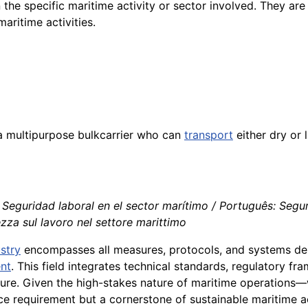
 the specific maritime activity or sector involved. They are
maritime activities.
 a multipurpose bulkcarrier who can
transport
either dry or l
 Seguridad laboral en el sector marítimo / Português: Segu
ezza sul lavoro nel settore marittimo
stry
encompasses all measures, protocols, and systems de
nt
. This field integrates technical standards, regulatory fr
sure. Given the high-stakes nature of maritime operation
 requirement but a cornerstone of sustainable maritime ac