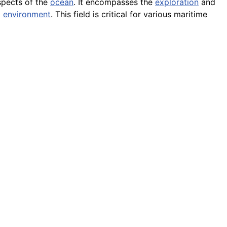
aspects of the
ocean
. It encompasses the
exploration
and
l
environment
. This field is critical for various maritime