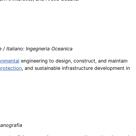
/ Italiano: Ingegneria Oceanica
onmental
engineering to design, construct, and maintain
protection
, and sustainable infrastructure development in
eanografia