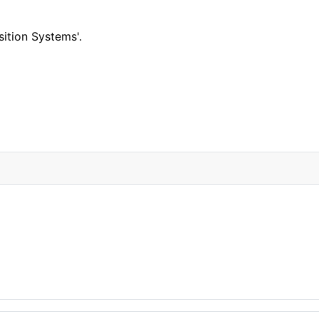
ition Systems'.