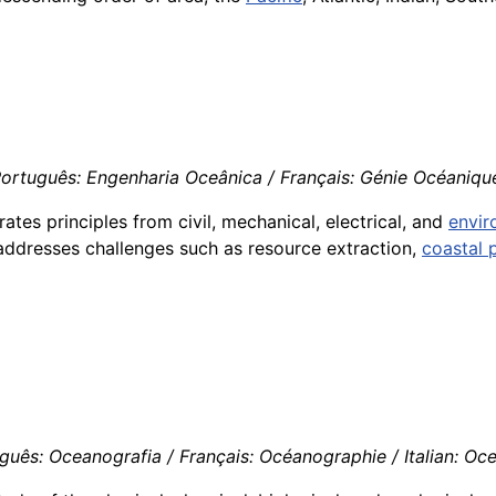
Português: Engenharia Oceânica / Français: Génie Océanique 
grates principles from civil, mechanical, electrical, and
envir
addresses challenges such as resource extraction,
coastal 
uês: Oceanografia / Français: Océanographie / Italian: Oc