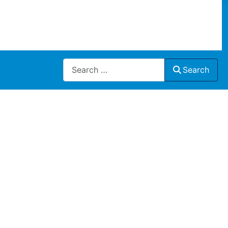
Search
Search