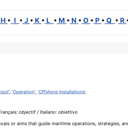
H
•
I
•
J
•
K
•
L
•
M
•
N
•
O
•
P
•
Q
•
R
ops!'
,
'Operation'
,
'Offshore Installations'
ançais: objectif / Italiano: obiettivo
goals or aims that guide maritime operations, strategies, a