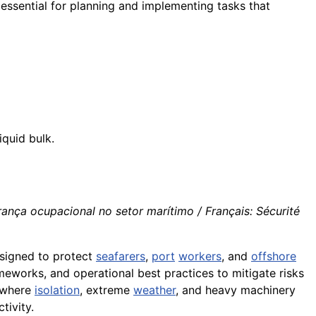
 essential for planning and implementing tasks that
iquid bulk.
rança ocupacional no setor marítimo / Français: Sécurité
signed to protect
seafarers
,
port
workers
, and
offshore
ameworks, and operational best practices to mitigate risks
s—where
isolation
, extreme
weather
, and heavy machinery
tivity.