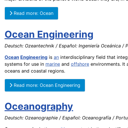
Read more: Ocean
Ocean Engineering
Deutsch: Ozeantechnik / Español: Ingeniería Oceánica / 
Ocean
Engineering
is
an
interdisciplinary field that inte
systems for use in
marine
and
offshore
environments. It 
oceans and coastal regions.
Read more: Ocean Engineering
Oceanography
Deutsch: Ozeanographie / Español: Oceanografía / Portug