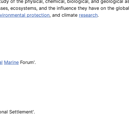
study of the physical, chemical, biological, and geological 
sses, ecosystems, and the influence they have on the globa
vironmental protection
, and climate
research
.
al
Marine
Forum'.
nal Settlement'.