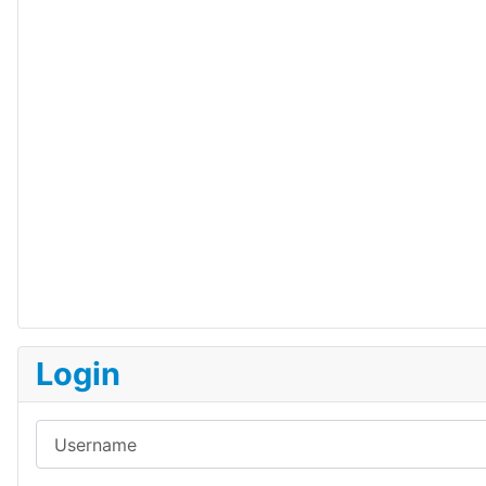
Login
Username