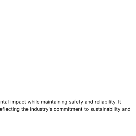
al impact while maintaining safety and reliability. It
flecting the industry's commitment to sustainability and