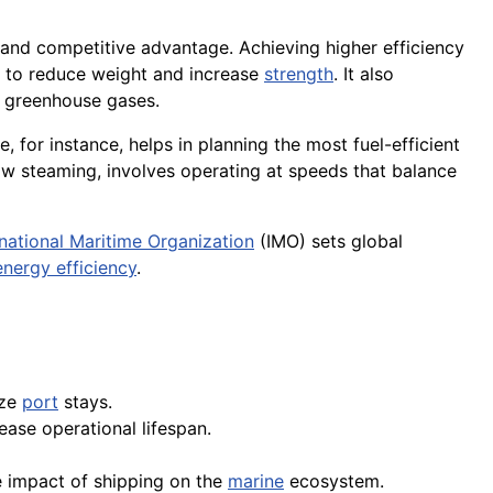
 and competitive advantage. Achieving higher efficiency
to reduce weight and increase
strength
. It also
r greenhouse gases.
 for instance, helps in planning the most fuel-efficient
ow steaming, involves operating at speeds that balance
rnational Maritime Organization
(IMO) sets global
energy efficiency
.
ize
port
stays.
ase operational lifespan.
 impact of shipping on the
marine
ecosystem.