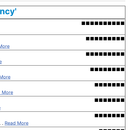
ency'
■■■■■■■■■■
■■■■■■■■■
More
■■■■■■■■■
e
■■■■■■■■
More
■■■■■■■
 More
■■■■■■■
e
■■■■■■■
. .
Read More