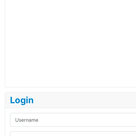
Login
Username
Password