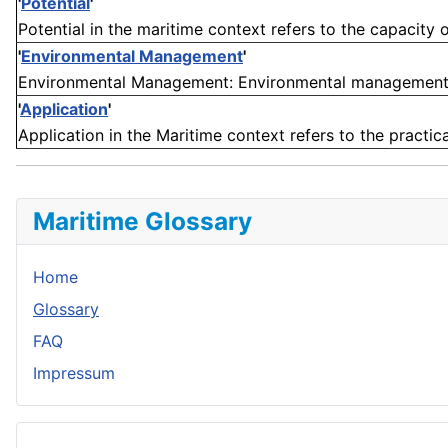
'
Potential
'
Potential in the maritime context refers to the capacity or
'
Environmental Management
'
Environmental Management: Environmental management in 
'
Application
'
Application in the Maritime context refers to the practica
Maritime Glossary
Home
Glossary
FAQ
Impressum