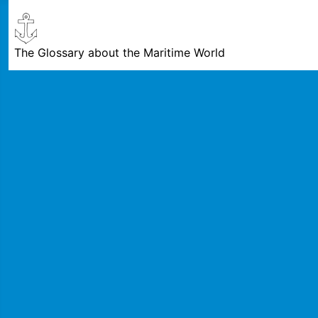
The Glossary about the Maritime World