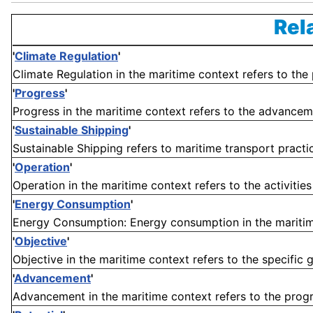
Rel
'
Climate Regulation
'
Climate Regulation in the maritime context refers to the 
'
Progress
'
Progress in the maritime context refers to the advanceme
'
Sustainable Shipping
'
Sustainable Shipping refers to maritime transport practi
'
Operation
'
Operation in the maritime context refers to the activities
'
Energy Consumption
'
Energy Consumption: Energy consumption in the maritime
'
Objective
'
Objective in the maritime context refers to the specific g
'
Advancement
'
Advancement in the maritime context refers to the progr