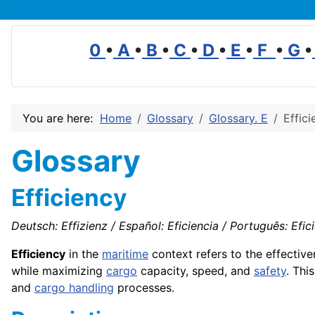
0
•
A
•
B
•
C
•
D
•
E
•
F
•
G
•
You are here:
Home
Glossary
Glossary. E
Effici
Glossary
Efficiency
Deutsch: Effizienz / Español: Eficiencia / Português: Eficiê
Efficiency
in the
maritime
context refers to the effectiv
while maximizing
cargo
capacity, speed, and
safety
. Thi
and
cargo handling
processes.