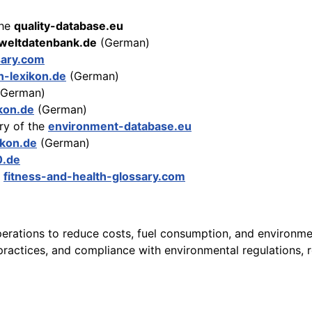
the
quality-database.eu
eltdatenbank.de
(German)
sary.com
n-lexikon.de
(German)
German)
kon.de
(German)
ry of the
environment-database.eu
ikon.de
(German)
0.de
e
fitness-and-health-glossary.com
perations to reduce costs, fuel consumption, and environment
actices, and compliance with environmental regulations, re