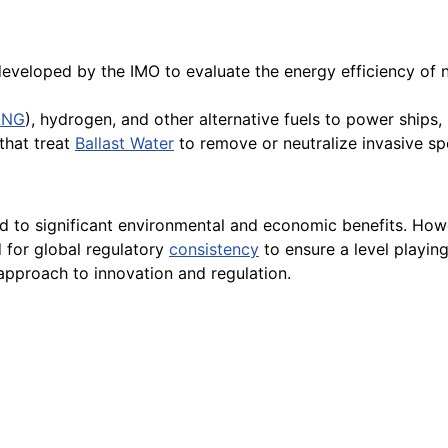
veloped by the IMO to evaluate the energy efficiency of 
LNG
), hydrogen, and other alternative fuels to power ships
that treat
Ballast Water
to remove or neutralize invasive sp
d to significant environmental and economic benefits. Howev
 for global regulatory
consistency
to ensure a level playing
approach to innovation and regulation.