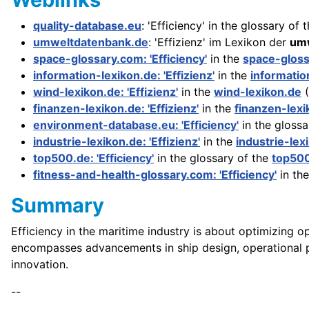
quality-database.eu
: 'Efficiency' in the glossary of 
umweltdatenbank.de
: 'Effizienz' im Lexikon der
umw
space-glossary.com: 'Efficiency'
in the
space-glos
information-lexikon.de: 'Effizienz'
in the
informatio
wind-lexikon.de: 'Effizienz'
in the
wind-lexikon.de
(
finanzen-lexikon.de: 'Effizienz'
in the
finanzen-lexi
environment-database.eu: 'Efficiency'
in the glossa
industrie-lexikon.de: 'Effizienz'
in the
industrie-lex
top500.de: 'Efficiency'
in the glossary of the
top50
fitness-and-health-glossary.com: 'Efficiency'
in th
Summary
Efficiency in the maritime industry is about optimizing o
encompasses advancements in ship design, operational pr
innovation.
--