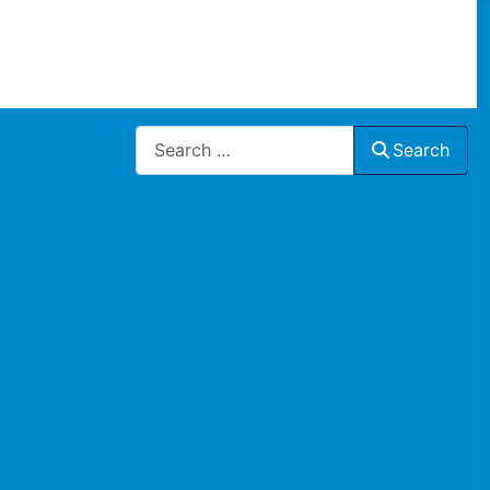
Search
Search