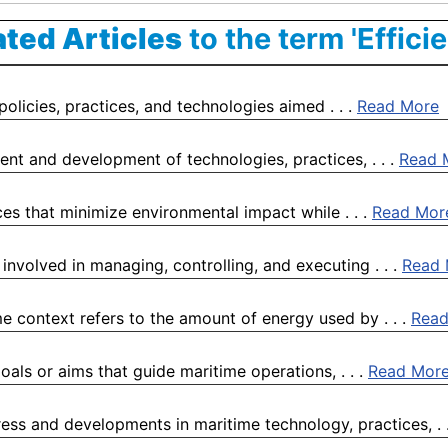
ated Articles
to the term 'Effici
policies, practices, and technologies aimed . . .
Read More
nt and development of technologies, practices, . . .
Read 
ces that minimize environmental impact while . . .
Read Mor
 involved in managing, controlling, and executing . . .
Read 
 context refers to the amount of energy used by . . .
Read
oals or aims that guide maritime operations, . . .
Read Mor
ess and developments in maritime technology, practices, . 