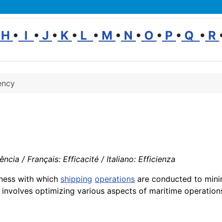
H
•
I
•
J
•
K
•
L
•
M
•
N
•
O
•
P
•
Q
•
R
ency
ncia / Français: Efficacité / Italiano: Efficienza
eness with which
shipping
operations
are conducted to mini
s involves optimizing various aspects of maritime operation