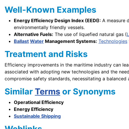
Well-Known Examples
Energy Efficiency Design Index (EEDI):
A measure de
environmentally friendly vessels.
Alternative Fuels:
The use of liquefied natural gas (
Ballast
Water
Management Systems:
Technologies
Treatment and Risks
Efficiency improvements in the maritime industry can lea
associated with adopting new technologies and the need
compromise safety standards, necessitating a balanced 
Similar
Terms
or Synonyms
Operational Efficiency
Energy Efficiency
Sustainable Shipping
Weblinks