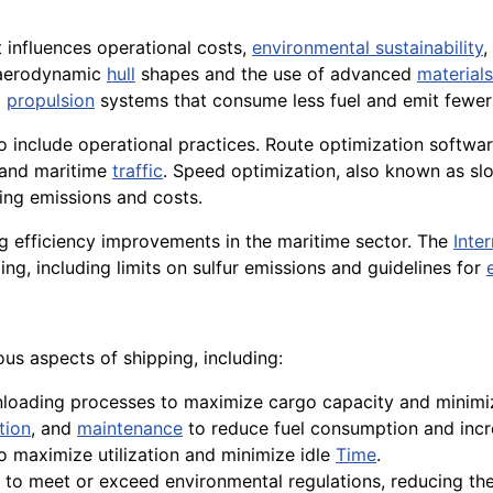
hat influences operational costs,
environmental sustainability
,
 aerodynamic
hull
shapes and the use of advanced
materials
d
propulsion
systems that consume less fuel and emit fewe
 include operational practices. Route optimization software,
 and maritime
traffic
. Speed optimization, also known as sl
cing emissions and costs.
ing efficiency improvements in the maritime sector. The
Inte
ing, including limits on sulfur emissions and guidelines for
ous aspects of shipping, including:
unloading processes to maximize cargo capacity and minim
tion
, and
maintenance
to reduce fuel consumption and incre
o maximize utilization and minimize idle
Time
.
o meet or exceed environmental regulations, reducing the