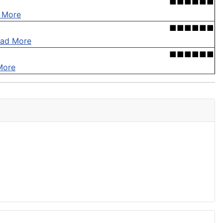
■■■■■■
 More
■■■■■■
ad More
■■■■■■
More