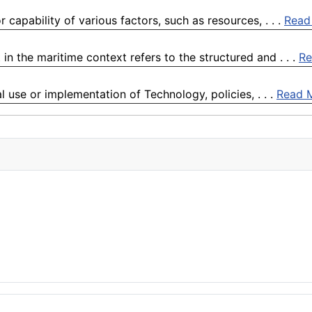
 capability of various factors, such as resources, . . .
Read
the maritime context refers to the structured and . . .
Re
l use or implementation of Technology, policies, . . .
Read 