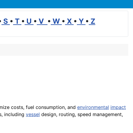
•
S
•
T
•
U
•
V
•
W
•
X
•
Y
•
Z
mize costs, fuel consumption, and
environmental
impact
s, including
vessel
design, routing, speed management,