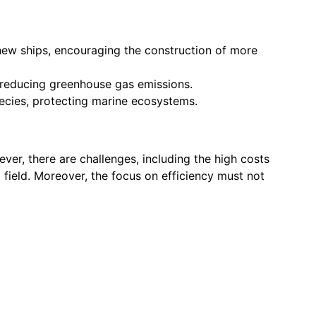
new ships, encouraging the construction of more
, reducing greenhouse gas emissions.
ecies, protecting marine ecosystems.
er, there are challenges, including the high costs
 field. Moreover, the focus on efficiency must not