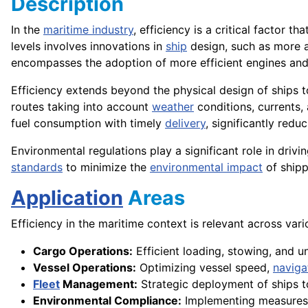
Description
In the
maritime industry
, efficiency is a critical factor t
levels involves innovations in
ship
design, such as more
encompasses the adoption of more efficient engines an
Efficiency extends beyond the physical design of ships to
routes taking into account
weather
conditions, currents,
fuel consumption with timely
delivery
, significantly redu
Environmental regulations play a significant role in driv
standards
to minimize the
environmental impact
of shipp
Application
Areas
Efficiency in the maritime context is relevant across vari
Cargo Operations:
Efficient loading, stowing, and 
Vessel Operations:
Optimizing vessel speed,
naviga
Fleet
Management:
Strategic deployment of ships t
Environmental Compliance:
Implementing measures t