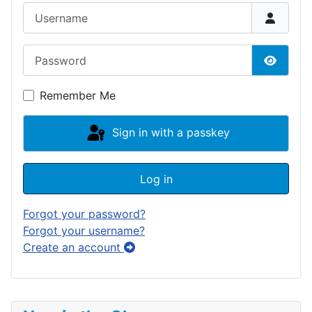
Username
Password
Show P
Remember Me
Sign in with a passkey
Log in
Forgot your password?
Forgot your username?
Create an account