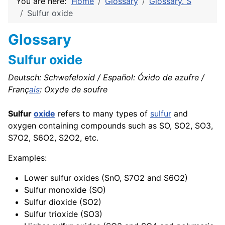
You are here:
Home
Glossary
Glossary. S
Sulfur oxide
Glossary
Sulfur oxide
Deutsch: Schwefeloxid / Español: Óxido de azufre /
Franç
ais
: Oxyde de soufre
Sulfur
oxide
refers to many types of
sulfur
and
oxygen containing compounds such as SO, SO2, SO3,
S7O2, S6O2, S2O2, etc.
Examples:
Lower sulfur oxides (SnO, S7O2 and S6O2)
Sulfur monoxide (SO)
Sulfur dioxide (SO2)
Sulfur trioxide (SO3)