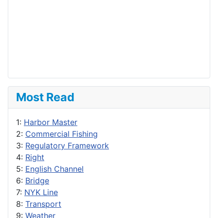
Most Read
1:
Harbor Master
2:
Commercial Fishing
3:
Regulatory Framework
4:
Right
5:
English Channel
6:
Bridge
7:
NYK Line
8:
Transport
9:
Weather