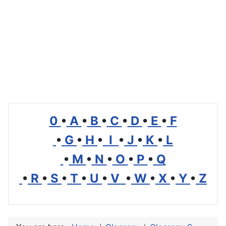
0
•
A
•
B
•
C
•
D
•
E
•
F
•
G
•
H
•
I
•
J
•
K
•
L
•
M
•
N
•
O
•
P
•
Q
•
R
•
S
•
T
•
U
•
V
•
W
•
X
•
Y
•
Z