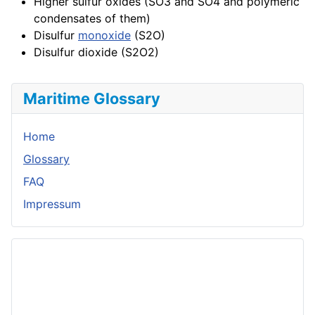
Higher sulfur oxides (SO3 and SO4 and polymeric
condensates of them)
Disulfur
monoxide
(S2O)
Disulfur dioxide (S2O2)
Maritime Glossary
Home
Glossary
FAQ
Impressum