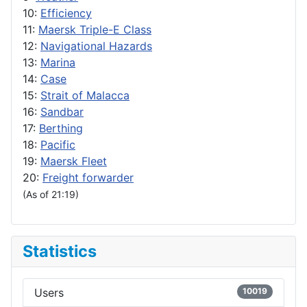
10:
Efficiency
11:
Maersk Triple-E Class
12:
Navigational Hazards
13:
Marina
14:
Case
15:
Strait of Malacca
16:
Sandbar
17:
Berthing
18:
Pacific
19:
Maersk Fleet
20:
Freight forwarder
(As of 21:19)
Statistics
Users
10019