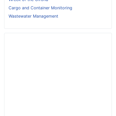
Cargo and Container Monitoring
Wastewater Management