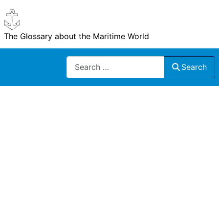
The Glossary about the Maritime World
Search
Search