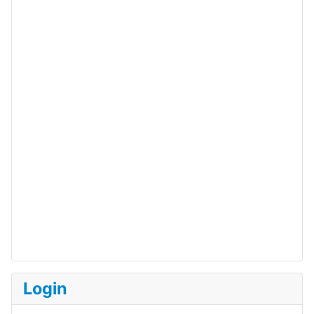
Login