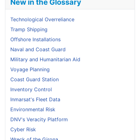
New in the Glossary
Technological Overreliance
Tramp Shipping
Offshore Installations
Naval and Coast Guard
Military and Humanitarian Aid
Voyage Planning
Coast Guard Station
Inventory Control
Inmarsat's Fleet Data
Environmental Risk
DNV's Veracity Platform
Cyber Risk
Wreck of the Girona