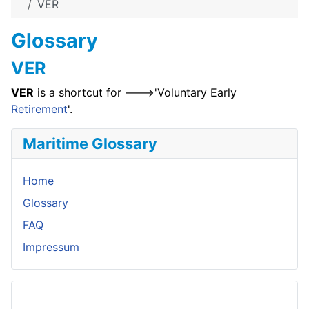
VER
Glossary
VER
VER
is a shortcut for --->'Voluntary Early
Retirement
'.
Maritime Glossary
Home
Glossary
FAQ
Impressum