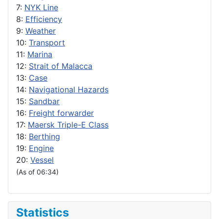
7:
NYK Line
8:
Efficiency
9:
Weather
10:
Transport
11:
Marina
12:
Strait of Malacca
13:
Case
14:
Navigational Hazards
15:
Sandbar
16:
Freight forwarder
17:
Maersk Triple-E Class
18:
Berthing
19:
Engine
20:
Vessel
(As of 06:34)
Statistics