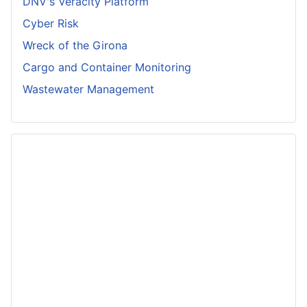
DNV's Veracity Platform
Cyber Risk
Wreck of the Girona
Cargo and Container Monitoring
Wastewater Management