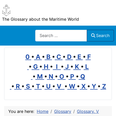
The Glossary about the Maritime World
Search
Search
0
•
A
•
B
•
C
•
D
•
E
•
F
•
G
•
H
•
I
•
J
•
K
•
L
•
M
•
N
•
O
•
P
•
Q
•
R
•
S
•
T
•
U
•
V
•
W
•
X
•
Y
•
Z
You are here:
Home
Glossary
Glossary. V