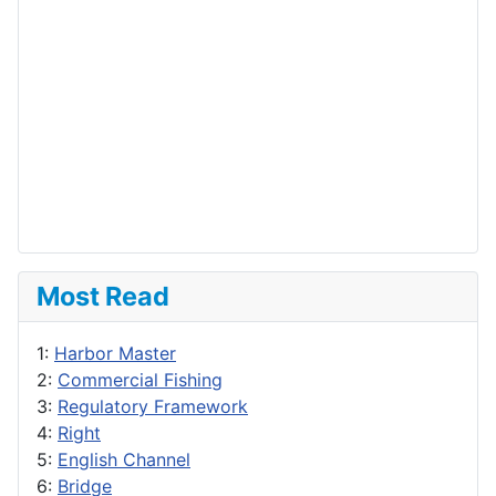
Most Read
1:
Harbor Master
2:
Commercial Fishing
3:
Regulatory Framework
4:
Right
5:
English Channel
6:
Bridge