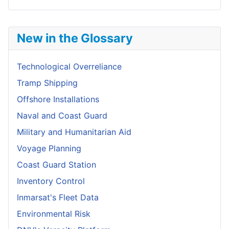
New in the Glossary
Technological Overreliance
Tramp Shipping
Offshore Installations
Naval and Coast Guard
Military and Humanitarian Aid
Voyage Planning
Coast Guard Station
Inventory Control
Inmarsat's Fleet Data
Environmental Risk