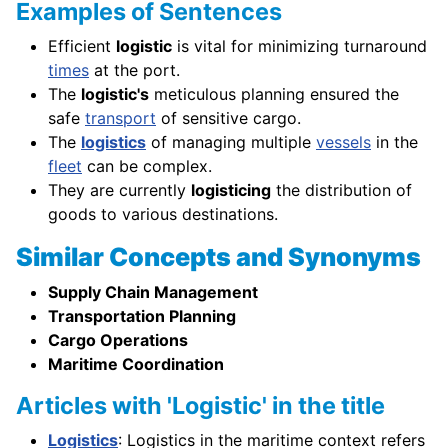
Examples of Sentences
Efficient
logistic
is vital for minimizing turnaround
times
at the port.
The
logistic's
meticulous planning ensured the
safe
transport
of sensitive cargo.
The
logistics
of managing multiple
vessels
in the
fleet
can be complex.
They are currently
logisticing
the distribution of
goods to various destinations.
Similar Concepts and Synonyms
Supply Chain Management
Transportation Planning
Cargo Operations
Maritime Coordination
Articles with 'Logistic' in the title
Logistics
: Logistics in the maritime context refers