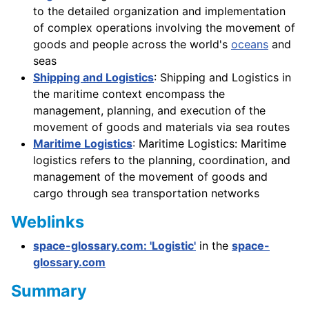
to the detailed organization and implementation
of complex operations involving the movement of
goods and people across the world's
oceans
and
seas
Shipping and Logistics
: Shipping and Logistics in
the maritime context encompass the
management, planning, and execution of the
movement of goods and materials via sea routes
Maritime Logistics
: Maritime Logistics: Maritime
logistics refers to the planning, coordination, and
management of the movement of goods and
cargo through sea transportation networks
Weblinks
space-glossary.com: 'Logistic'
in the
space-
glossary.com
Summary