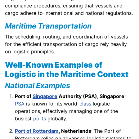
compliance procedures, ensuring that vessels and
cargo adhere to international and national regulations.
Maritime Transportation
The scheduling, routing, and coordination of vessels
for the efficient transportation of cargo rely heavily
on logistic principles.
Well-Known Examples of
Logistic in the Maritime Context
National Examples
Port of
Singapore
Authority (PSA), Singapore
:
PSA
is known for its world-
class
logistic
operations, effectively managing one of the
busiest
ports
globally.
Port of Rotterdam
, Netherlands
: The Port of
Rotterdam relies on advanced logistic systems to