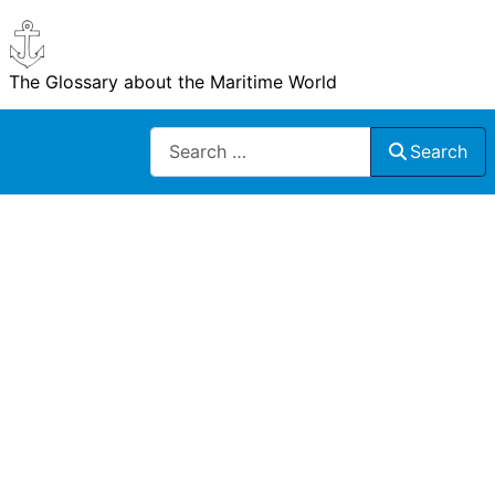
The Glossary about the Maritime World
Search
Search