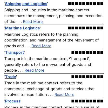
'
Shipping and Logistics
'
■■■■■■■■■■
Shipping and Logistics in the maritime context
encompass the management, planning, and execution
of the . . .
Read More
'
Maritime Logistics
'
■■■■■■■■■■
Maritime Logistics refers to the planning,
coordination, and management of the Movement of
goods and . . .
Read More
'
Transport
'
■■■■■■■■■
Transport: In the maritime context, \'transport\'
generally refers to the movement of goods and
people . . .
Read More
'
Trade
'
■■■■■■■■■
Trade in the maritime context refers to the
commercial exchange of goods and services that
involves transportation . . .
Read More
'
Process
'
■■■■■■■■■
Process in the maritime context refers to a series of