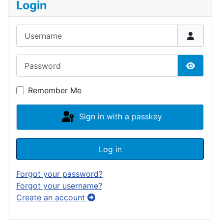
Login
Username
Password
Show P
Remember Me
Sign in with a passkey
Log in
Forgot your password?
Forgot your username?
Create an account