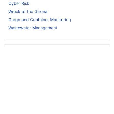
Cyber Risk
Wreck of the Girona
Cargo and Container Monitoring
Wastewater Management