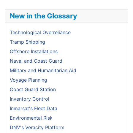
New in the Glossary
Technological Overreliance
Tramp Shipping
Offshore Installations
Naval and Coast Guard
Military and Humanitarian Aid
Voyage Planning
Coast Guard Station
Inventory Control
Inmarsat's Fleet Data
Environmental Risk
DNV's Veracity Platform