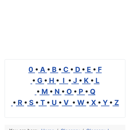
0
•
A
•
B
•
C
•
D
•
E
•
F
•
G
•
H
•
I
•
J
•
K
•
L
•
M
•
N
•
O
•
P
•
Q
•
R
•
S
•
T
•
U
•
V
•
W
•
X
•
Y
•
Z