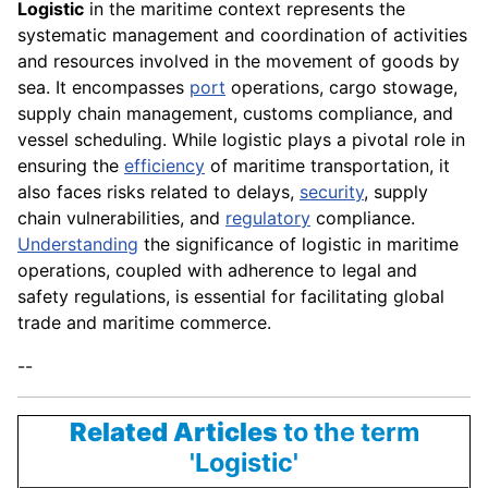
Logistic
in the maritime context represents the
systematic management and coordination of activities
and resources involved in the movement of goods by
sea. It encompasses
port
operations, cargo stowage,
supply chain management, customs compliance, and
vessel scheduling. While logistic plays a pivotal role in
ensuring the
efficiency
of maritime transportation, it
also faces risks related to delays,
security
, supply
chain vulnerabilities, and
regulatory
compliance.
Understanding
the significance of logistic in maritime
operations, coupled with adherence to legal and
safety regulations, is essential for facilitating global
trade and maritime commerce.
--
Related Articles
to the term
'Logistic'