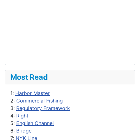
Most Read
1:
Harbor Master
2:
Commercial Fishing
3:
Regulatory Framework
4:
Right
5:
English Channel
6:
Bridge
7:
NYK Line