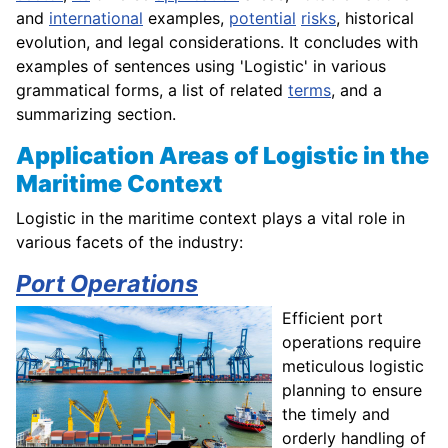
and
international
examples,
potential
risks
, historical
evolution, and legal considerations. It concludes with
examples of sentences using 'Logistic' in various
grammatical forms, a list of related
terms
, and a
summarizing section.
Application Areas of Logistic in the
Maritime Context
Logistic in the maritime context plays a vital role in
various facets of the industry:
Port Operations
Efficient port
operations require
meticulous logistic
planning to ensure
the timely and
orderly handling of