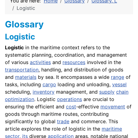
You are here:
Home
Glossary
Glossary. L
Logistic
Glossary
Logistic
Logistic
in the maritime context refers to the
systematic planning, coordination, and management
of various
activities
and
resources
involved in the
transportation
, handling, and distribution of goods
and
materials
by sea. It encompasses a wide
range
of
tasks, including
cargo
loading and unloading,
vessel
scheduling,
inventory
management, and
supply
chain
optimization
. Logistic
operations
are crucial to
ensuring the efficient and
cost
-effective
movement
of
goods through maritime routes, contributing
significantly to global
trade
and commerce. This
article explores the role of logistic in the
maritime
sector
,
its
diverse
application
areas, notable national