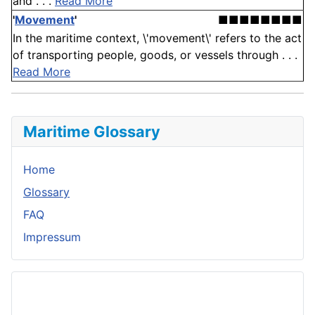
and . . .
Read More
'
Movement
'
■■■■■■■■
In the maritime context, \'movement\' refers to the act
of transporting people, goods, or vessels through . . .
Read More
Maritime Glossary
Home
Glossary
FAQ
Impressum