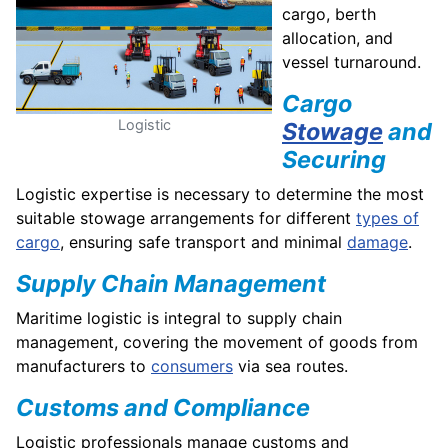
cargo, berth
allocation, and
vessel turnaround.
Cargo
Logistic
Stowage
and
Securing
Logistic expertise is necessary to determine the most
suitable stowage arrangements for different
types of
cargo
, ensuring safe transport and minimal
damage
.
Supply Chain Management
Maritime logistic is integral to supply chain
management, covering the movement of goods from
manufacturers to
consumers
via sea routes.
Customs and Compliance
Logistic professionals manage customs and