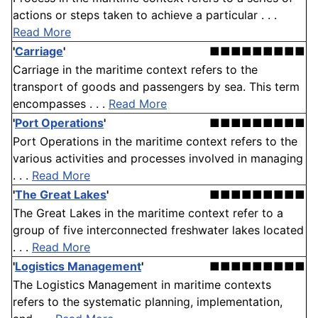
actions or steps taken to achieve a particular . . .
Read More
'
Carriage
'
■■■■■■■■■
Carriage in the maritime context refers to the
transport of goods and passengers by sea. This term
encompasses . . .
Read More
'
Port Operations
'
■■■■■■■■■
Port Operations in the maritime context refers to the
various activities and processes involved in managing
. . .
Read More
'
The Great Lakes
'
■■■■■■■■■
The Great Lakes in the maritime context refer to a
group of five interconnected freshwater lakes located
. . .
Read More
'
Logistics Management
'
■■■■■■■■■
The Logistics Management in maritime contexts
refers to the systematic planning, implementation,