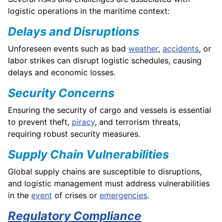
logistic operations in the maritime context:
Delays and Disruptions
Unforeseen events such as bad
weather
,
accidents
, or
labor strikes can disrupt logistic schedules, causing
delays and economic losses.
Security Concerns
Ensuring the security of cargo and vessels is essential
to prevent theft,
piracy
, and terrorism threats,
requiring robust security measures.
Supply Chain Vulnerabilities
Global supply chains are susceptible to disruptions,
and logistic management must address vulnerabilities
in the
event
of crises or
emergencies
.
Regulatory Compliance