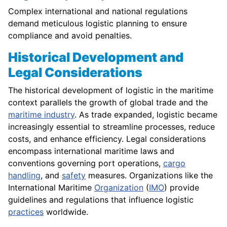
Complex international and national regulations
demand meticulous logistic planning to ensure
compliance and avoid penalties.
Historical Development and
Legal Considerations
The historical development of logistic in the maritime
context parallels the growth of global trade and the
maritime industry
. As trade expanded, logistic became
increasingly essential to streamline processes, reduce
costs, and enhance efficiency. Legal considerations
encompass international maritime laws and
conventions governing port operations,
cargo
handling
, and
safety
measures. Organizations like the
International Maritime
Organization
(
IMO
) provide
guidelines and regulations that influence logistic
practices
worldwide.