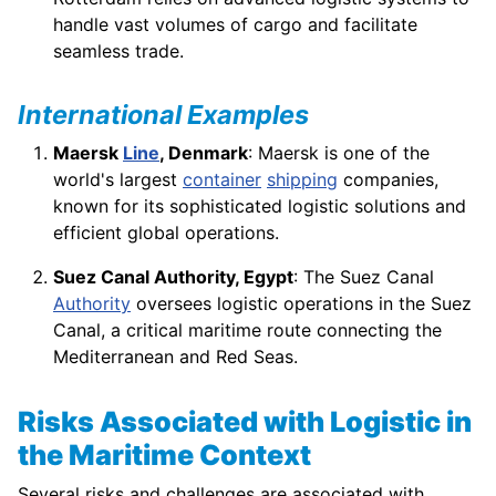
handle vast volumes of cargo and facilitate
seamless trade.
International Examples
Maersk
Line
, Denmark
: Maersk is one of the
world's largest
container
shipping
companies,
known for its sophisticated logistic solutions and
efficient global operations.
Suez Canal Authority, Egypt
: The Suez Canal
Authority
oversees logistic operations in the Suez
Canal, a critical maritime route connecting the
Mediterranean and Red Seas.
Risks Associated with Logistic in
the Maritime Context
Several risks and challenges are associated with