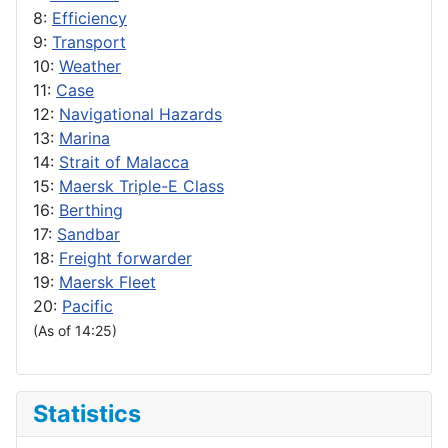
8:
Efficiency
9:
Transport
10:
Weather
11:
Case
12:
Navigational Hazards
13:
Marina
14:
Strait of Malacca
15:
Maersk Triple-E Class
16:
Berthing
17:
Sandbar
18:
Freight forwarder
19:
Maersk Fleet
20:
Pacific
(As of 14:25)
Statistics