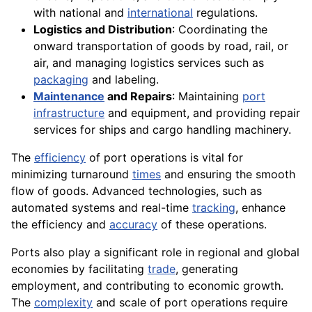
with national and
international
regulations.
Logistics and Distribution
: Coordinating the
onward transportation of goods by road, rail, or
air, and managing logistics services such as
packaging
and labeling.
Maintenance
and Repairs
: Maintaining
port
infrastructure
and equipment, and providing repair
services for ships and cargo handling machinery.
The
efficiency
of port operations is vital for
minimizing turnaround
times
and ensuring the smooth
flow of goods. Advanced technologies, such as
automated systems and real-time
tracking
, enhance
the efficiency and
accuracy
of these operations.
Ports also play a significant role in regional and global
economies by facilitating
trade
, generating
employment, and contributing to economic growth.
The
complexity
and scale of port operations require