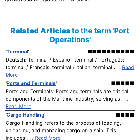
--
Related Articles
to the term 'Port
Operations'
'
Terminal
'
■■■■■■■■■■
Deutsch: Terminal / Español: terminal / Português:
terminal / Français: terminal / Italian: terminal . . .
Read
More
'
Ports and Terminals
'
■■■■■
Ports and Terminals: Ports and terminals are critical
components of the Maritime industry, serving as . . .
Read More
'
Cargo Handling
'
■■■■
Cargo Handling refers to the process of loading,
unloading, and managing cargo on a ship. This
includes . . .
Read More