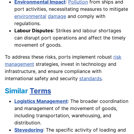
Environmental Impact
:
Pollution
from ships and
port activities, necessitating measures to mitigate
environmental
damage
and comply with
regulations.
Labour Disputes
: Strikes and labour shortages
can disrupt port operations and affect the timely
movement of goods.
To address these risks, ports implement robust
risk
management
strategies, invest in technology and
infrastructure, and ensure compliance with
international safety and security
standards
.
Similar
Terms
Logistics Management
: The broader coordination
and management of the movement of goods,
including transportation, warehousing, and
distribution.
Stevedoring
: The specific activity of loading and