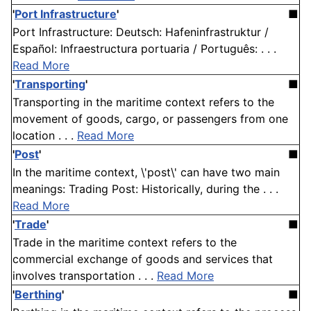
'
Port Infrastructure
'
■
Port Infrastructure: Deutsch: Hafeninfrastruktur /
Español: Infraestructura portuaria / Português: . . .
Read More
'
Transporting
'
■
Transporting in the maritime context refers to the
movement of goods, cargo, or passengers from one
location . . .
Read More
'
Post
'
■
In the maritime context, \'post\' can have two main
meanings: Trading Post: Historically, during the . . .
Read More
'
Trade
'
■
Trade in the maritime context refers to the
commercial exchange of goods and services that
involves transportation . . .
Read More
'
Berthing
'
■