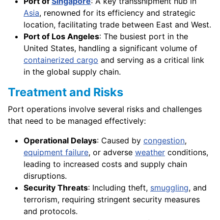
Port of
Singapore
: A key transshipment hub in
Asia
, renowned for its efficiency and strategic
location, facilitating trade between East and West.
Port of Los Angeles
: The busiest port in the
United States, handling a significant volume of
containerized cargo
and serving as a critical link
in the global supply chain.
Treatment and Risks
Port operations involve several risks and challenges
that need to be managed effectively:
Operational Delays
: Caused by
congestion
,
equipment failure
, or adverse
weather
conditions,
leading to increased costs and supply chain
disruptions.
Security Threats
: Including theft,
smuggling
, and
terrorism, requiring stringent security measures
and protocols.