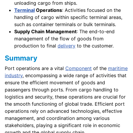
unloading cargo from ships.
Terminal
Operations
: Activities focused on the
handling of cargo within specific terminal areas,
such as container terminals or bulk terminals.
Supply Chain Management
: The end-to-end
management of the flow of goods from
production to final
delivery
to the customer.
Summary
Port operations are a vital
Component
of the
maritime
industry
, encompassing a wide range of activities that
ensure the efficient movement of goods and
passengers through ports. From cargo handling to
logistics and security, these operations are crucial for
the smooth functioning of global trade. Efficient port
operations rely on advanced technologies, effective
management, and coordination among various
stakeholders, playing a significant role in economic
growth and the global supply chain.