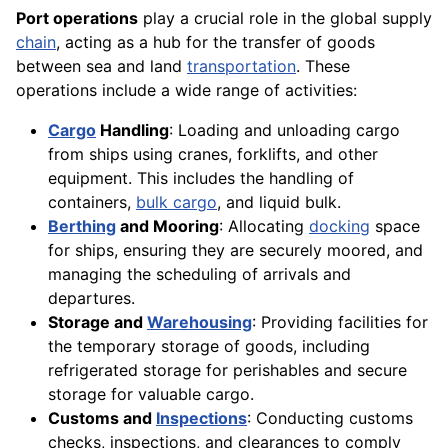
Port operations
play a crucial role in the global supply
chain
, acting as a hub for the transfer of goods
between sea and land
transportation
. These
operations include a wide range of activities:
Cargo
Handling
: Loading and unloading cargo
from ships using cranes, forklifts, and other
equipment. This includes the handling of
containers,
bulk cargo
, and liquid bulk.
Berthing
and Mooring
: Allocating
docking
space
for ships, ensuring they are securely moored, and
managing the scheduling of arrivals and
departures.
Storage and
Warehousing
: Providing facilities for
the temporary storage of goods, including
refrigerated storage for perishables and secure
storage for valuable cargo.
Customs and
Inspections
: Conducting customs
checks, inspections, and clearances to comply