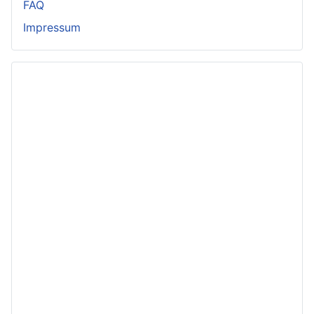
FAQ
Impressum