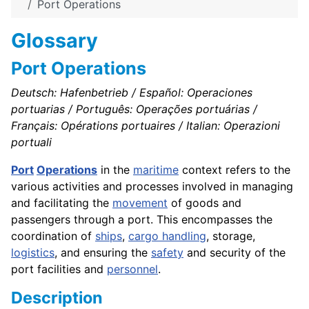
Port Operations
Glossary
Port Operations
Deutsch: Hafenbetrieb / Español: Operaciones
portuarias / Português: Operações portuárias /
Français: Opérations portuaires / Italian: Operazioni
portuali
Port
Operations
in the
maritime
context refers to the
various activities and processes involved in managing
and facilitating the
movement
of goods and
passengers through a port. This encompasses the
coordination of
ships
,
cargo handling
, storage,
logistics
, and ensuring the
safety
and security of the
port facilities and
personnel
.
Description