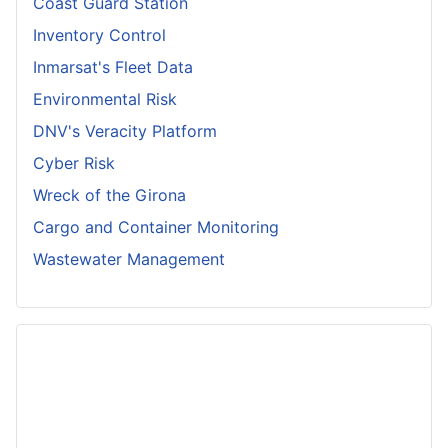
Coast Guard Station
Inventory Control
Inmarsat's Fleet Data
Environmental Risk
DNV's Veracity Platform
Cyber Risk
Wreck of the Girona
Cargo and Container Monitoring
Wastewater Management