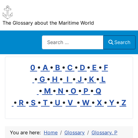
The Glossary about the Maritime World
Search
Search
0
•
A
•
B
•
C
•
D
•
E
•
F
•
G
•
H
•
I
•
J
•
K
•
L
•
M
•
N
•
O
•
P
•
Q
•
R
•
S
•
T
•
U
•
V
•
W
•
X
•
Y
•
Z
You are here:
Home
Glossary
Glossary. P