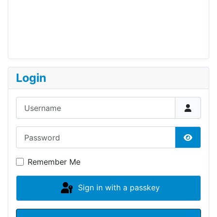
Login
Username
Password
Show P
Remember Me
Sign in with a passkey