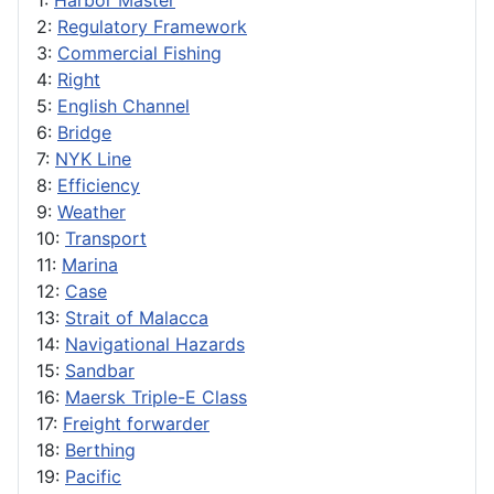
1:
Harbor Master
2:
Regulatory Framework
3:
Commercial Fishing
4:
Right
5:
English Channel
6:
Bridge
7:
NYK Line
8:
Efficiency
9:
Weather
10:
Transport
11:
Marina
12:
Case
13:
Strait of Malacca
14:
Navigational Hazards
15:
Sandbar
16:
Maersk Triple-E Class
17:
Freight forwarder
18:
Berthing
19:
Pacific