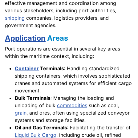
effective management and coordination among
various stakeholders, including port authorities,
shipping
companies, logistics providers, and
government agencies.
Application
Areas
Port operations are essential in several key areas
within the maritime context, including:
Container
Terminals
: Handling standardized
shipping containers, which involves sophisticated
cranes and automated systems for efficient cargo
movement.
Bulk Terminals
: Managing the loading and
unloading of bulk
commodities
such as coal,
grain
, and ores, often using specialized conveyor
systems and storage facilities.
Oil and Gas Terminals
: Facilitating the transfer of
Liquid Bulk Cargo
, including crude oil, refined