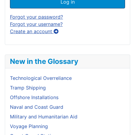
Log in
Forgot your password?
Forgot your username?
Create an account
New in the Glossary
Technological Overreliance
Tramp Shipping
Offshore Installations
Naval and Coast Guard
Military and Humanitarian Aid
Voyage Planning