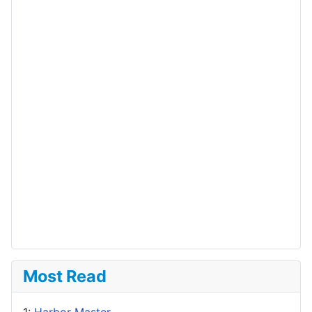
Most Read