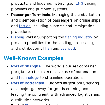
products, and liquefied natural gas (
LNG
), using
pipelines and pumping systems.
Passenger Terminals
: Managing the embarkation
and disembarkation of passengers on cruise ships
and
ferries
, including customs and immigration
procedures.
Fishing
Ports
: Supporting the
fishing industry
by
providing facilities for the landing, processing,
and distribution of
fish
and
seafood
.
Well-Known Examples
Port of Shanghai
: The world's busiest container
port, known for its extensive use of automation
and
technology
to streamline operations.
Port of Rotterdam
: Europe's largest port, serving
as a major gateway for goods entering and
leaving the continent, with advanced logistics and
distribution networks.