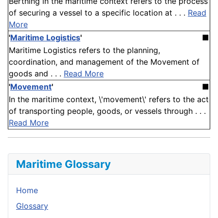
Berthing in the maritime context refers to the process
of securing a vessel to a specific location at . . .
Read
More
'
Maritime Logistics
'
■
Maritime Logistics refers to the planning,
coordination, and management of the Movement of
goods and . . .
Read More
'
Movement
'
■
In the maritime context, \'movement\' refers to the act
of transporting people, goods, or vessels through . . .
Read More
Maritime Glossary
Home
Glossary