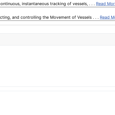
ontinuous, instantaneous tracking of vessels, . . .
Read Mor
cting, and controlling the Movement of Vessels . . .
Read M