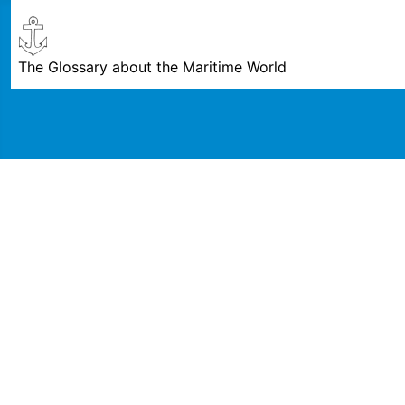
The Glossary about the Maritime World