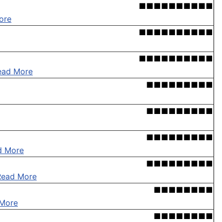
■■■■■■■■■■
ore
■■■■■■■■■■
■■■■■■■■■■
ead More
■■■■■■■■■
■■■■■■■■■
■■■■■■■■■
d More
■■■■■■■■■
Read More
■■■■■■■■
More
■■■■■■■■