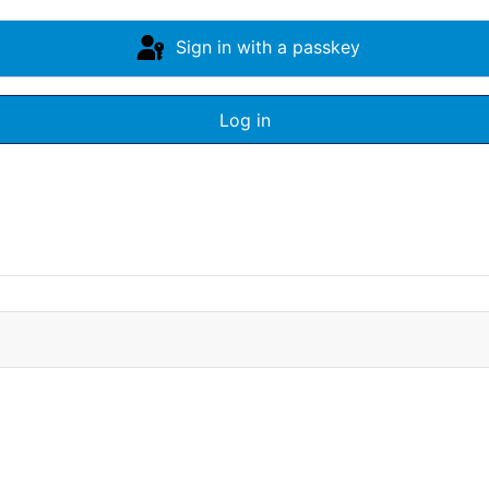
Sign in with a passkey
Log in