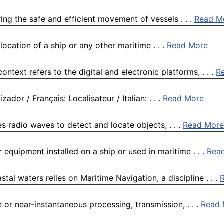
ing the safe and efficient movement of vessels . . .
Read M
 location of a ship or any other maritime . . .
Read More
ntext refers to the digital and electronic platforms, . . .
R
ador / Français: Localisateur / Italian: . . .
Read More
s radio waves to detect and locate objects, . . .
Read More
 equipment installed on a ship or used in maritime . . .
Rea
l waters relies on Maritime Navigation, a discipline . . .
 or near-instantaneous processing, transmission, . . .
Read 