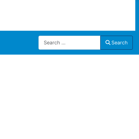
Search
Search