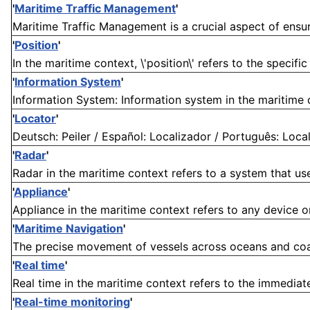
'
Maritime Traffic Management
'
Maritime Traffic Management is a crucial aspect of ensur
'
Position
'
In the maritime context, \'position\' refers to the specific
'
Information System
'
Information System: Information system in the maritime co
'
Locator
'
Deutsch: Peiler / Español: Localizador / Português: Localiz
'
Radar
'
Radar in the maritime context refers to a system that use
'
Appliance
'
Appliance in the maritime context refers to any device or
'
Maritime Navigation
'
The precise movement of vessels across oceans and coasta
'
Real time
'
Real time in the maritime context refers to the immediate
'
Real-time monitoring
'