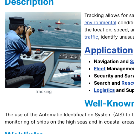
Description
Tracking allows for s
environmental
conditi
the location, speed, a
traffic
, identify unusu
Application
Navigation and
S
Fleet
Managemen
Security and Surv
Search and
Resc
Logistics
and Su
Tracking
Well-Know
The use of the Automatic Identification System (AIS) to 
monitoring of ships on the high seas and in coastal areas