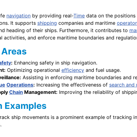
afe
navigation
by providing real-
Time
data on the positions
ons. It supports
shipping
companies and maritime
operator
nd heading of their ships. Furthermore, it contributes to
mar
al activities, and enforce maritime boundaries and regulatio
Areas
afety
:
Enhancing safety in ship navigation.
t:
Optimizing operational
efficiency
and fuel usage.
eillance:
Assisting in enforcing maritime boundaries and re
ue
Operations
:
Increasing the effectiveness of
search and 
pply
Chain
Management:
Improving the reliability of ship
n Examples
track ship movements is a prominent example of tracking in
.