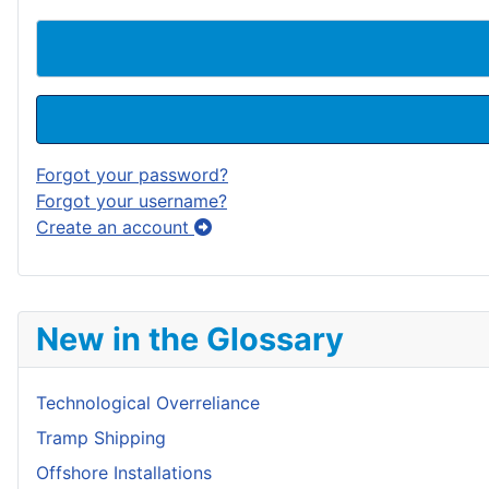
Forgot your password?
Forgot your username?
Create an account
New in the Glossary
Technological Overreliance
Tramp Shipping
Offshore Installations