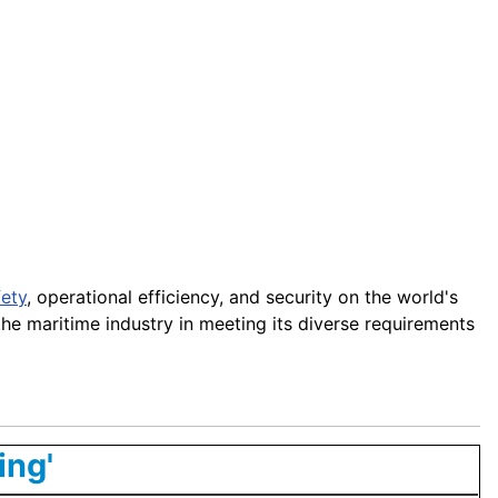
fety
, operational efficiency, and security on the world's
the maritime industry in meeting its diverse requirements
ing'