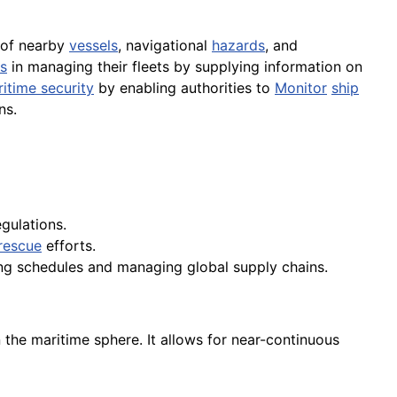
 of nearby
vessels
, navigational
hazards
, and
s
in managing their fleets by supplying information on
itime security
by enabling authorities to
Monitor
ship
ns.
gulations.
rescue
efforts.
ping schedules and managing global supply chains.
 the maritime sphere. It allows for near-continuous