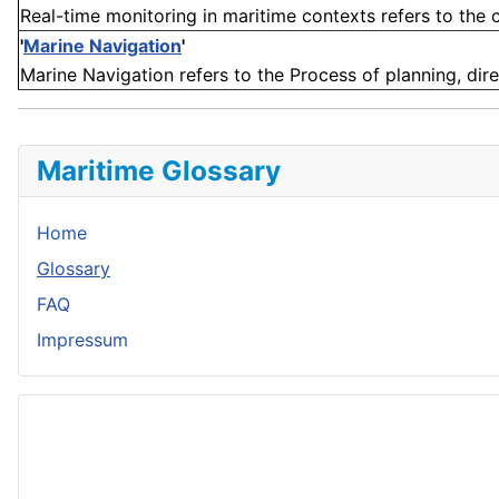
Real-time monitoring in maritime contexts refers to the c
'
Marine Navigation
'
Marine Navigation refers to the Process of planning, dire
Maritime Glossary
Home
Glossary
FAQ
Impressum