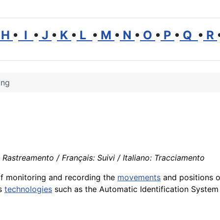
H
•
I
•
J
•
K
•
L
•
M
•
N
•
O
•
P
•
Q
•
R
ing
Rastreamento / Français: Suivi / Italiano: Tracciamento
f monitoring and recording the
movements
and positions o
us
technologies
such as the Automatic Identification System