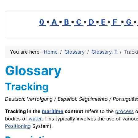
0
•
A
•
B
•
C
•
D
•
E
•
F
•
G
•
You are here:
Home
Glossary
Glossary. T
Track
Glossary
Tracking
Deutsch: Verfolgung / Español: Seguimiento / Português: 
Tracking in the
maritime
context
refers to the
process
o
bodies of
water
. This typically involves the use of vario
Positioning
System).