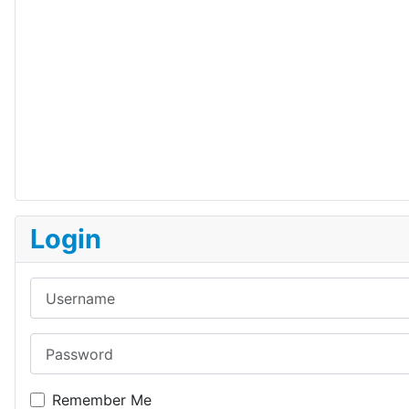
Login
Username
Password
Remember Me