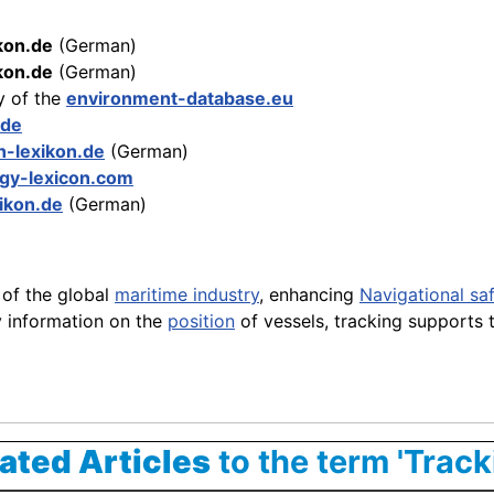
kon.de
(German)
ikon.de
(German)
y of the
environment-database.eu
.de
n-lexikon.de
(German)
gy-lexicon.com
xikon.de
(German)
of the global
maritime industry
, enhancing
Navigational sa
y information on the
position
of vessels, tracking supports 
ated Articles
to the term 'Track