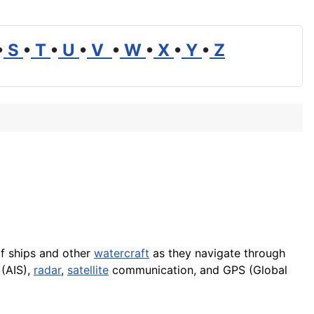
•
S
•
T
•
U
•
V
•
W
•
X
•
Y
•
Z
f ships and other
watercraft
as they navigate through
 (AIS),
radar
,
satellite
communication, and GPS (Global