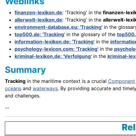
Weblinks
finanzen-lexikon.de
: 'Tracking' in the
finanzen-lexi
allerwelt-lexikon.de
: 'Tracking' in the
allerwelt-lex
environment-database.eu: 'Tracking'
in the glossar
top500.de: 'Tracking'
in the glossary of the
top500
information-lexikon.de: 'Tracking'
in the
informatio
psychology-lexicon.com: 'Tracking'
in the
psycholo
kriminal-lexikon.de: 'Verfolgung'
in the
kriminal-le
Summary
Tracking
in the maritime context is a crucial
Component
oceans
and
waterways
. By providing accurate and timel
and challenges.
--
Rel