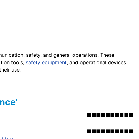
munication, safety, and general operations. These
tion tools,
safety equipment
, and operational devices.
heir use.
nce'
■■■■■■■■■■
■■■■■■■■■■