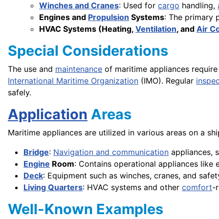
Winches and Cranes
: Used for
cargo
handling,
Engines and
Propulsion
Systems
: The primary 
HVAC Systems (Heating,
Ventilation
, and
Air C
Special Considerations
The use and
maintenance
of maritime appliances require
International Maritime Organization
(IMO). Regular
inspec
safely.
Application
Areas
Maritime appliances are utilized in various areas on a shi
Bridge
:
Navigation and communication
appliances, s
Engine
Room
: Contains operational appliances like 
Deck
: Equipment such as winches, cranes, and safety
Living Quarters
: HVAC systems and other
comfort
-
Well-Known Examples