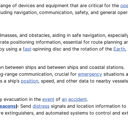
nge of devices and equipment that are critical for the
ope
luding navigation, communication, safety, and general oper
dmasses, and obstacles, aiding in safe navigation, especial
rate positioning information, essential for route planning a
by using a
fast
-spinning disc and the rotation of the
Earth
,
n between ships and between ships and coastal stations.
ong-range communication, crucial for
emergency
situations 
s a ship’s
position
, speed, and other data to nearby vessels
cy evacuation in the
event
of
an
accident
.
eacons
)
: Send
distress
signals and location information to
 fire extinguishers, and automated systems to control and ex