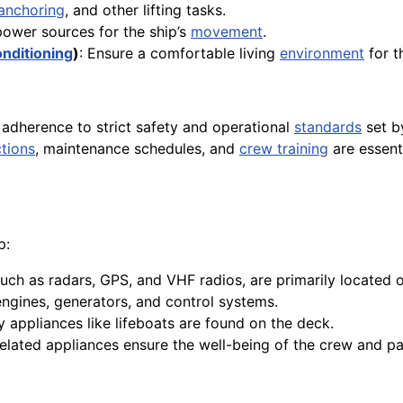
anchoring
, and other lifting tasks.
power sources for the ship’s
movement
.
onditioning
)
: Ensure a comfortable living
environment
for 
 adherence to strict safety and operational
standards
set 
tions
, maintenance schedules, and
crew training
are essenti
p:
uch as radars, GPS, and VHF radios, are primarily located o
engines, generators, and control systems.
 appliances like lifeboats are found on the deck.
related appliances ensure the well-being of the crew and p