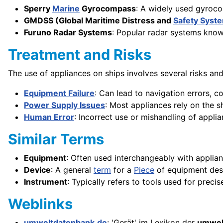
Sperry
Marine
Gyrocompass
: A widely used gyroco
GMDSS (Global Maritime Distress and
Safety Syst
Furuno Radar Systems
: Popular radar systems known
Treatment and Risks
The use of appliances on ships involves several risks and
Equipment Failure
: Can lead to navigation errors,
Power Supply Issues
: Most appliances rely on the s
Human Error
: Incorrect use or mishandling of appli
Similar Terms
Equipment
: Often used interchangeably with applian
Device
: A general
term
for a
Piece
of equipment desi
Instrument
: Typically refers to tools used for prec
Weblinks
umweltdatenbank.de
: 'Gerät' im Lexikon der
umwel