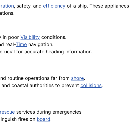
ration
, safety, and
efficiency
of a ship. These appliances
ations.
ly in poor
Visibility
conditions.
nd real-
Time
navigation.
 crucial for accurate heading information.
and routine operations far from
shore
.
 and coastal authorities to prevent
collisions
.
rescue
services during emergencies.
tinguish fires on
board
.