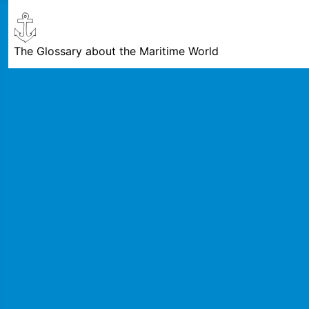
The Glossary about the Maritime World