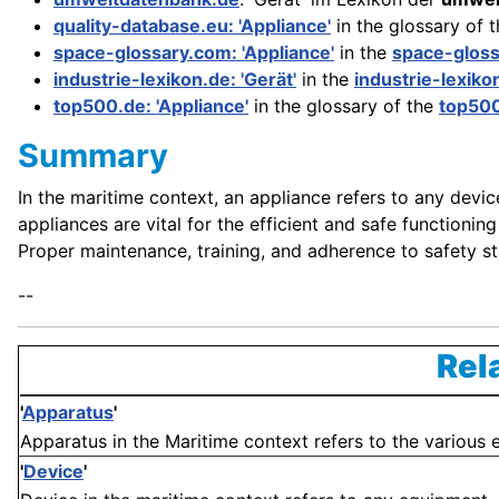
quality-database.eu: 'Appliance'
in the glossary of 
space-glossary.com: 'Appliance'
in the
space-glos
industrie-lexikon.de: 'Gerät'
in the
industrie-lexiko
top500.de: 'Appliance'
in the glossary of the
top50
Summary
In the maritime context, an appliance refers to any devi
appliances are vital for the efficient and safe function
Proper maintenance, training, and adherence to safety sta
--
Rel
'
Apparatus
'
Apparatus in the Maritime context refers to the various e
'
Device
'