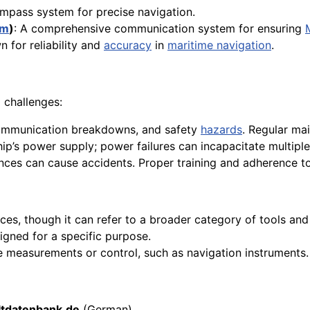
mpass system for precise navigation.
em
)
: A comprehensive communication system for ensuring
 for reliability and
accuracy
in
maritime navigation
.
 challenges:
 communication breakdowns, and safety
hazards
. Regular mai
hip’s power supply; power failures can incapacitate multipl
ances can cause accidents. Proper training and adherence to
ces, though it can refer to a broader category of tools an
gned for a specific purpose.
ise measurements or control, such as navigation instruments.
tdatenbank.de
(German)