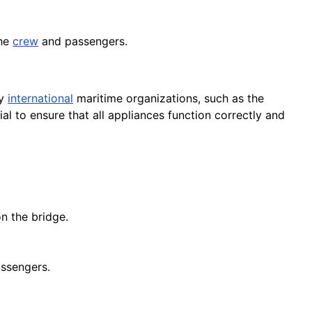
the
crew
and passengers.
by
international
maritime organizations, such as the
al to ensure that all appliances function correctly and
n the bridge.
assengers.