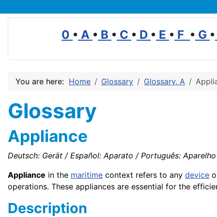
0
•
A
•
B
•
C
•
D
•
E
•
F
•
G
•
You are here:
Home
Glossary
Glossary. A
Appli
Glossary
Appliance
Deutsch: Gerät / Español: Aparato / Português: Aparelho /
Appliance
in the
maritime
context refers to any
device
o
operations. These appliances are essential for the effici
Description