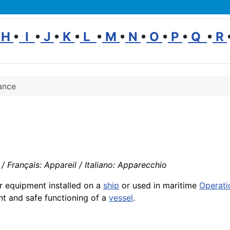
H
•
I
•
J
•
K
•
L
•
M
•
N
•
O
•
P
•
Q
•
R
ance
 Français: Appareil / Italiano: Apparecchio
r equipment installed on a
ship
or used in maritime
Operati
ent and safe functioning of a
vessel
.