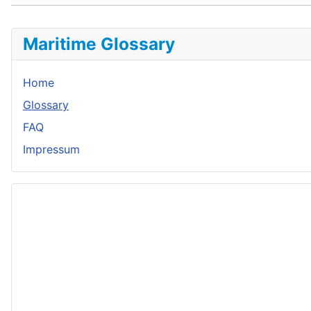
Maritime Glossary
Home
Glossary
FAQ
Impressum