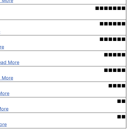
 More
■■■■■■■
■■■■■■
e
■■■■■■
re
■■■■■
ead More
■■■■■
 More
■■■■
More
■■
More
■■
ore