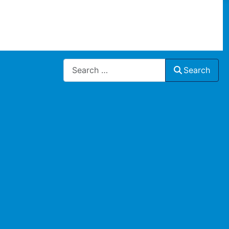
Search
Search