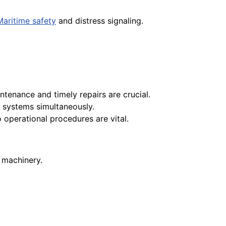
Maritime safety
and distress signaling.
ntenance and timely repairs are crucial.
e systems simultaneously.
 operational procedures are vital.
d machinery.