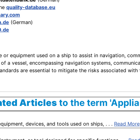
the
quality-database.eu
sary.com
n.de
(German)
0.de
ce or equipment used on a ship to assist in navigation, com
ing of a vessel, encompassing navigation systems, communica
ndards are essential to mitigate the risks associated with t
ated Articles
to the term 'Applia
quipment, devices, and tools used on ships, . . .
Read More