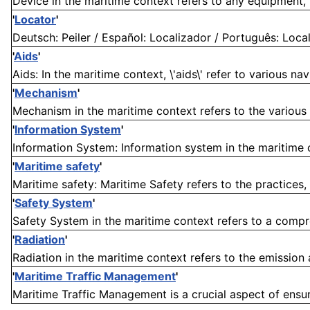
Device in the maritime context refers to any equipment, i
'
Locator
'
Deutsch: Peiler / Español: Localizador / Português: Localiz
'
Aids
'
Aids: In the maritime context, \'aids\' refer to various na
'
Mechanism
'
Mechanism in the maritime context refers to the various 
'
Information System
'
Information System: Information system in the maritime co
'
Maritime safety
'
Maritime safety: Maritime Safety refers to the practices,
'
Safety System
'
Safety System in the maritime context refers to a compre
'
Radiation
'
Radiation in the maritime context refers to the emission
'
Maritime Traffic Management
'
Maritime Traffic Management is a crucial aspect of ensur