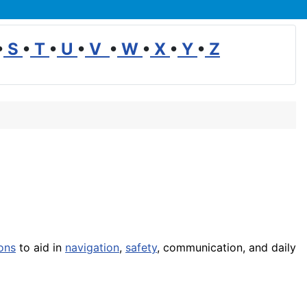
•
S
•
T
•
U
•
V
•
W
•
X
•
Y
•
Z
ons
to aid in
navigation
,
safety
, communication, and daily