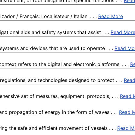
nstrument, or tool designed for specific functions . . .
Read
ador / Français: Localisateur / Italian: . . .
Read More
vigational aids and safety systems that assist . . .
Read Mor
systems and devices that are used to operate . . .
Read Mo
ntext refers to the digital and electronic platforms, . . .
R
 regulations, and technologies designed to protect . . .
Read
hensive set of measures, equipment, protocols, . . .
Read 
 and propagation of energy in the form of waves . . .
Read 
ing the safe and efficient movement of vessels . . .
Read M