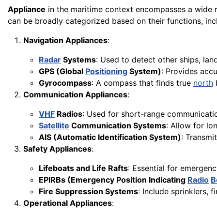
Appliance
in the maritime context encompasses a wide ra
can be broadly categorized based on their functions, inc
Navigation Appliances
:
Radar
Systems
: Used to detect other ships, lan
GPS (Global
Positioning
System)
: Provides accu
Gyrocompass
: A compass that finds true
north
Communication Appliances
:
VHF
Radios
: Used for short-range communicatio
Satellite
Communication Systems
: Allow for l
AIS (Automatic Identification System)
: Transmit
Safety Appliances
:
Lifeboats and Life Rafts
: Essential for emergen
EPIRBs (Emergency Position Indicating
Radio
B
Fire Suppression Systems
: Include sprinklers,
Operational Appliances
: