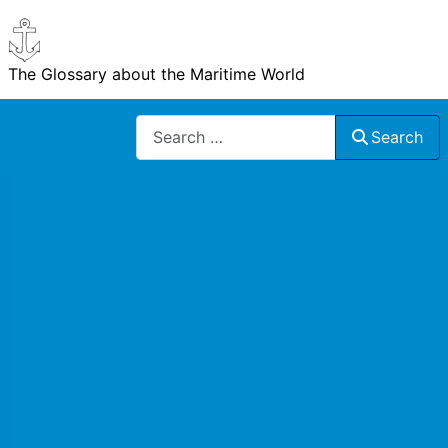
The Glossary about the Maritime World
Search
Search