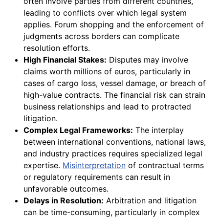
often involve parties from different countries,
leading to conflicts over which legal system
applies. Forum shopping and the enforcement of
judgments across borders can complicate
resolution efforts.
High Financial Stakes:
Disputes may involve
claims worth millions of euros, particularly in
cases of cargo loss, vessel damage, or breach of
high-value contracts. The financial risk can strain
business relationships and lead to protracted
litigation.
Complex Legal Frameworks:
The interplay
between international conventions, national laws,
and industry practices requires specialized legal
expertise.
Misinterpretation
of contractual terms
or regulatory requirements can result in
unfavorable outcomes.
Delays in Resolution:
Arbitration and litigation
can be time-consuming, particularly in complex