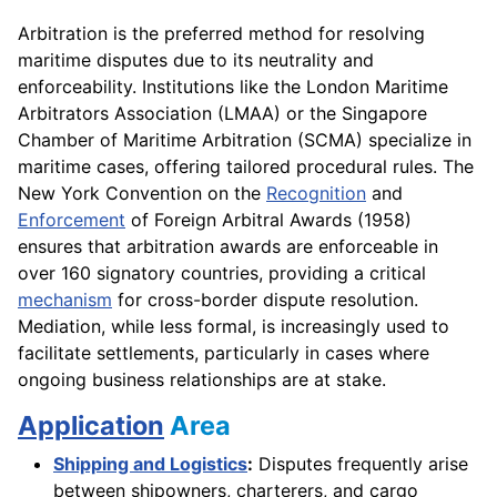
Arbitration is the preferred method for resolving
maritime disputes due to its neutrality and
enforceability. Institutions like the London Maritime
Arbitrators Association (LMAA) or the Singapore
Chamber of Maritime Arbitration (SCMA) specialize in
maritime cases, offering tailored procedural rules. The
New York Convention on the
Recognition
and
Enforcement
of Foreign Arbitral Awards (1958)
ensures that arbitration awards are enforceable in
over 160 signatory countries, providing a critical
mechanism
for cross-border dispute resolution.
Mediation, while less formal, is increasingly used to
facilitate settlements, particularly in cases where
ongoing business relationships are at stake.
Application
Area
Shipping and Logistics
:
Disputes frequently arise
between shipowners, charterers, and cargo