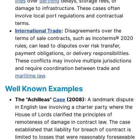
lines
over
berthing
delays, storage fees, or
damage to infrastructure. These cases often
involve local port regulations and contractual
terms.
International Trade
:
Disagreements over the
terms of sale contracts, such as Incoterms® 2020
rules, can lead to disputes over risk transfer,
payment obligations, or delivery responsibilities.
These conflicts may involve multiple jurisdictions
and require coordination between trade and
maritime law
.
Well Known Examples
The "Achilleas"
Case
(2008):
A landmark dispute
in English law involving a charter party where the
House of Lords clarified the principles of
remoteness of damage in contract law. The case
established that liability for breach of contract is
limited to losses that were reasonably foreseeable