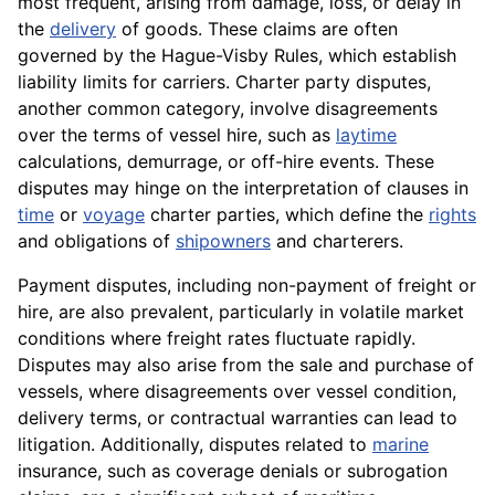
most frequent, arising from damage, loss, or delay in
the
delivery
of goods. These claims are often
governed by the Hague-Visby Rules, which establish
liability limits for carriers. Charter party disputes,
another common category, involve disagreements
over the terms of vessel hire, such as
laytime
calculations, demurrage, or off-hire events. These
disputes may hinge on the interpretation of clauses in
time
or
voyage
charter parties, which define the
rights
and obligations of
shipowners
and charterers.
Payment disputes, including non-payment of freight or
hire, are also prevalent, particularly in volatile market
conditions where freight rates fluctuate rapidly.
Disputes may also arise from the sale and purchase of
vessels, where disagreements over vessel condition,
delivery terms, or contractual warranties can lead to
litigation. Additionally, disputes related to
marine
insurance, such as coverage denials or subrogation