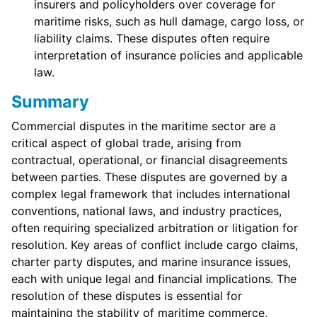
insurers and policyholders over coverage for
maritime risks, such as hull damage, cargo loss, or
liability claims. These disputes often require
interpretation of insurance policies and applicable
law.
Summary
Commercial disputes in the maritime sector are a
critical aspect of global trade, arising from
contractual, operational, or financial disagreements
between parties. These disputes are governed by a
complex legal framework that includes international
conventions, national laws, and industry practices,
often requiring specialized arbitration or litigation for
resolution. Key areas of conflict include cargo claims,
charter party disputes, and marine insurance issues,
each with unique legal and financial implications. The
resolution of these disputes is essential for
maintaining the stability of maritime commerce,