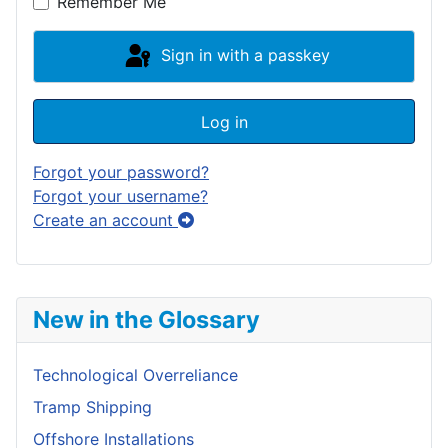
Remember Me
Sign in with a passkey
Log in
Forgot your password?
Forgot your username?
Create an account
New in the Glossary
Technological Overreliance
Tramp Shipping
Offshore Installations