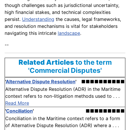
though challenges such as jurisdictional uncertainty,
high financial stakes, and technical complexities
persist.
Understanding
the causes, legal frameworks,
and resolution mechanisms is vital for stakeholders
navigating this intricate
landscape
.
--
Related Articles
to the term
'Commercial Disputes'
'
Alternative Dispute Resolution
'
■■■■■■■■■■
Alternative Dispute Resolution (ADR) in the Maritime
context refers to non-litigation methods used to . . .
Read More
'
Conciliation
'
■■■■■■■■■
Conciliation in the Maritime context refers to a form
of Alternative Dispute Resolution (ADR) where a . . .