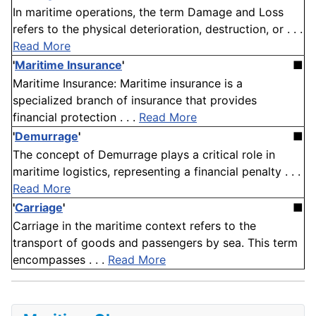
In maritime operations, the term Damage and Loss
refers to the physical deterioration, destruction, or . . .
Read More
'
Maritime Insurance
'
■
Maritime Insurance: Maritime insurance is a
specialized branch of insurance that provides
financial protection . . .
Read More
'
Demurrage
'
■
The concept of Demurrage plays a critical role in
maritime logistics, representing a financial penalty . . .
Read More
'
Carriage
'
■
Carriage in the maritime context refers to the
transport of goods and passengers by sea. This term
encompasses . . .
Read More