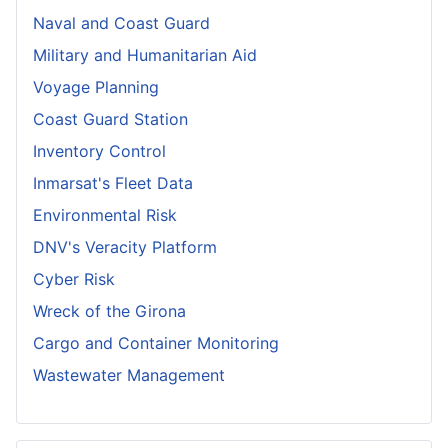
Naval and Coast Guard
Military and Humanitarian Aid
Voyage Planning
Coast Guard Station
Inventory Control
Inmarsat's Fleet Data
Environmental Risk
DNV's Veracity Platform
Cyber Risk
Wreck of the Girona
Cargo and Container Monitoring
Wastewater Management