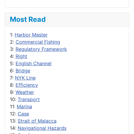
Most Read
1:
Harbor Master
2:
Commercial Fishing
3:
Regulatory Framework
4:
Right
5:
English Channel
6:
Bridge
7:
NYK Line
8:
Efficiency
9:
Weather
10:
Transport
11:
Marina
12:
Case
13:
Strait of Malacca
14:
Navigational Hazards