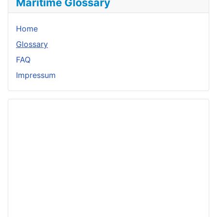
Maritime Glossary
Home
Glossary
FAQ
Impressum