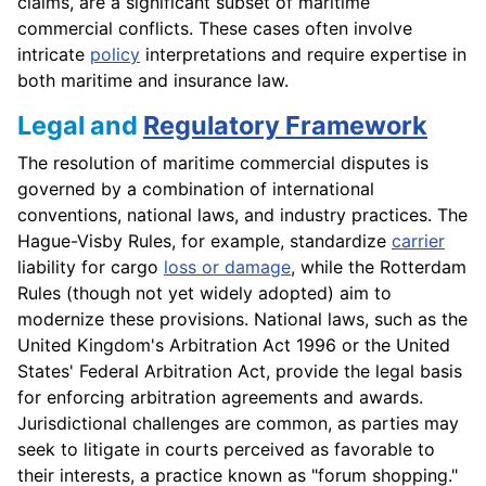
claims, are a significant subset of maritime
commercial conflicts. These cases often involve
intricate
policy
interpretations and require expertise in
both maritime and insurance law.
Legal and
Regulatory Framework
The resolution of maritime commercial disputes is
governed by a combination of international
conventions, national laws, and industry practices. The
Hague-Visby Rules, for example, standardize
carrier
liability for cargo
loss or damage
, while the Rotterdam
Rules (though not yet widely adopted) aim to
modernize these provisions. National laws, such as the
United Kingdom's Arbitration Act 1996 or the United
States' Federal Arbitration Act, provide the legal basis
for enforcing arbitration agreements and awards.
Jurisdictional challenges are common, as parties may
seek to litigate in courts perceived as favorable to
their interests, a practice known as "forum shopping."