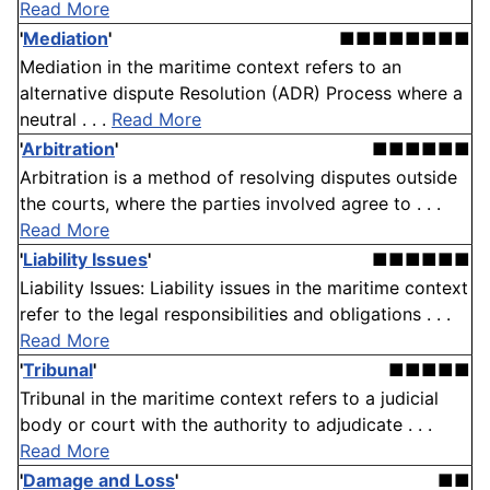
Read More
'
Mediation
'
■■■■■■■■
Mediation in the maritime context refers to an
alternative dispute Resolution (ADR) Process where a
neutral . . .
Read More
'
Arbitration
'
■■■■■■
Arbitration is a method of resolving disputes outside
the courts, where the parties involved agree to . . .
Read More
'
Liability Issues
'
■■■■■■
Liability Issues: Liability issues in the maritime context
refer to the legal responsibilities and obligations . . .
Read More
'
Tribunal
'
■■■■■
Tribunal in the maritime context refers to a judicial
body or court with the authority to adjudicate . . .
Read More
'
Damage and Loss
'
■■