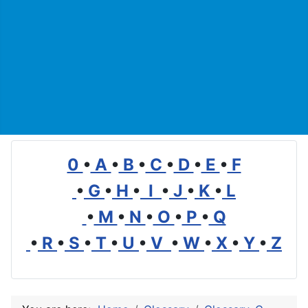
0
•
A
•
B
•
C
•
D
•
E
•
F
•
G
•
H
•
I
•
J
•
K
•
L
•
M
•
N
•
O
•
P
•
Q
•
R
•
S
•
T
•
U
•
V
•
W
•
X
•
Y
•
Z