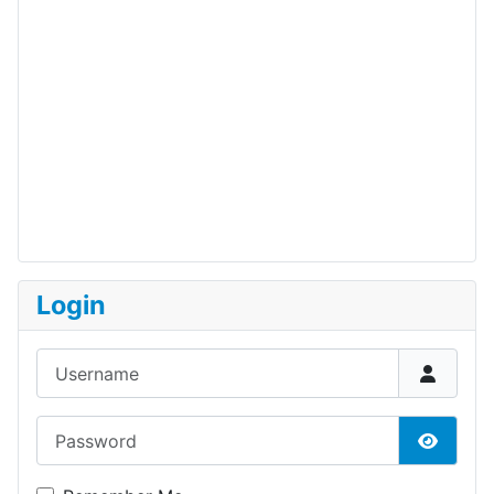
Login
Username
Password
Show P