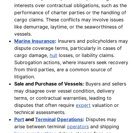
interests over contractual obligations, such as the
performance of charter parties or the handling of
cargo claims. These conflicts may involve issues
like demurrage, laytime, or the seaworthiness of
vessels.
Marine Insurance
:
Insurers and policyholders may
dispute coverage terms, particularly in cases of
cargo damage,
hull
losses, or liability claims.
Subrogation actions, where insurers seek recovery
from third parties, are a common source of
litigation.
Sale and Purchase of Vessels:
Buyers and sellers
may disagree over vessel condition, delivery
terms, or contractual warranties, leading to
disputes that often require
expert
valuation or
technical assessments.
Port
and
Terminal
Operations
:
Disputes may
arise between terminal
operators
and shipping