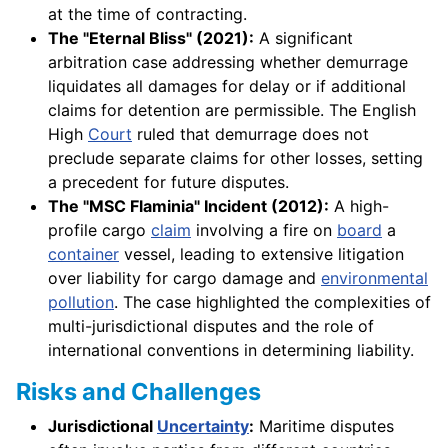
at the time of contracting.
The "Eternal Bliss" (2021):
A significant
arbitration case addressing whether demurrage
liquidates all damages for delay or if additional
claims for detention are permissible. The English
High
Court
ruled that demurrage does not
preclude separate claims for other losses, setting
a precedent for future disputes.
The "MSC Flaminia" Incident (2012):
A high-
profile cargo
claim
involving a fire on
board
a
container
vessel, leading to extensive litigation
over liability for cargo damage and
environmental
pollution
. The case highlighted the complexities of
multi-jurisdictional disputes and the role of
international conventions in determining liability.
Risks and Challenges
Jurisdictional
Uncertainty
:
Maritime disputes