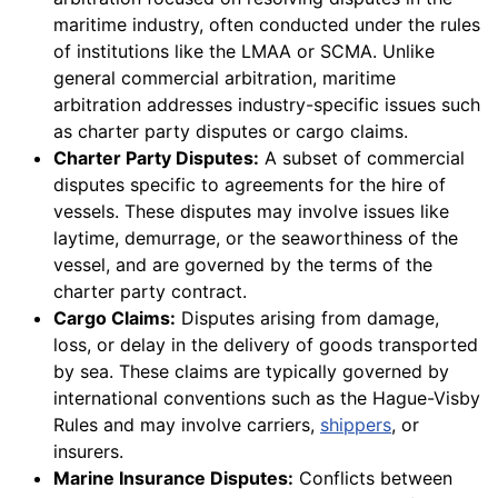
maritime industry, often conducted under the rules
of institutions like the LMAA or SCMA. Unlike
general commercial arbitration, maritime
arbitration addresses industry-specific issues such
as charter party disputes or cargo claims.
Charter Party Disputes:
A subset of commercial
disputes specific to agreements for the hire of
vessels. These disputes may involve issues like
laytime, demurrage, or the seaworthiness of the
vessel, and are governed by the terms of the
charter party contract.
Cargo Claims:
Disputes arising from damage,
loss, or delay in the delivery of goods transported
by sea. These claims are typically governed by
international conventions such as the Hague-Visby
Rules and may involve carriers,
shippers
, or
insurers.
Marine Insurance Disputes:
Conflicts between