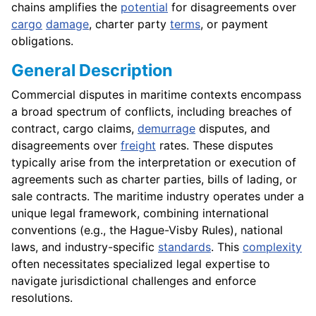
chains amplifies the
potential
for disagreements over
cargo
damage
, charter party
terms
, or payment
obligations.
General Description
Commercial disputes in maritime contexts encompass
a broad spectrum of conflicts, including breaches of
contract, cargo claims,
demurrage
disputes, and
disagreements over
freight
rates. These disputes
typically arise from the interpretation or execution of
agreements such as charter parties, bills of lading, or
sale contracts. The maritime industry operates under a
unique legal framework, combining international
conventions (e.g., the Hague-Visby Rules), national
laws, and industry-specific
standards
. This
complexity
often necessitates specialized legal expertise to
navigate jurisdictional challenges and enforce
resolutions.