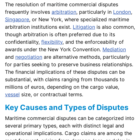
The resolution of maritime commercial disputes
frequently involves
arbitration
, particularly in
London
,
Singapore
, or New York, where specialized maritime
arbitration institutions exist.
Litigation
is also common,
though arbitration is often preferred due to its
confidentiality,
flexibility
, and the enforceability of
awards under the New York Convention.
Mediation
and
negotiation
are alternative methods, particularly
for parties seeking to preserve business relationships.
The financial implications of these disputes can be
substantial, with claims ranging from thousands to
millions of euros, depending on the cargo value,
vessel
size, or contractual terms.
Key Causes and Types of Disputes
Maritime commercial disputes can be categorized into
several primary types, each with distinct legal and
operational implications. Cargo claims are among the