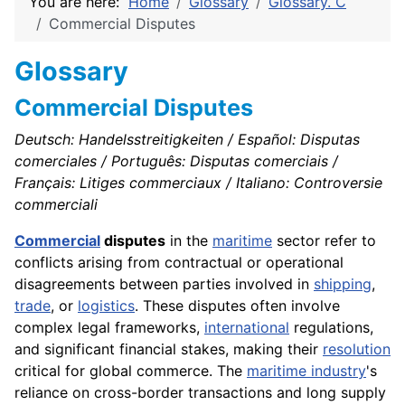
You are here:
Home
Glossary
Glossary. C
Commercial Disputes
Glossary
Commercial Disputes
Deutsch: Handelsstreitigkeiten / Español: Disputas
comerciales / Português: Disputas comerciais /
Français: Litiges commerciaux / Italiano: Controversie
commerciali
Commercial
disputes
in the
maritime
sector refer to
conflicts arising from contractual or operational
disagreements between parties involved in
shipping
,
trade
, or
logistics
. These disputes often involve
complex legal frameworks,
international
regulations,
and significant financial stakes, making their
resolution
critical for global commerce. The
maritime industry
's
reliance on cross-border transactions and long supply