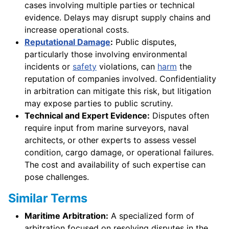
cases involving multiple parties or technical
evidence. Delays may disrupt supply chains and
increase operational costs.
Reputational Damage
:
Public disputes,
particularly those involving environmental
incidents or
safety
violations, can
harm
the
reputation of companies involved. Confidentiality
in arbitration can mitigate this risk, but litigation
may expose parties to public scrutiny.
Technical and Expert Evidence:
Disputes often
require input from marine surveyors, naval
architects, or other experts to assess vessel
condition, cargo damage, or operational failures.
The cost and availability of such expertise can
pose challenges.
Similar Terms
Maritime Arbitration:
A specialized form of
arbitration focused on resolving disputes in the