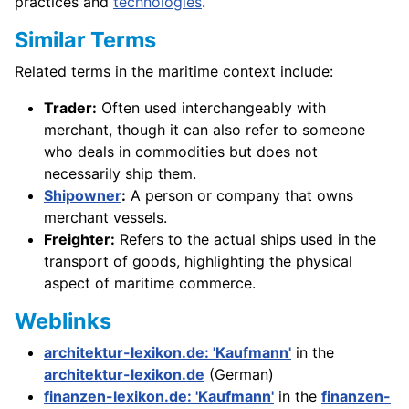
practices and
technologies
.
Similar Terms
Related terms in the maritime context include:
Trader:
Often used interchangeably with
merchant, though it can also refer to someone
who deals in commodities but does not
necessarily ship them.
Shipowner
:
A person or company that owns
merchant vessels.
Freighter:
Refers to the actual ships used in the
transport of goods, highlighting the physical
aspect of maritime commerce.
Weblinks
architektur-lexikon.de: 'Kaufmann'
in the
architektur-lexikon.de
(German)
finanzen-lexikon.de: 'Kaufmann'
in the
finanzen-