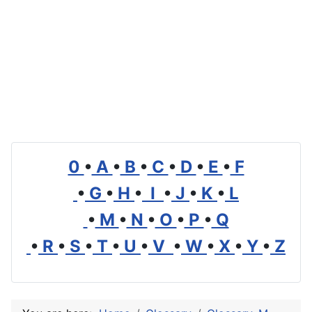
0
•
A
•
B
•
C
•
D
•
E
•
F
•
G
•
H
•
I
•
J
•
K
•
L
•
M
•
N
•
O
•
P
•
Q
•
R
•
S
•
T
•
U
•
V
•
W
•
X
•
Y
•
Z