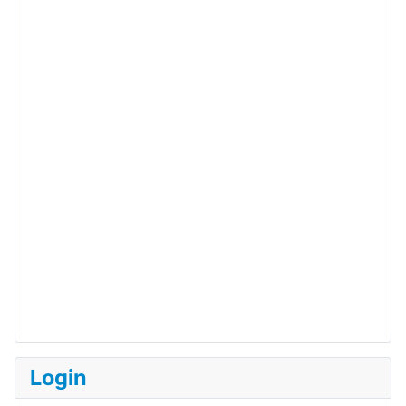
Login