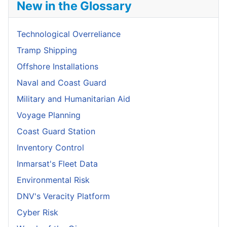
New in the Glossary
Technological Overreliance
Tramp Shipping
Offshore Installations
Naval and Coast Guard
Military and Humanitarian Aid
Voyage Planning
Coast Guard Station
Inventory Control
Inmarsat's Fleet Data
Environmental Risk
DNV's Veracity Platform
Cyber Risk