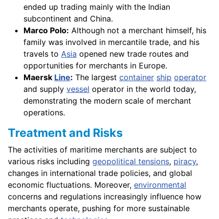
ended up trading mainly with the Indian
subcontinent and China.
Marco Polo:
Although not a merchant himself, his
family was involved in mercantile trade, and his
travels to
Asia
opened new trade routes and
opportunities for merchants in Europe.
Maersk
Line
:
The largest
container
ship
operator
and supply
vessel
operator in the world today,
demonstrating the modern scale of merchant
operations.
Treatment and Risks
The activities of maritime merchants are subject to
various risks including
geopolitical tensions
,
piracy
,
changes in international trade policies, and global
economic fluctuations. Moreover,
environmental
concerns and regulations increasingly influence how
merchants operate, pushing for more sustainable