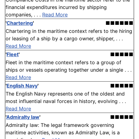
financial expenditures incurred by shipping
companies, . . .
Read More
'
Chartering
'
■■■■■■
Chartering in the maritime context refers to the hiring
or leasing of a ship by a cargo owner, shipper, . . .
Read More
'
Fleet
'
■■■■■
Fleet in the maritime context refers to a group of
ships or vessels operating together under a single . . .
Read More
'
English Navy
'
■■■■■
The English Navy represents one of the oldest and
most influential naval forces in history, evolving . . .
Read More
'
Admiralty law
'
■■■■■
Admiralty law: The legal framework governing
maritime activities, known as Admiralty Law, is a