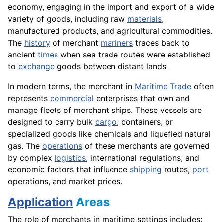
economy, engaging in the import and export of a wide
variety of goods, including raw
materials
,
manufactured products, and agricultural commodities.
The
history
of merchant
mariners
traces back to
ancient
times
when sea trade routes were established
to
exchange
goods between distant lands.
In modern terms, the merchant in
Maritime Trade
often
represents
commercial
enterprises that own and
manage fleets of merchant ships. These vessels are
designed to carry bulk
cargo
, containers, or
specialized goods like chemicals and liquefied natural
gas. The
operations
of these merchants are governed
by complex
logistics
, international regulations, and
economic factors that influence
shipping
routes,
port
operations, and market prices.
Application
Areas
The role of merchants in maritime settings includes: