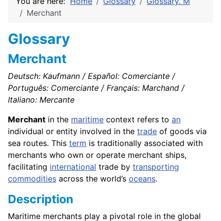
You are here:
Home
Glossary
Glossary. M
Merchant
Glossary
Merchant
Deutsch: Kaufmann / Español: Comerciante /
Português: Comerciante / Français: Marchand /
Italiano: Mercante
Merchant
in the
maritime
context refers to
an
individual or entity involved in the
trade
of goods via
sea routes. This
term
is traditionally associated with
merchants who own or operate merchant ships,
facilitating
international
trade by
transporting
commodities
across the world’s
oceans
.
Description
Maritime merchants play a pivotal role in the global