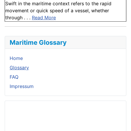
Swift in the maritime context refers to the rapid
movement or quick speed of a vessel, whether
through . . .
Read More
Maritime Glossary
Home
Glossary
FAQ
Impressum