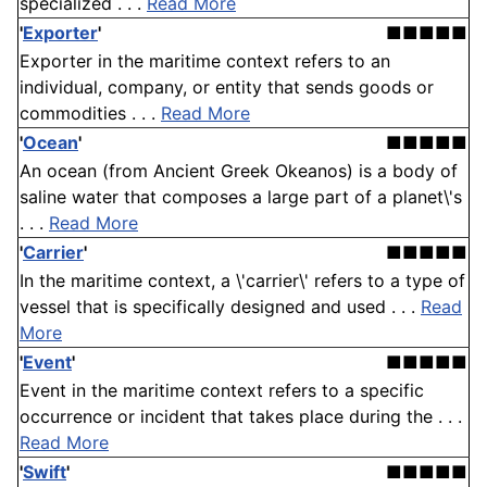
specialized . . .
Read More
'
Exporter
'
■■■■■
Exporter in the maritime context refers to an
individual, company, or entity that sends goods or
commodities . . .
Read More
'
Ocean
'
■■■■■
An ocean (from Ancient Greek Okeanos) is a body of
saline water that composes a large part of a planet\'s
. . .
Read More
'
Carrier
'
■■■■■
In the maritime context, a \'carrier\' refers to a type of
vessel that is specifically designed and used . . .
Read
More
'
Event
'
■■■■■
Event in the maritime context refers to a specific
occurrence or incident that takes place during the . . .
Read More
'
Swift
'
■■■■■