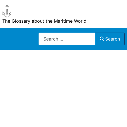
The Glossary about the Maritime World
Search
Search