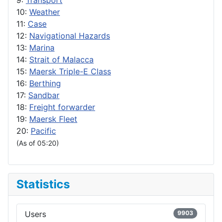
9:
Transport
10:
Weather
11:
Case
12:
Navigational Hazards
13:
Marina
14:
Strait of Malacca
15:
Maersk Triple-E Class
16:
Berthing
17:
Sandbar
18:
Freight forwarder
19:
Maersk Fleet
20:
Pacific
(As of 05:20)
Statistics
Users
9903