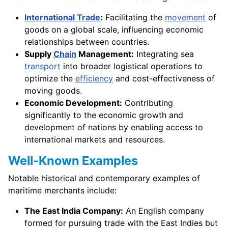
International Trade
:
Facilitating the
movement
of
goods on a global scale, influencing economic
relationships between countries.
Supply
Chain
Management:
Integrating sea
transport
into broader logistical operations to
optimize the
efficiency
and cost-effectiveness of
moving goods.
Economic Development:
Contributing
significantly to the economic growth and
development of nations by enabling access to
international markets and resources.
Well-Known Examples
Notable historical and contemporary examples of
maritime merchants include:
The East India Company:
An English company
formed for pursuing trade with the East Indies but