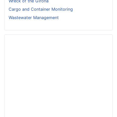
Wreck of the Girona
Cargo and Container Monitoring
Wastewater Management