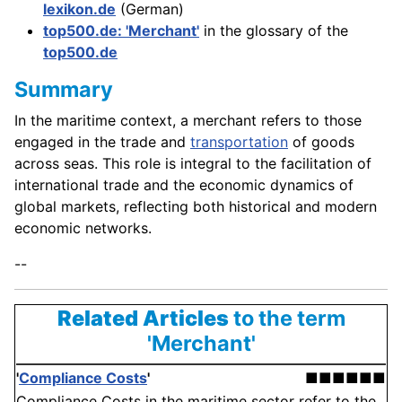
lexikon.de
(German)
top500.de: 'Merchant'
in the glossary of the
top500.de
Summary
In the maritime context, a merchant refers to those
engaged in the trade and
transportation
of goods
across seas. This role is integral to the facilitation of
international trade and the economic dynamics of
global markets, reflecting both historical and modern
economic networks.
--
Related Articles
to the term
'Merchant'
'
Compliance Costs
'
■■■■■■
Compliance Costs in the maritime sector refer to the