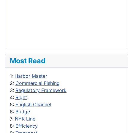
Most Read
1:
Harbor Master
2:
Commercial Fishing
3:
Regulatory Framework
4:
Right
5:
English Channel
6:
Bridge
7:
NYK Line
8:
Efficiency