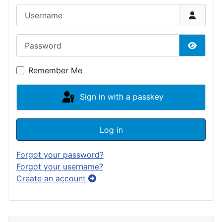
Username
Password
Show P
Remember Me
Sign in with a passkey
Log in
Forgot your password?
Forgot your username?
Create an account