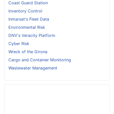
Coast Guard Station
Inventory Control
Inmarsat's Fleet Data
Environmental Risk
DNV's Veracity Platform
Cyber Risk
Wreck of the Girona
Cargo and Container Monitoring
Wastewater Management