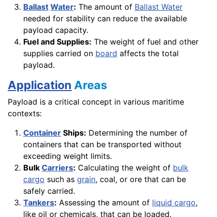
Ballast
Water
:
The amount of
Ballast Water
needed for stability can reduce the available
payload capacity.
Fuel and Supplies:
The weight of fuel and other
supplies carried on
board
affects the total
payload.
Application
Areas
Payload is a critical concept in various maritime
contexts:
Container
Ships:
Determining the number of
containers that can be transported without
exceeding weight limits.
Bulk
Carriers
:
Calculating the weight of
bulk
cargo
such as
grain
, coal, or ore that can be
safely carried.
Tankers
:
Assessing the amount of
liquid cargo
,
like oil or chemicals, that can be loaded.