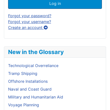
Log in
Forgot your password?
Forgot your username?
Create an account
New in the Glossary
Technological Overreliance
Tramp Shipping
Offshore Installations
Naval and Coast Guard
Military and Humanitarian Aid
Voyage Planning