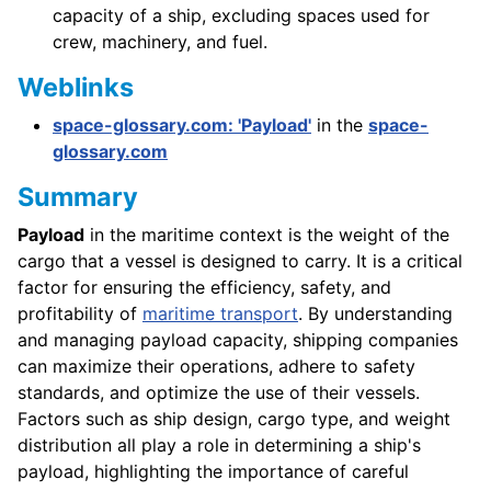
capacity of a ship, excluding spaces used for
crew, machinery, and fuel.
Weblinks
space-glossary.com: 'Payload'
in the
space-
glossary.com
Summary
Payload
in the maritime context is the weight of the
cargo that a vessel is designed to carry. It is a critical
factor for ensuring the efficiency, safety, and
profitability of
maritime transport
. By understanding
and managing payload capacity, shipping companies
can maximize their operations, adhere to safety
standards, and optimize the use of their vessels.
Factors such as ship design, cargo type, and weight
distribution all play a role in determining a ship's
payload, highlighting the importance of careful