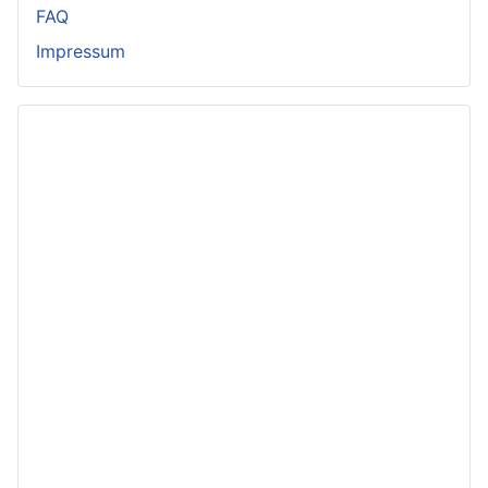
FAQ
Impressum