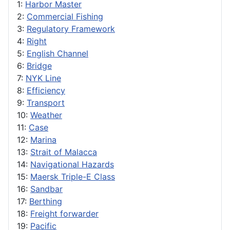
1:
Harbor Master
2:
Commercial Fishing
3:
Regulatory Framework
4:
Right
5:
English Channel
6:
Bridge
7:
NYK Line
8:
Efficiency
9:
Transport
10:
Weather
11:
Case
12:
Marina
13:
Strait of Malacca
14:
Navigational Hazards
15:
Maersk Triple-E Class
16:
Sandbar
17:
Berthing
18:
Freight forwarder
19:
Pacific