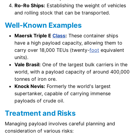
Ro-Ro Ships:
Establishing the weight of vehicles
and rolling stock that can be transported.
Well-Known Examples
Maersk Triple E
Class
:
These container ships
have a high payload capacity, allowing them to
carry over 18,000 TEUs (twenty-
foot
equivalent
units).
Vale Brasil:
One of the largest bulk carriers in the
world, with a payload capacity of around 400,000
tonnes of iron ore.
Knock Nevis:
Formerly the world's largest
supertanker, capable of carrying immense
payloads of crude oil.
Treatment and Risks
Managing payload involves careful planning and
consideration of various risks: