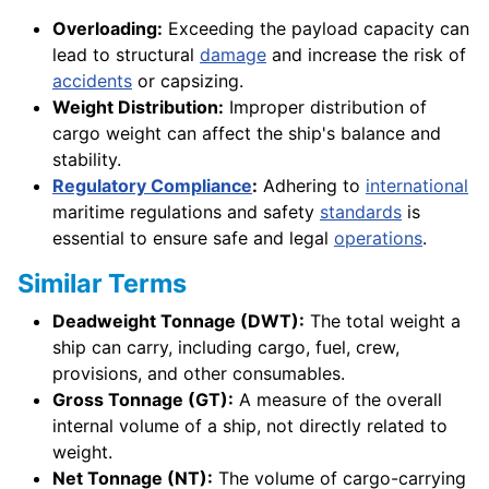
Overloading:
Exceeding the payload capacity can
lead to structural
damage
and increase the risk of
accidents
or capsizing.
Weight Distribution:
Improper distribution of
cargo weight can affect the ship's balance and
stability.
Regulatory Compliance
:
Adhering to
international
maritime regulations and safety
standards
is
essential to ensure safe and legal
operations
.
Similar Terms
Deadweight Tonnage (DWT):
The total weight a
ship can carry, including cargo, fuel, crew,
provisions, and other consumables.
Gross Tonnage (GT):
A measure of the overall
internal volume of a ship, not directly related to
weight.
Net Tonnage (NT):
The volume of cargo-carrying