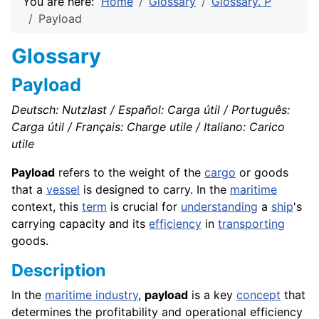
You are here:
Home
Glossary
Glossary. P
Payload
Glossary
Payload
Deutsch: Nutzlast / Español: Carga útil / Português:
Carga útil / Français: Charge utile / Italiano: Carico
utile
Payload
refers to the weight of the
cargo
or goods
that a
vessel
is designed to carry. In the
maritime
context, this
term
is crucial for
understanding
a
ship
's
carrying capacity and its
efficiency
in
transporting
goods.
Description
In the
maritime industry
,
payload
is a key
concept
that
determines the profitability and operational efficiency