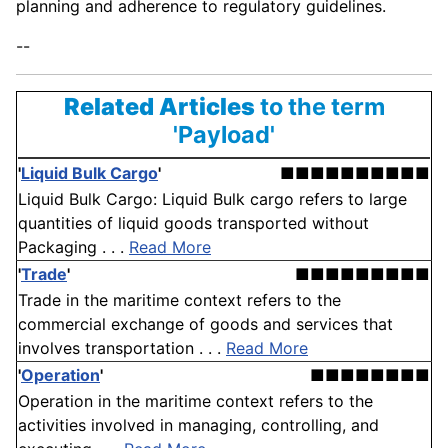
planning and adherence to regulatory guidelines.
--
Related Articles
to the term
'Payload'
'
Liquid Bulk Cargo
'
■■■■■■■■■■
Liquid Bulk Cargo: Liquid Bulk cargo refers to large
quantities of liquid goods transported without
Packaging . . .
Read More
'
Trade
'
■■■■■■■■■
Trade in the maritime context refers to the
commercial exchange of goods and services that
involves transportation . . .
Read More
'
Operation
'
■■■■■■■■
Operation in the maritime context refers to the
activities involved in managing, controlling, and