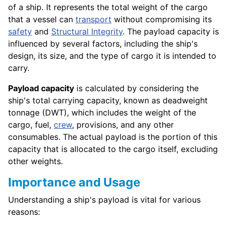
of a ship. It represents the total weight of the cargo
that a vessel can
transport
without compromising its
safety
and
Structural Integrity
. The payload capacity is
influenced by several factors, including the ship's
design, its size, and the type of cargo it is intended to
carry.
Payload capacity
is calculated by considering the
ship's total carrying capacity, known as deadweight
tonnage (DWT), which includes the weight of the
cargo, fuel,
crew
, provisions, and any other
consumables. The actual payload is the portion of this
capacity that is allocated to the cargo itself, excluding
other weights.
Importance and Usage
Understanding a ship's payload is vital for various
reasons: