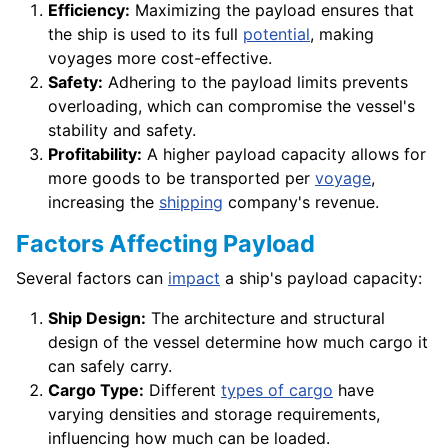
Efficiency:
Maximizing the payload ensures that
the ship is used to its full
potential
, making
voyages more cost-effective.
Safety:
Adhering to the payload limits prevents
overloading, which can compromise the vessel's
stability and safety.
Profitability:
A higher payload capacity allows for
more goods to be transported per
voyage
,
increasing the
shipping
company's revenue.
Factors Affecting Payload
Several factors can
impact
a ship's payload capacity:
Ship Design:
The architecture and structural
design of the vessel determine how much cargo it
can safely carry.
Cargo Type:
Different
types of cargo
have
varying densities and storage requirements,
influencing how much can be loaded.