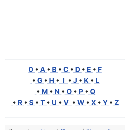
0
•
A
•
B
•
C
•
D
•
E
•
F
•
G
•
H
•
I
•
J
•
K
•
L
•
M
•
N
•
O
•
P
•
Q
•
R
•
S
•
T
•
U
•
V
•
W
•
X
•
Y
•
Z