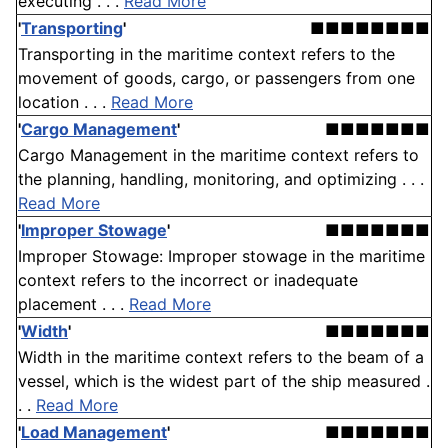
executing . . .
Read More
'
Transporting
'
■■■■■■■■
Transporting in the maritime context refers to the
movement of goods, cargo, or passengers from one
location . . .
Read More
'
Cargo Management
'
■■■■■■■
Cargo Management in the maritime context refers to
the planning, handling, monitoring, and optimizing . . .
Read More
'
Improper Stowage
'
■■■■■■■
Improper Stowage: Improper stowage in the maritime
context refers to the incorrect or inadequate
placement . . .
Read More
'
Width
'
■■■■■■■
Width in the maritime context refers to the beam of a
vessel, which is the widest part of the ship measured .
. .
Read More
'
Load Management
'
■■■■■■■