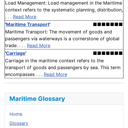
Load Management: Load management in the Maritime
context refers to the systematic planning, distribution,
. . .
Read More
'
Maritime Transport
'
■■■■■■■
Maritime Transport: The movement of goods and
passengers via waterways is a cornerstone of global
trade. . . .
Read More
'
Carriage
'
■■■■■■■
Carriage in the maritime context refers to the
transport of goods and passengers by sea. This term
encompasses . . .
Read More
Maritime Glossary
Home
Glossary