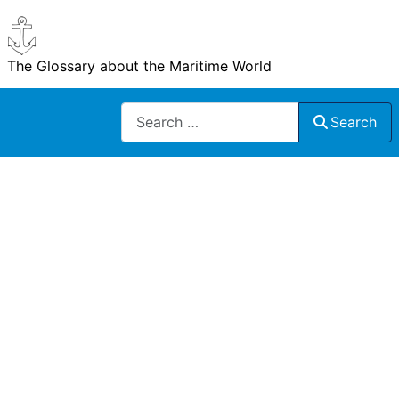
The Glossary about the Maritime World
Search
Search