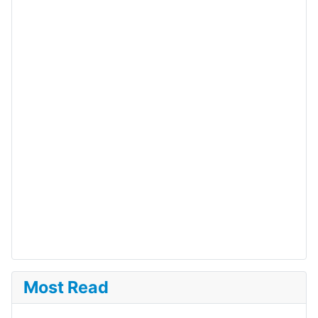
Most Read