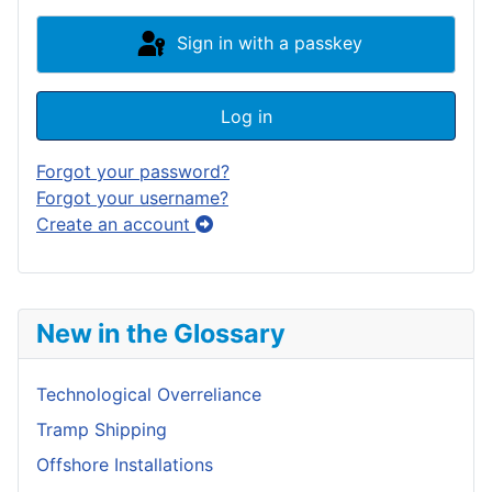
Sign in with a passkey
Log in
Forgot your password?
Forgot your username?
Create an account
New in the Glossary
Technological Overreliance
Tramp Shipping
Offshore Installations