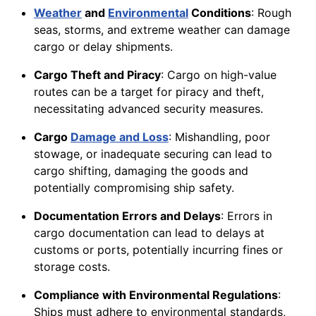
Weather
and
Environmental
Conditions
: Rough
seas, storms, and extreme weather can damage
cargo or delay shipments.
Cargo Theft and Piracy
: Cargo on high-value
routes can be a target for piracy and theft,
necessitating advanced security measures.
Cargo
Damage and Loss
: Mishandling, poor
stowage, or inadequate securing can lead to
cargo shifting, damaging the goods and
potentially compromising ship safety.
Documentation Errors and Delays
: Errors in
cargo documentation can lead to delays at
customs or ports, potentially incurring fines or
storage costs.
Compliance with Environmental Regulations
:
Ships must adhere to environmental standards,