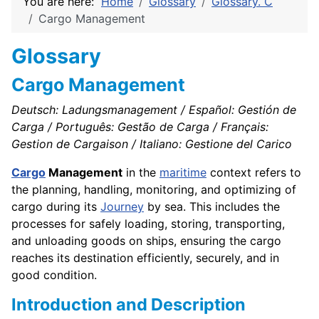
You are here:
Home
Glossary
Glossary. C
Cargo Management
Glossary
Cargo Management
Deutsch: Ladungsmanagement / Español: Gestión de
Carga / Português: Gestão de Carga / Français:
Gestion de Cargaison / Italiano: Gestione del Carico
Cargo
Management
in the
maritime
context refers to
the planning, handling, monitoring, and optimizing of
cargo during its
Journey
by sea. This includes the
processes for safely loading, storing, transporting,
and unloading goods on ships, ensuring the cargo
reaches its destination efficiently, securely, and in
good condition.
Introduction and Description