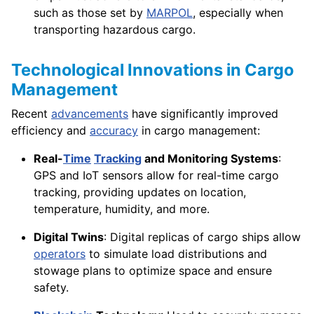
such as those set by
MARPOL
, especially when
transporting hazardous cargo.
Technological Innovations in Cargo
Management
Recent
advancements
have significantly improved
efficiency and
accuracy
in cargo management:
Real-
Time
Tracking
and Monitoring Systems
:
GPS and IoT sensors allow for real-time cargo
tracking, providing updates on location,
temperature, humidity, and more.
Digital Twins
: Digital replicas of cargo ships allow
operators
to simulate load distributions and
stowage plans to optimize space and ensure
safety.