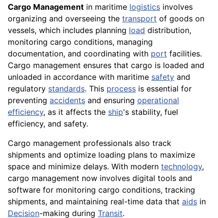
Cargo Management
in maritime
logistics
involves
organizing and overseeing the
transport
of goods on
vessels, which includes planning
load
distribution,
monitoring cargo conditions, managing
documentation, and coordinating with
port
facilities.
Cargo management ensures that cargo is loaded and
unloaded in accordance with maritime
safety
and
regulatory
standards
. This
process
is essential for
preventing
accidents
and ensuring
operational
efficiency
, as it affects the
ship
's stability, fuel
efficiency, and safety.
Cargo management professionals also track
shipments and optimize loading plans to maximize
space and minimize delays. With modern
technology
,
cargo management now involves digital tools and
software for monitoring cargo conditions, tracking
shipments, and maintaining real-time data that
aids
in
Decision
-making during
Transit
.