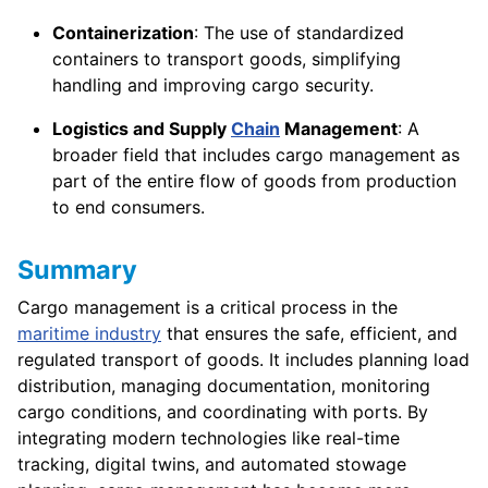
Containerization
: The use of standardized
containers to transport goods, simplifying
handling and improving cargo security.
Logistics and Supply
Chain
Management
: A
broader field that includes cargo management as
part of the entire flow of goods from production
to end consumers.
Summary
Cargo management is a critical process in the
maritime industry
that ensures the safe, efficient, and
regulated transport of goods. It includes planning load
distribution, managing documentation, monitoring
cargo conditions, and coordinating with ports. By
integrating modern technologies like real-time
tracking, digital twins, and automated stowage