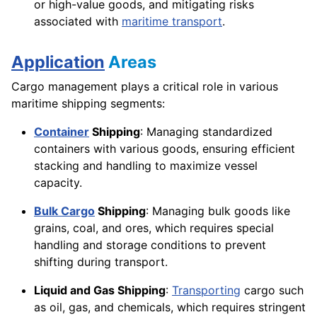
or high-value goods, and mitigating risks
associated with
maritime transport
.
Application
Areas
Cargo management plays a critical role in various
maritime shipping segments:
Container
Shipping
: Managing standardized
containers with various goods, ensuring efficient
stacking and handling to maximize vessel
capacity.
Bulk Cargo
Shipping
: Managing bulk goods like
grains, coal, and ores, which requires special
handling and storage conditions to prevent
shifting during transport.
Liquid and Gas Shipping
:
Transporting
cargo such
as oil, gas, and chemicals, which requires stringent