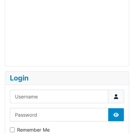
Login
Username
Password
Show P
Remember Me