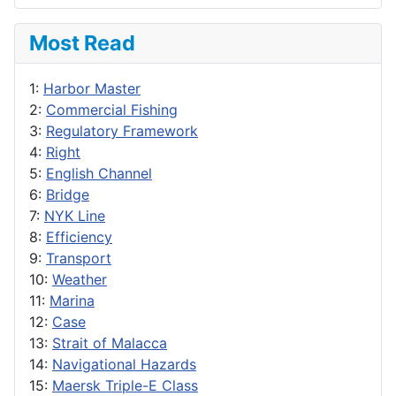
Most Read
1:
Harbor Master
2:
Commercial Fishing
3:
Regulatory Framework
4:
Right
5:
English Channel
6:
Bridge
7:
NYK Line
8:
Efficiency
9:
Transport
10:
Weather
11:
Marina
12:
Case
13:
Strait of Malacca
14:
Navigational Hazards
15:
Maersk Triple-E Class