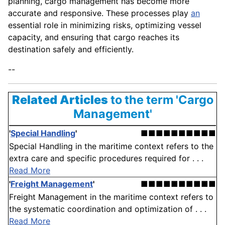
planning, cargo management has become more
accurate and responsive. These processes play
an
essential role in minimizing risks, optimizing vessel
capacity, and ensuring that cargo reaches its
destination safely and efficiently.
--
Related Articles
to the term 'Cargo
Management'
'
Special Handling
'
■■■■■■■■■■
Special Handling in the maritime context refers to the
extra care and specific procedures required for . . .
Read More
'
Freight Management
'
■■■■■■■■■■
Freight Management in the maritime context refers to
the systematic coordination and optimization of . . .
Read More