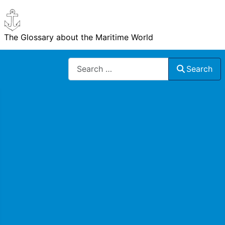
The Glossary about the Maritime World
Search
Search