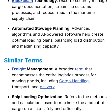
Blockchain
Technology
: Used to securely manage
cargo documentation, streamline customs
processes, and reduce fraud in the maritime
supply chain.
Automated Stowage Planning
: Advanced
algorithms and AI-powered software help create
optimal loading plans, balancing load distribution
and maximizing capacity.
Similar Terms
Freight
Management
: A broader
term
that
encompasses the entire logistics process for
moving goods, including
Cargo Handling
,
transport, and
delivery
.
Ship Loading Optimization
: Refers to the methods
and calculations used to maximize the amount of
cargo on a ship safely and efficiently.