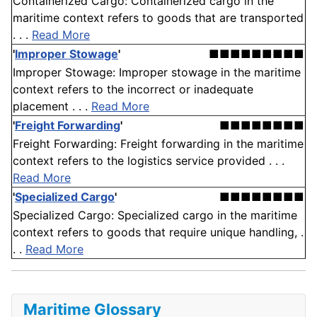
Containerized Cargo: Containerized cargo in the
maritime context refers to goods that are transported
. . .
Read More
'
Improper Stowage
'
■■■■■■■■■
Improper Stowage: Improper stowage in the maritime
context refers to the incorrect or inadequate
placement . . .
Read More
'
Freight Forwarding
'
■■■■■■■■
Freight Forwarding: Freight forwarding in the maritime
context refers to the logistics service provided . . .
Read More
'
Specialized Cargo
'
■■■■■■■■
Specialized Cargo: Specialized cargo in the maritime
context refers to goods that require unique handling, .
. .
Read More
Maritime Glossary