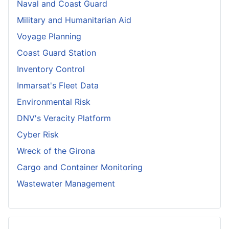
Naval and Coast Guard
Military and Humanitarian Aid
Voyage Planning
Coast Guard Station
Inventory Control
Inmarsat's Fleet Data
Environmental Risk
DNV's Veracity Platform
Cyber Risk
Wreck of the Girona
Cargo and Container Monitoring
Wastewater Management