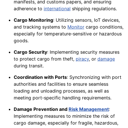
manifests, and customs papers, and ensuring
adherence to
international
shipping regulations.
Cargo Monitoring
: Utilizing sensors, IoT devices,
and tracking systems to
Monitor
cargo conditions,
especially for temperature-sensitive or hazardous
goods.
Cargo Security
: Implementing security measures
to protect cargo from theft,
piracy
, or
damage
during transit.
Coordination with Ports
: Synchronizing with port
authorities and facilities to ensure seamless
loading and unloading processes, as well as
meeting port-specific handling requirements.
Damage Prevention and
Risk Management
:
Implementing measures to minimize the risk of
cargo damage, especially for fragile, hazardous,