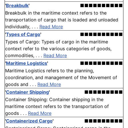
'
Breakbulk
'
■■■■■■■■■■
Breakbulk in the maritime context refers to the
transportation of cargo that is loaded and unloaded
individually, . . .
Read More
'
Types of Cargo
'
■■■■■■■■■■
Types of Cargo: Types of cargo in the maritime
context refer to the various categories of goods,
commodities, . . .
Read More
'
Maritime Logistics
'
■■■■■■■■■■
Maritime Logistics refers to the planning,
coordination, and management of the Movement of
goods and . . .
Read More
'
Container Shipping
'
■■■■■■■■■
Container Shipping: Container shipping in the
maritime context refers to the transportation of
goods . . .
Read More
'
Containerized Cargo
'
■■■■■■■■■