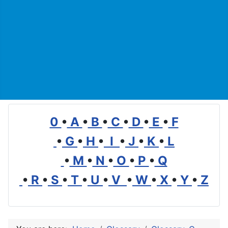
0
•
A
•
B
•
C
•
D
•
E
•
F
•
G
•
H
•
I
•
J
•
K
•
L
•
M
•
N
•
O
•
P
•
Q
•
R
•
S
•
T
•
U
•
V
•
W
•
X
•
Y
•
Z