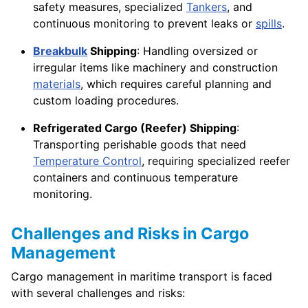
safety measures, specialized
Tankers
, and
continuous monitoring to prevent leaks or
spills
.
Breakbulk
Shipping
: Handling oversized or
irregular items like machinery and construction
materials
, which requires careful planning and
custom loading procedures.
Refrigerated Cargo (Reefer) Shipping
:
Transporting perishable goods that need
Temperature Control
, requiring specialized reefer
containers and continuous temperature
monitoring.
Challenges and Risks in Cargo
Management
Cargo management in maritime transport is faced
with several challenges and risks: