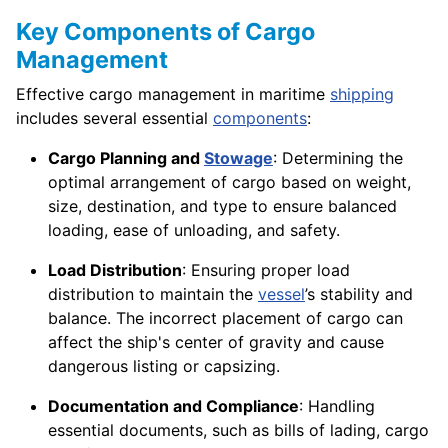
Key Components of Cargo
Management
Effective cargo management in maritime
shipping
includes several essential
components
:
Cargo Planning and
Stowage
: Determining the
optimal arrangement of cargo based on weight,
size, destination, and type to ensure balanced
loading, ease of unloading, and safety.
Load Distribution
: Ensuring proper load
distribution to maintain the
vessel
’s stability and
balance. The incorrect placement of cargo can
affect the ship's center of gravity and cause
dangerous listing or capsizing.
Documentation and Compliance
: Handling
essential documents, such as bills of lading, cargo