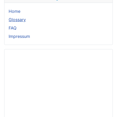
Home
Glossary
FAQ
Impressum