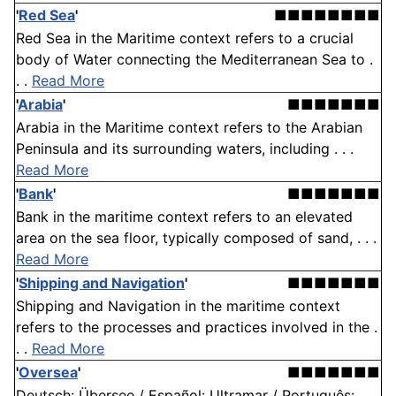
'
Red Sea
'
■■■■■■■■
Red Sea in the Maritime context refers to a crucial
body of Water connecting the Mediterranean Sea to .
. .
Read More
'
Arabia
'
■■■■■■■
Arabia in the Maritime context refers to the Arabian
Peninsula and its surrounding waters, including . . .
Read More
'
Bank
'
■■■■■■■
Bank in the maritime context refers to an elevated
area on the sea floor, typically composed of sand, . . .
Read More
'
Shipping and Navigation
'
■■■■■■■
Shipping and Navigation in the maritime context
refers to the processes and practices involved in the .
. .
Read More
'
Oversea
'
■■■■■■■
Deutsch: Übersee / Español: Ultramar / Português: