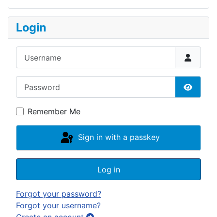
Login
Username
Password
Show P
Remember Me
Sign in with a passkey
Log in
Forgot your password?
Forgot your username?