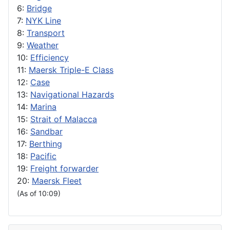
6:
Bridge
7:
NYK Line
8:
Transport
9:
Weather
10:
Efficiency
11:
Maersk Triple-E Class
12:
Case
13:
Navigational Hazards
14:
Marina
15:
Strait of Malacca
16:
Sandbar
17:
Berthing
18:
Pacific
19:
Freight forwarder
20:
Maersk Fleet
(As of 10:09)