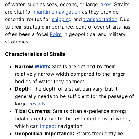
of water, such as seas, oceans, or large
lakes
. Straits
are vital for
maritime navigation
as they provide
essential routes for
shipping
and
transportation
. Due
to their strategic importance, control over straits has
often been a focal
Point
in geopolitical and military
strategies.
Characteristics of Straits
:
Narrow
Width
: Straits are defined by their
relatively narrow width compared to the larger
bodies of water they connect.
Depth
: The depth of a strait can vary, but it
generally needs to be sufficient for the passage of
large
vessels
.
Tidal Currents
: Straits often experience strong
tidal currents due to the restricted flow of water,
which can
impact
navigation.
Geopolitical Importance
: Straits frequently lie