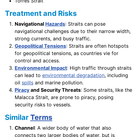
Torres Strait
Treatment and Risks
Navigational
Hazards
: Straits can pose
navigational challenges due to their narrow width,
strong currents, and busy traffic.
Geopolitical Tensions
: Straits are often hotspots
for geopolitical tensions, as countries vie for
control and access.
Environmental Impact
: High traffic through straits
can lead to
environmental degradation
, including
oil
spills
and marine pollution.
Piracy
and Security Threats
: Some straits, like the
Malacca Strait, are prone to piracy, posing
security risks to vessels.
Similar
Terms
Channel
: A wider body of water that also
connects two larger bodies of water, but is