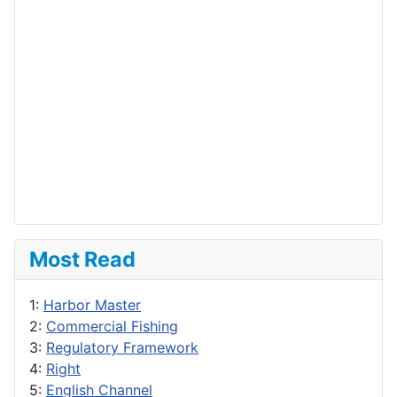
Most Read
1:
Harbor Master
2:
Commercial Fishing
3:
Regulatory Framework
4:
Right
5:
English Channel