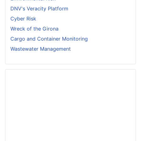
DNV's Veracity Platform
Cyber Risk
Wreck of the Girona
Cargo and Container Monitoring
Wastewater Management