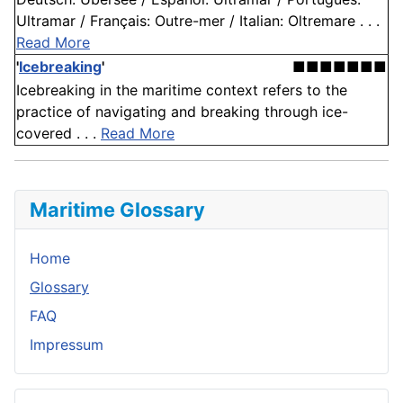
Ultramar / Français: Outre-mer / Italian: Oltremare . . .
Read More
'
Icebreaking
'
■■■■■■■
Icebreaking in the maritime context refers to the
practice of navigating and breaking through ice-
covered . . .
Read More
Maritime Glossary
Home
Glossary
FAQ
Impressum