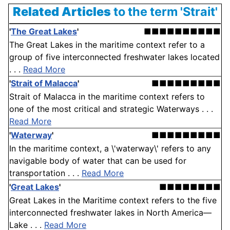
Related Articles
to the term 'Strait'
'
The Great Lakes
'
■■■■■■■■■■
The Great Lakes in the maritime context refer to a
group of five interconnected freshwater lakes located
. . .
Read More
'
Strait of Malacca
'
■■■■■■■■■
Strait of Malacca in the maritime context refers to
one of the most critical and strategic Waterways . . .
Read More
'
Waterway
'
■■■■■■■■■
In the maritime context, a \'waterway\' refers to any
navigable body of water that can be used for
transportation . . .
Read More
'
Great Lakes
'
■■■■■■■■
Great Lakes in the Maritime context refers to the five
interconnected freshwater lakes in North America—
Lake . . .
Read More