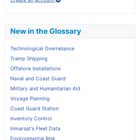
Create an account
New in the Glossary
Technological Overreliance
Tramp Shipping
Offshore Installations
Naval and Coast Guard
Military and Humanitarian Aid
Voyage Planning
Coast Guard Station
Inventory Control
Inmarsat's Fleet Data
Environmental Risk