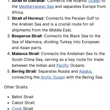
Strait of Gibraltar
: Connects the Atlantic
Ocean
to
the
Mediterranean Sea
and separates Europe from
Africa.
Strait of Hormuz
: Connects the Persian Gulf to
the Arabian Sea and is a crucial route for oil
shipments from the Middle East.
Bosporus Strait
: Connects the Black Sea to the
Sea of Marmara, dividing Turkey into European
and Asian parts.
Malacca Strait
: Connects the Andaman Sea to the
South China Sea, serving as a key route for trade
between the Indian and
Pacific
Oceans.
Bering Strait
: Separates Russia and
Alaska
,
connecting the
Arctic Ocean
with the Bering Sea.
Other Straits
Bellot Strait
Cabot Strait
Cook
Strait