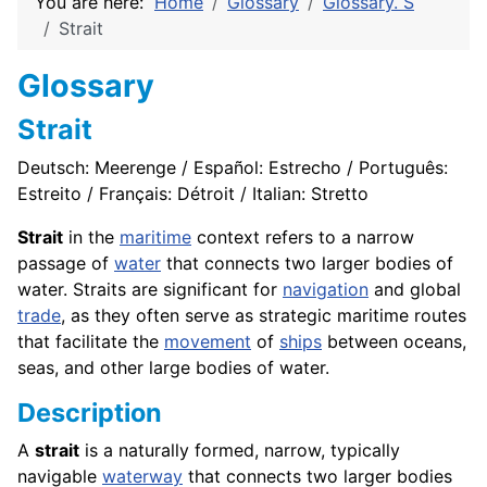
You are here:
Home
Glossary
Glossary. S
Strait
Glossary
Strait
Deutsch: Meerenge / Español: Estrecho / Português:
Estreito / Français: Détroit / Italian: Stretto
Strait
in the
maritime
context refers to a narrow
passage of
water
that connects two larger bodies of
water. Straits are significant for
navigation
and global
trade
, as they often serve as strategic maritime routes
that facilitate the
movement
of
ships
between oceans,
seas, and other large bodies of water.
Description
A
strait
is a naturally formed, narrow, typically
navigable
waterway
that connects two larger bodies