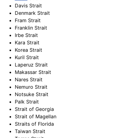
Davis Strait
Denmark Strait
Fram Strait
Franklin Strait
Irbe Strait
Kara Strait
Korea Strait
Kuril Strait
Laperuz Strait
Makassar Strait
Nares Strait
Nemuro Strait
Notsuke Strait
Palk Strait
Strait of Georgia
Strait of Magellan
Straits of Florida
Taiwan Strait