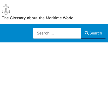
The Glossary about the Maritime World
Search
Search