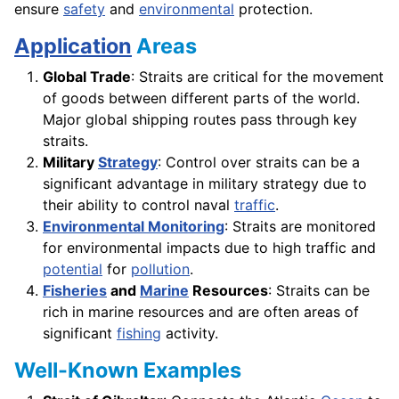
ensure
safety
and
environmental
protection.
Application
Areas
Global Trade
: Straits are critical for the movement
of goods between different parts of the world.
Major global shipping routes pass through key
straits.
Military
Strategy
: Control over straits can be a
significant advantage in military strategy due to
their ability to control naval
traffic
.
Environmental Monitoring
: Straits are monitored
for environmental impacts due to high traffic and
potential
for
pollution
.
Fisheries
and
Marine
Resources
: Straits can be
rich in marine resources and are often areas of
significant
fishing
activity.
Well-Known Examples