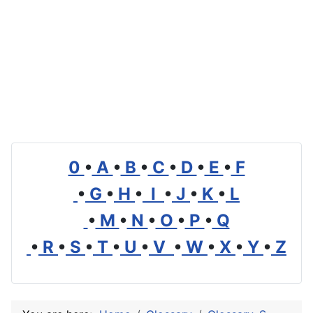
0
•
A
•
B
•
C
•
D
•
E
•
F
•
G
•
H
•
I
•
J
•
K
•
L
•
M
•
N
•
O
•
P
•
Q
•
R
•
S
•
T
•
U
•
V
•
W
•
X
•
Y
•
Z