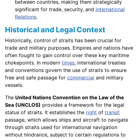
between countries, making them strategically
significant for trade, security, and
international
Relations
.
Historical and Legal Context
Historically, control of straits has been crucial for
trade and military purposes. Empires and nations have
often fought to gain control over these key maritime
chokepoints. In modern
times
, international treaties
and conventions govern the use of straits to ensure
free and safe passage for
commercial
and military
vessels.
The
United Nations Convention on the Law of the
Sea (UNCLOS)
provides a framework for the legal
status of straits. It establishes the
right
of
transit
passage, which allows ships and aircraft to navigate
through straits used for international navigation
without hindrance, subject to certain regulations to