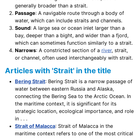
generally broader than a strait.
Passage
: A navigable route through a body of
water, which can include straits and channels.
Sound
: A large sea or ocean inlet larger than a
bay, deeper than a bight, and wider than a fjord,
which can sometimes function similarly to a strait.
Narrows
: A constricted section of a
river
, strait,
or channel, often used interchangeably with strait.
Articles with 'Strait' in the title
Bering Strait
: Bering Strait is a narrow passage of
water between eastern Russia and Alaska,
connecting the Bering Sea to the Arctic Ocean. In
the maritime context, it is significant for its
strategic location, ecological importance, and role
in . . .
Strait of Malacca
: Strait of Malacca in the
maritime context refers to one of the most critical