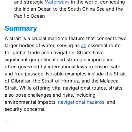
and strategic
Waterways
in the world, connecting
the Indian Ocean to the South China Sea and the
Pacific Ocean
Summary
A strait is a crucial maritime feature that connects two
larger bodies of water, serving as
an
essential route
for global trade and navigation. Straits have
significant geopolitical and strategic importance,
often governed by international laws to ensure safe
and free passage. Notable examples include the Strait
of Gibraltar, the Strait of Hormuz, and the Malacca
Strait. While offering vital navigational routes, straits
also pose challenges and risks, including
environmental impacts,
navigational hazards
, and
security concerns.
--