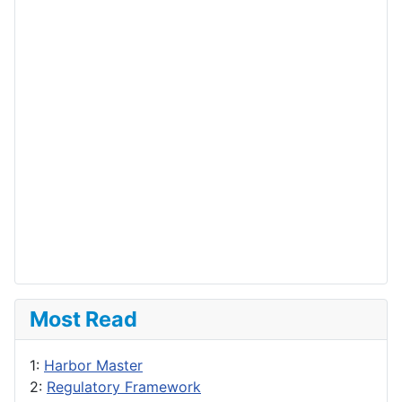
Most Read
1:
Harbor Master
2:
Regulatory Framework