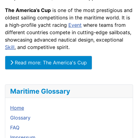
The America’s Cup
is one of the most prestigious and
oldest sailing competitions in the maritime world. It is
a high-profile yacht racing
Event
where teams from
different countries compete in cutting-edge sailboats,
showcasing advanced nautical design, exceptional
Skill
, and competitive spirit.
Read more: The America's Cup
Maritime Glossary
Home
Glossary
FAQ
Impressum