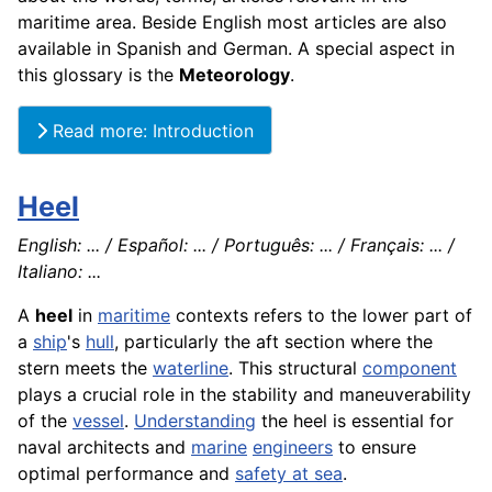
maritime area. Beside English most articles are also
available in Spanish and German. A special aspect in
this glossary is the
Meteorology
.
Read more: Introduction
Heel
English: ... / Español: ... / Português: ... / Français: ... /
Italiano: ...
A
heel
in
maritime
contexts refers to the lower part of
a
ship
's
hull
, particularly the aft section where the
stern meets the
waterline
. This structural
component
plays a crucial role in the stability and maneuverability
of the
vessel
.
Understanding
the heel is essential for
naval architects and
marine
engineers
to ensure
optimal performance and
safety at sea
.