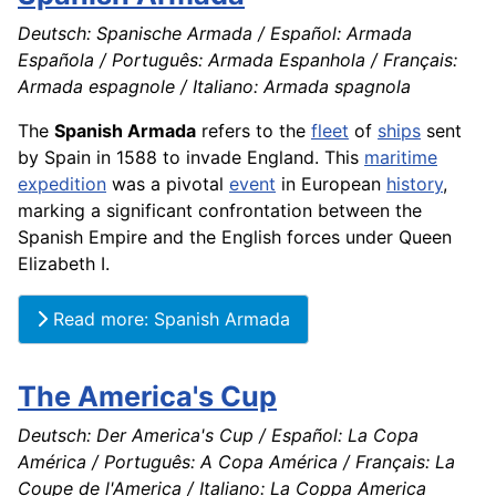
Deutsch: Spanische Armada / Español: Armada
Española / Português: Armada Espanhola / Français:
Armada espagnole / Italiano: Armada spagnola
The
Spanish Armada
refers to the
fleet
of
ships
sent
by Spain in 1588 to invade England. This
maritime
expedition
was a pivotal
event
in European
history
,
marking a significant confrontation between the
Spanish Empire and the English forces under Queen
Elizabeth I.
Read more: Spanish Armada
The America's Cup
Deutsch: Der America's Cup / Español: La Copa
América / Português: A Copa América / Français: La
Coupe de l'America / Italiano: La Coppa America