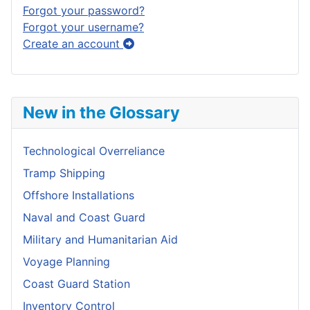
Forgot your password?
Forgot your username?
Create an account
New in the Glossary
Technological Overreliance
Tramp Shipping
Offshore Installations
Naval and Coast Guard
Military and Humanitarian Aid
Voyage Planning
Coast Guard Station
Inventory Control