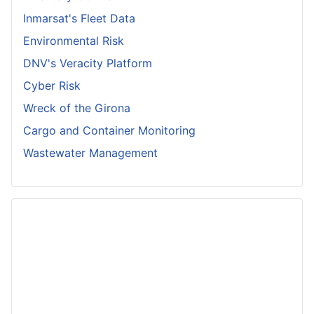
Inmarsat's Fleet Data
Environmental Risk
DNV's Veracity Platform
Cyber Risk
Wreck of the Girona
Cargo and Container Monitoring
Wastewater Management