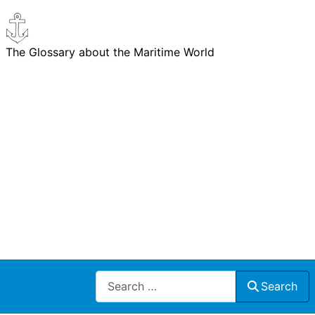
The Glossary about the Maritime World
Search
Search