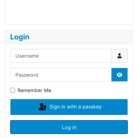
Login
Username
Password
Show P
Remember Me
Sign in with a passkey
Log in