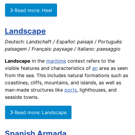
Read more: Heel
Landscape
Deutsch: Landschaft / Español: paisaje / Português:
paisagem / Français: paysage / Italiano: paesaggio
Landscape
in the
maritime
context refers to the
visible features and characteristics of
an
area as seen
from the sea. This includes natural formations such as
coastlines, cliffs, mountains, and islands, as well as
man-made structures like
ports
, lighthouses, and
seaside towns.
Read more: Landscape
Spanish Armada