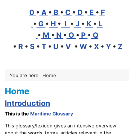
0
•
A
•
B
•
C
•
D
•
E
•
F
•
G
•
H
•
I
•
J
•
K
•
L
•
M
•
N
•
O
•
P
•
Q
•
R
•
S
•
T
•
U
•
V
•
W
•
X
•
Y
•
Z
You are here:
Home
Home
Introduction
This is the
Maritime Glossary
This glossary/lexicon gives an intensive overview
about the words, terms, articles relevant in the