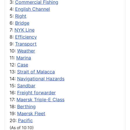
3:
Commercial Fishing
4:
English Channel
5:
Right
6:
Bridge
7:
NYK Line
8:
Efficiency
9:
Transport
10:
Weather
11:
Marina
12:
Case
13:
Strait of Malacca
14:
Navigational Hazards
15:
Sandbar
16:
Freight forwarder
17:
Maersk Triple-E Class
18:
Berthing
19:
Maersk Fleet
20:
Pacific
(As of 10:10)