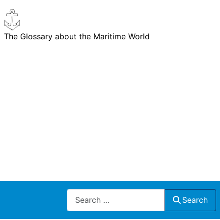
The Glossary about the Maritime World
Search
Search