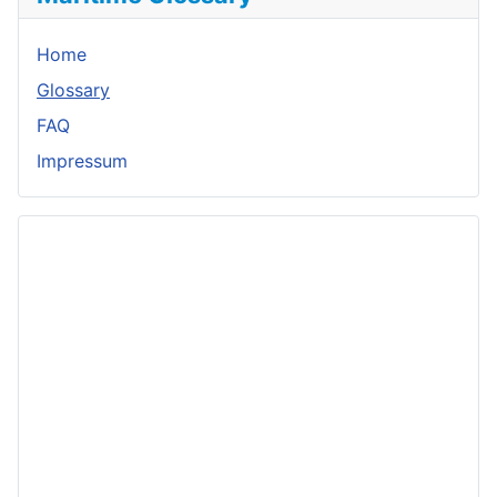
Home
Glossary
FAQ
Impressum