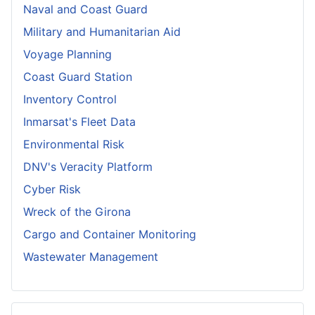
Naval and Coast Guard
Military and Humanitarian Aid
Voyage Planning
Coast Guard Station
Inventory Control
Inmarsat's Fleet Data
Environmental Risk
DNV's Veracity Platform
Cyber Risk
Wreck of the Girona
Cargo and Container Monitoring
Wastewater Management