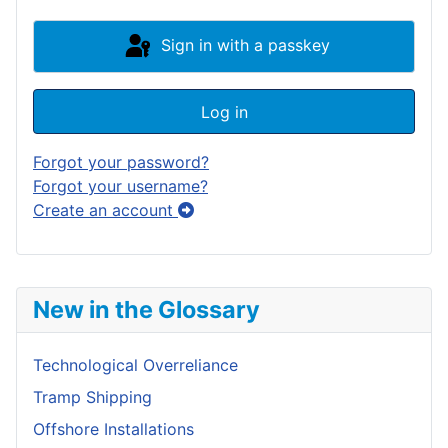
Sign in with a passkey
Log in
Forgot your password?
Forgot your username?
Create an account
New in the Glossary
Technological Overreliance
Tramp Shipping
Offshore Installations