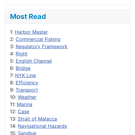
Most Read
1:
Harbor Master
2:
Commercial Fishing
3:
Regulatory Framework
4:
Right
5:
English Channel
6:
Bridge
7:
NYK Line
8:
Efficiency
9:
Transport
10:
Weather
11:
Marina
12:
Case
13:
Strait of Malacca
14:
Navigational Hazards
15:
Sandbar