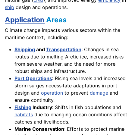
ship
design and operations.
Application
Areas
Climate change impacts various sectors within the
maritime context, including:
Shipping
and
Transportation
: Changes in sea
routes due to melting Arctic ice, increased risks
from severe weather, and the need for more
robust ships and infrastructure.
Port Operations
: Rising sea levels and increased
storm surges necessitate adaptations in port
design and
operation
to prevent
damage
and
ensure continuity.
Fishing
Industry
: Shifts in fish populations and
habitats
due to changing ocean conditions affect
catches and livelihoods.
Marine Conservation
: Efforts to protect marine