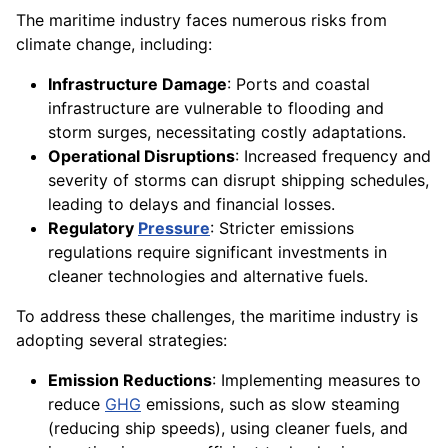
The maritime industry faces numerous risks from
climate change, including:
Infrastructure Damage
: Ports and coastal
infrastructure are vulnerable to flooding and
storm surges, necessitating costly adaptations.
Operational Disruptions
: Increased frequency and
severity of storms can disrupt shipping schedules,
leading to delays and financial losses.
Regulatory
Pressure
: Stricter emissions
regulations require significant investments in
cleaner technologies and alternative fuels.
To address these challenges, the maritime industry is
adopting several strategies:
Emission Reductions
: Implementing measures to
reduce
GHG
emissions, such as slow steaming
(reducing ship speeds), using cleaner fuels, and