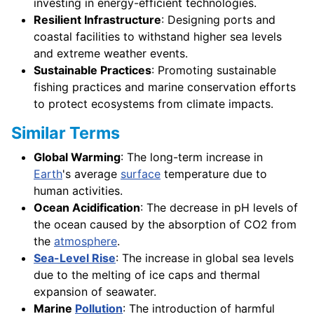
investing in energy-efficient technologies.
Resilient Infrastructure
: Designing ports and
coastal facilities to withstand higher sea levels
and extreme weather events.
Sustainable Practices
: Promoting sustainable
fishing practices and marine conservation efforts
to protect ecosystems from climate impacts.
Similar Terms
Global Warming
: The long-term increase in
Earth
's average
surface
temperature due to
human activities.
Ocean Acidification
: The decrease in pH levels of
the ocean caused by the absorption of CO2 from
the
atmosphere
.
Sea-Level Rise
: The increase in global sea levels
due to the melting of ice caps and thermal
expansion of seawater.
Marine
Pollution
: The introduction of harmful