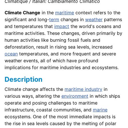
Climatique / Italian: Cambiamento Climatico
Climate Change
in the
maritime
context refers to the
significant and long-
term
changes in
weather
patterns
and temperatures that
impact
the world's oceans and
maritime activities. These changes, driven primarily by
human activities like burning fossil fuels and
deforestation, result in rising sea levels, increased
ocean
temperatures, and more frequent and severe
weather events, all of which have profound
implications for maritime industries and ecosystems.
Description
Climate change affects the
maritime industry
in
various ways, altering the
environment
in which ships
operate and posing challenges to maritime
infrastructure, coastal communities, and
marine
ecosystems. One of the most immediate impacts is
the rise in sea levels caused by the melting of polar