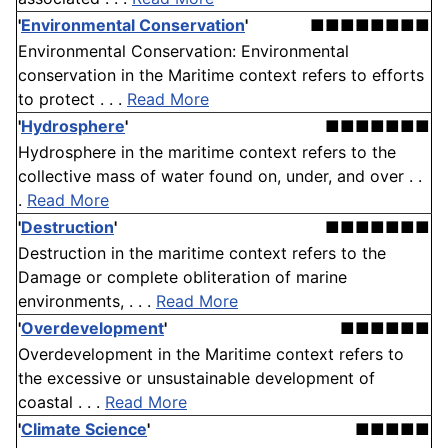
'
Environmental Conservation
'
■■■■■■■■
Environmental Conservation: Environmental
conservation in the Maritime context refers to efforts
to protect . . .
Read More
'
Hydrosphere
'
■■■■■■■
Hydrosphere in the maritime context refers to the
collective mass of water found on, under, and over . .
.
Read More
'
Destruction
'
■■■■■■■
Destruction in the maritime context refers to the
Damage or complete obliteration of marine
environments, . . .
Read More
'
Overdevelopment
'
■■■■■■
Overdevelopment in the Maritime context refers to
the excessive or unsustainable development of
coastal . . .
Read More
'
Climate Science
'
■■■■■