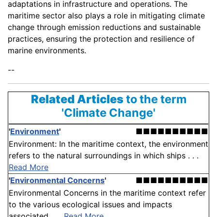
adaptations in infrastructure and operations. The
maritime sector also plays a role in mitigating climate
change through emission reductions and sustainable
practices, ensuring the protection and resilience of
marine environments.
--
Related Articles
to the term
'Climate Change'
'
Environment
'
■■■■■■■■■■
Environment: In the maritime context, the environment
refers to the natural surroundings in which ships . . .
Read More
'
Environmental Concerns
'
■■■■■■■■■■
Environmental Concerns in the maritime context refer
to the various ecological issues and impacts
associated . . .
Read More