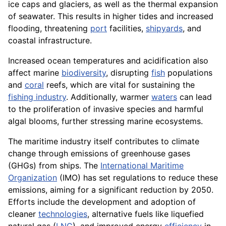
ice caps and glaciers, as well as the thermal expansion
of seawater. This results in higher tides and increased
flooding, threatening
port
facilities,
shipyards
, and
coastal infrastructure.
Increased ocean temperatures and acidification also
affect marine
biodiversity
, disrupting
fish
populations
and
coral
reefs, which are vital for sustaining the
fishing industry
. Additionally, warmer
waters
can lead
to the proliferation of invasive species and harmful
algal blooms, further stressing marine ecosystems.
The maritime industry itself contributes to climate
change through emissions of greenhouse gases
(GHGs) from ships. The
International Maritime
Organization
(IMO) has set regulations to reduce these
emissions, aiming for a significant reduction by 2050.
Efforts include the development and adoption of
cleaner
technologies
, alternative fuels like liquefied
natural gas (
LNG
), and improved energy
efficiency
in