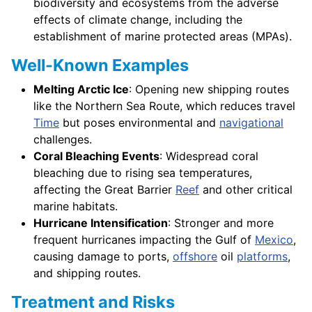
biodiversity and ecosystems from the adverse
effects of climate change, including the
establishment of marine protected areas (MPAs).
Well-Known Examples
Melting Arctic Ice
: Opening new shipping routes
like the Northern Sea Route, which reduces travel
Time
but poses environmental and
navigational
challenges.
Coral Bleaching Events
: Widespread coral
bleaching due to rising sea temperatures,
affecting the Great Barrier
Reef
and other critical
marine habitats.
Hurricane Intensification
: Stronger and more
frequent hurricanes impacting the Gulf of
Mexico
,
causing damage to ports,
offshore
oil
platforms
,
and shipping routes.
Treatment and Risks