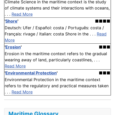
Climate Science in the maritime context is the study
of climate systems and their interactions with oceans,
. . .
Read More
'
Shore
'
■■■■
Deutsch: Ufer / Español: costa / Português: costa /
Français: rivage / Italian: costa Shore in the . . .
Read
More
'
Erosion
'
■■■
Erosion in the maritime context refers to the gradual
wearing away of land, particularly coastlines, . . .
Read More
'
Environmental Protection
'
■■■
Environmental Protection in the maritime context
refers to the regulatory and practical measures taken
. . .
Read More
Maritime Glossary