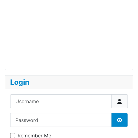
Login
Username
Password
Show P
Remember Me