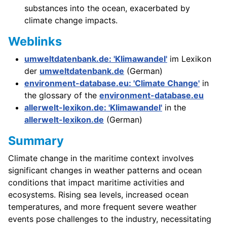
substances into the ocean, exacerbated by
climate change impacts.
Weblinks
umweltdatenbank.de: 'Klimawandel'
im Lexikon
der
umweltdatenbank.de
(German)
environment-database.eu: 'Climate Change'
in
the glossary of the
environment-database.eu
allerwelt-lexikon.de: 'Klimawandel'
in the
allerwelt-lexikon.de
(German)
Summary
Climate change in the maritime context involves
significant changes in weather patterns and ocean
conditions that impact maritime activities and
ecosystems. Rising sea levels, increased ocean
temperatures, and more frequent severe weather
events pose challenges to the industry, necessitating