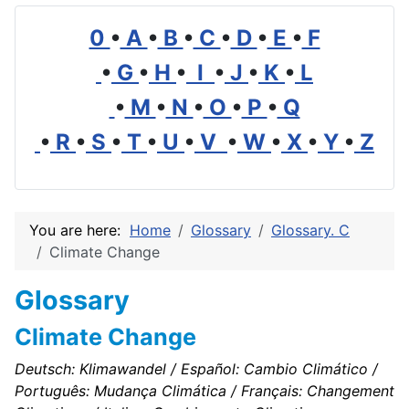
0
•
A
•
B
•
C
•
D
•
E
•
F
•
G
•
H
•
I
•
J
•
K
•
L
•
M
•
N
•
O
•
P
•
Q
•
R
•
S
•
T
•
U
•
V
•
W
•
X
•
Y
•
Z
You are here:
Home
Glossary
Glossary. C
Climate Change
Glossary
Climate Change
Deutsch: Klimawandel / Español: Cambio Climático /
Português: Mudança Climática / Français: Changement