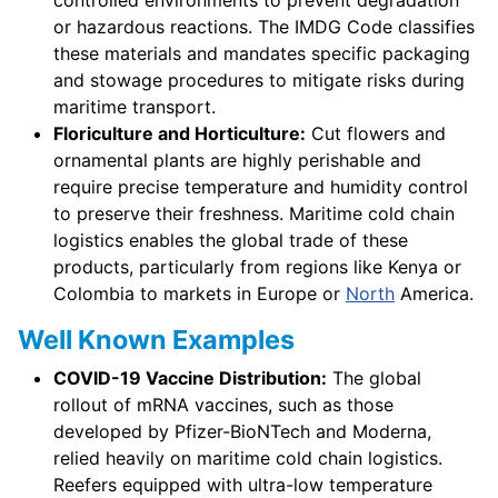
or hazardous reactions. The IMDG Code classifies
these materials and mandates specific packaging
and stowage procedures to mitigate risks during
maritime transport.
Floriculture and Horticulture:
Cut flowers and
ornamental plants are highly perishable and
require precise temperature and humidity control
to preserve their freshness. Maritime cold chain
logistics enables the global trade of these
products, particularly from regions like Kenya or
Colombia to markets in Europe or
North
America.
Well Known Examples
COVID-19 Vaccine Distribution:
The global
rollout of mRNA vaccines, such as those
developed by Pfizer-BioNTech and Moderna,
relied heavily on maritime cold chain logistics.
Reefers equipped with ultra-low temperature