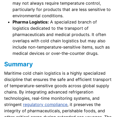
may not always require temperature control,
particularly for products that are less sensitive to
environmental conditions.
Pharma Logistics:
A specialized branch of
logistics dedicated to the transport of
pharmaceuticals and medical products. It often
overlaps with cold chain logistics but may also
include non-temperature-sensitive items, such as
medical devices or over-the-counter drugs.
Summary
Maritime cold chain logistics is a highly specialized
discipline that ensures the safe and efficient transport
of temperature-sensitive goods across global supply
chains. By integrating advanced refrigeration
technologies, real-time monitoring systems, and
stringent
regulatory compliance
, it preserves the
integrity of pharmaceuticals, perishable foods, and
other critical cargo during extended sea voyages. The