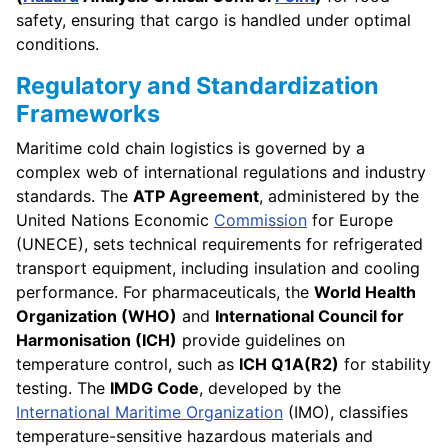
safety, ensuring that cargo is handled under optimal
conditions.
Regulatory and Standardization
Frameworks
Maritime cold chain logistics is governed by a
complex web of international regulations and industry
standards. The
ATP Agreement
, administered by the
United Nations Economic
Commission
for Europe
(UNECE), sets technical requirements for refrigerated
transport equipment, including insulation and cooling
performance. For pharmaceuticals, the
World Health
Organization (WHO)
and
International Council for
Harmonisation (ICH)
provide guidelines on
temperature control, such as
ICH Q1A(R2)
for stability
testing. The
IMDG Code
, developed by the
International Maritime Organization
(IMO), classifies
temperature-sensitive hazardous materials and