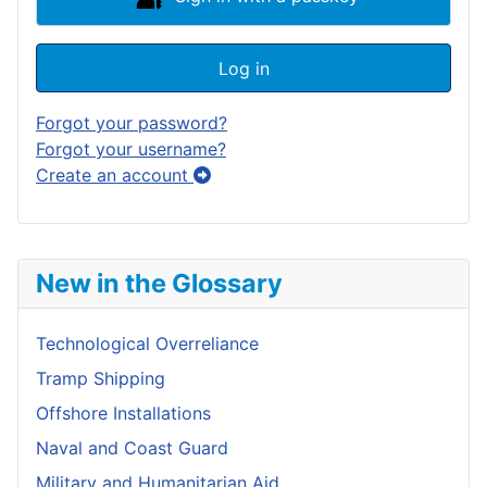
Log in
Forgot your password?
Forgot your username?
Create an account
New in the Glossary
Technological Overreliance
Tramp Shipping
Offshore Installations
Naval and Coast Guard
Military and Humanitarian Aid