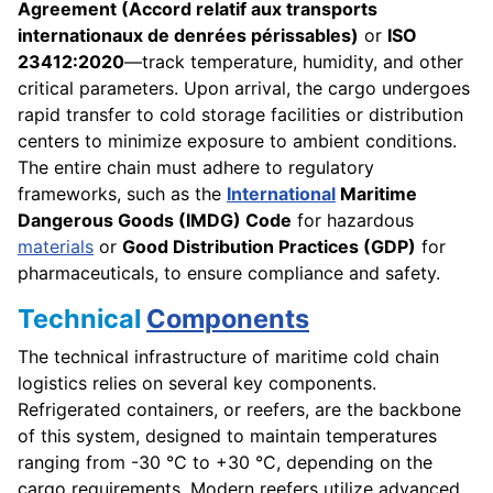
Agreement (Accord relatif aux transports
internationaux de denrées périssables)
or
ISO
23412:2020
—track temperature, humidity, and other
critical parameters. Upon arrival, the cargo undergoes
rapid transfer to cold storage facilities or distribution
centers to minimize exposure to ambient conditions.
The entire chain must adhere to regulatory
frameworks, such as the
International
Maritime
Dangerous Goods (IMDG) Code
for hazardous
materials
or
Good Distribution Practices (GDP)
for
pharmaceuticals, to ensure compliance and safety.
Technical
Components
The technical infrastructure of maritime cold chain
logistics relies on several key components.
Refrigerated containers, or reefers, are the backbone
of this system, designed to maintain temperatures
ranging from -30 °C to +30 °C, depending on the
cargo requirements. Modern reefers utilize advanced