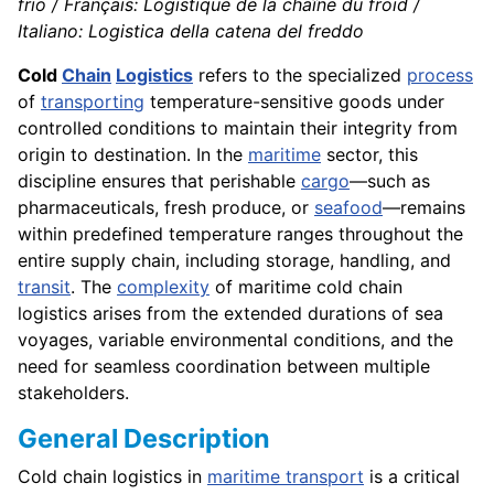
frio / Français: Logistique de la chaîne du froid /
Italiano: Logistica della catena del freddo
Cold
Chain
Logistics
refers to the specialized
process
of
transporting
temperature-sensitive goods under
controlled conditions to maintain their integrity from
origin to destination. In the
maritime
sector, this
discipline ensures that perishable
cargo
—such as
pharmaceuticals, fresh produce, or
seafood
—remains
within predefined temperature ranges throughout the
entire supply chain, including storage, handling, and
transit
. The
complexity
of maritime cold chain
logistics arises from the extended durations of sea
voyages, variable environmental conditions, and the
need for seamless coordination between multiple
stakeholders.
General Description
Cold chain logistics in
maritime transport
is a critical