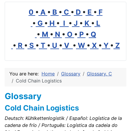
0
•
A
•
B
•
C
•
D
•
E
•
F
•
G
•
H
•
I
•
J
•
K
•
L
•
M
•
N
•
O
•
P
•
Q
•
R
•
S
•
T
•
U
•
V
•
W
•
X
•
Y
•
Z
You are here:
Home
Glossary
Glossary. C
Cold Chain Logistics
Glossary
Cold Chain Logistics
Deutsch: Kühlkettenlogistik / Español: Logística de la
cadena de frío / Português: Logística da cadeia do