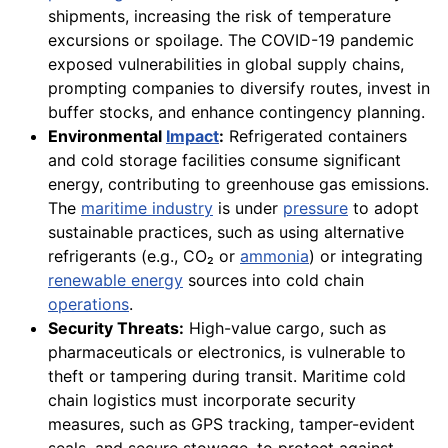
shipments, increasing the risk of temperature
excursions or spoilage. The COVID-19 pandemic
exposed vulnerabilities in global supply chains,
prompting companies to diversify routes, invest in
buffer stocks, and enhance contingency planning.
Environmental
Impact
:
Refrigerated containers
and cold storage facilities consume significant
energy, contributing to greenhouse gas emissions.
The
maritime industry
is under
pressure
to adopt
sustainable practices, such as using alternative
refrigerants (e.g., CO₂ or
ammonia
) or integrating
renewable energy
sources into cold chain
operations
.
Security Threats:
High-value cargo, such as
pharmaceuticals or electronics, is vulnerable to
theft or tampering during transit. Maritime cold
chain logistics must incorporate security
measures, such as GPS tracking, tamper-evident
seals, and secure stowage, to protect against