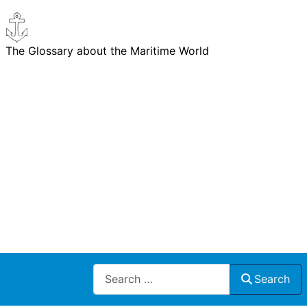
The Glossary about the Maritime World
Search
Search