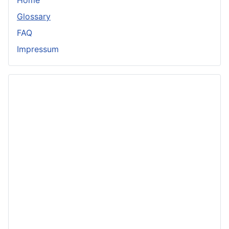
Glossary
FAQ
Impressum