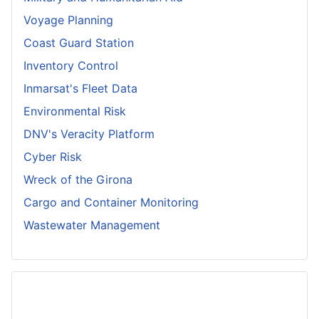
Voyage Planning
Coast Guard Station
Inventory Control
Inmarsat's Fleet Data
Environmental Risk
DNV's Veracity Platform
Cyber Risk
Wreck of the Girona
Cargo and Container Monitoring
Wastewater Management