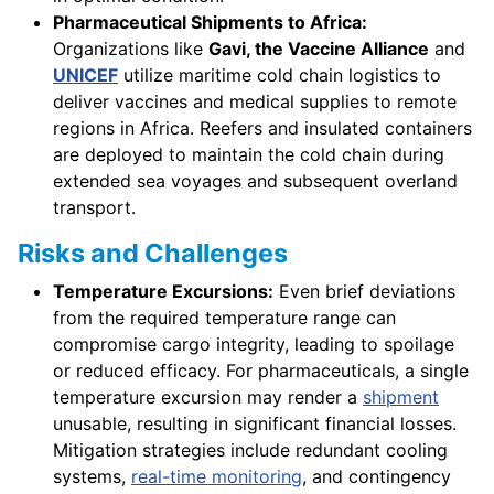
Pharmaceutical Shipments to Africa:
Organizations like
Gavi, the Vaccine Alliance
and
UNICEF
utilize maritime cold chain logistics to
deliver vaccines and medical supplies to remote
regions in Africa. Reefers and insulated containers
are deployed to maintain the cold chain during
extended sea voyages and subsequent overland
transport.
Risks and Challenges
Temperature Excursions:
Even brief deviations
from the required temperature range can
compromise cargo integrity, leading to spoilage
or reduced efficacy. For pharmaceuticals, a single
temperature excursion may render a
shipment
unusable, resulting in significant financial losses.
Mitigation strategies include redundant cooling
systems,
real-time monitoring
, and contingency