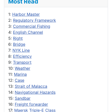
Most Read
1:
Harbor Master
2:
Regulatory Framework
3:
Commercial Fishing
4:
English Channel
5:
Right
6:
Bridge
7:
NYK Line
8:
Efficiency
9:
Transport
10:
Weather
11:
Marina
12:
Case
13:
Strait of Malacca
14:
Navigational Hazards
15:
Sandbar
16:
Freight forwarder
17:
Maersk Triple-E Class