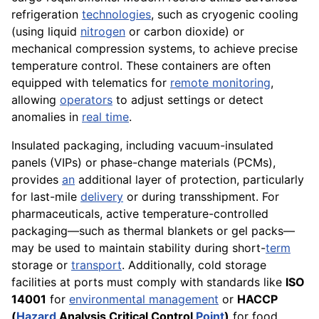
refrigeration
technologies
, such as cryogenic cooling
(using liquid
nitrogen
or carbon dioxide) or
mechanical compression systems, to achieve precise
temperature control. These containers are often
equipped with telematics for
remote monitoring
,
allowing
operators
to adjust settings or detect
anomalies in
real time
.
Insulated packaging, including vacuum-insulated
panels (VIPs) or phase-change materials (PCMs),
provides
an
additional layer of protection, particularly
for last-mile
delivery
or during transshipment. For
pharmaceuticals, active temperature-controlled
packaging—such as thermal blankets or gel packs—
may be used to maintain stability during short-
term
storage or
transport
. Additionally, cold storage
facilities at ports must comply with standards like
ISO
14001
for
environmental management
or
HACCP
(
Hazard
Analysis Critical Control
Point
)
for food