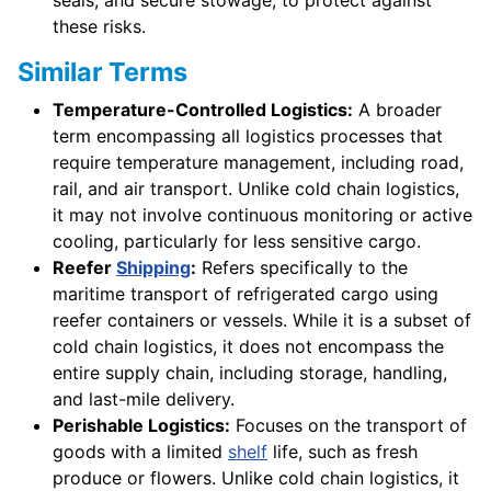
these risks.
Similar Terms
Temperature-Controlled Logistics:
A broader
term encompassing all logistics processes that
require temperature management, including road,
rail, and air transport. Unlike cold chain logistics,
it may not involve continuous monitoring or active
cooling, particularly for less sensitive cargo.
Reefer
Shipping
:
Refers specifically to the
maritime transport of refrigerated cargo using
reefer containers or vessels. While it is a subset of
cold chain logistics, it does not encompass the
entire supply chain, including storage, handling,
and last-mile delivery.
Perishable Logistics:
Focuses on the transport of
goods with a limited
shelf
life, such as fresh
produce or flowers. Unlike cold chain logistics, it