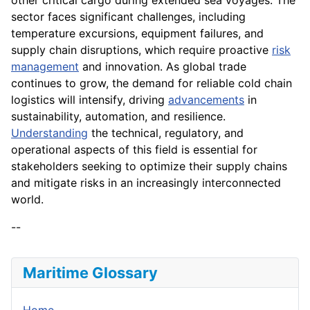
sector faces significant challenges, including
temperature excursions, equipment failures, and
supply chain disruptions, which require proactive
risk
management
and innovation. As global trade
continues to grow, the demand for reliable cold chain
logistics will intensify, driving
advancements
in
sustainability, automation, and resilience.
Understanding
the technical, regulatory, and
operational aspects of this field is essential for
stakeholders seeking to optimize their supply chains
and mitigate risks in an increasingly interconnected
world.
--
Maritime Glossary
Home