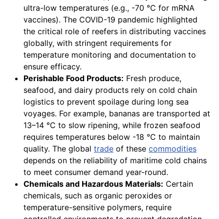
ultra-low temperatures (e.g., -70 °C for mRNA
vaccines). The COVID-19 pandemic highlighted
the critical role of reefers in distributing vaccines
globally, with stringent requirements for
temperature monitoring and documentation to
ensure efficacy.
Perishable Food Products:
Fresh produce,
seafood, and dairy products rely on cold chain
logistics to prevent spoilage during long sea
voyages. For example, bananas are transported at
13–14 °C to slow ripening, while frozen seafood
requires temperatures below -18 °C to maintain
quality. The global
trade
of these
commodities
depends on the reliability of maritime cold chains
to meet consumer demand year-round.
Chemicals and Hazardous Materials:
Certain
chemicals, such as organic peroxides or
temperature-sensitive polymers, require
controlled environments to prevent degradation