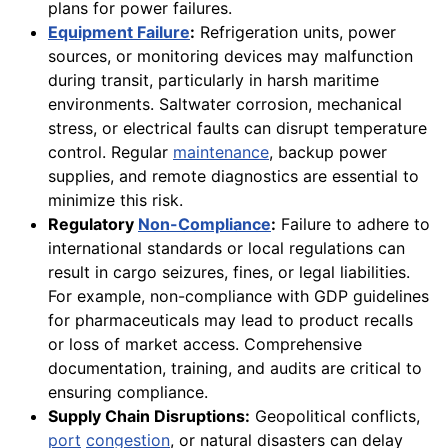
plans for power failures.
Equipment Failure
:
Refrigeration units, power
sources, or monitoring devices may malfunction
during transit, particularly in harsh maritime
environments. Saltwater corrosion, mechanical
stress, or electrical faults can disrupt temperature
control. Regular
maintenance
, backup power
supplies, and remote diagnostics are essential to
minimize this risk.
Regulatory
Non-Compliance
:
Failure to adhere to
international standards or local regulations can
result in cargo seizures, fines, or legal liabilities.
For example, non-compliance with GDP guidelines
for pharmaceuticals may lead to product recalls
or loss of market access. Comprehensive
documentation, training, and audits are critical to
ensuring compliance.
Supply Chain Disruptions:
Geopolitical conflicts,
port
congestion
, or natural disasters can delay