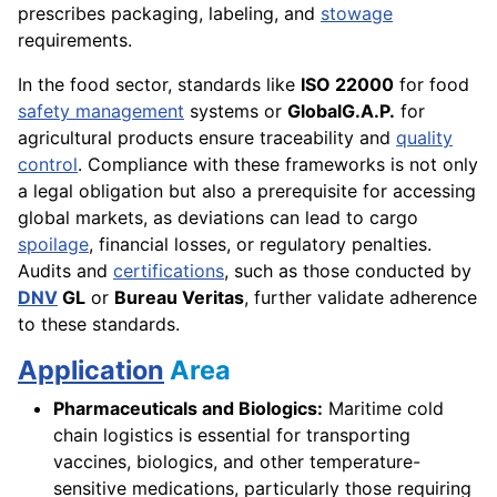
prescribes packaging, labeling, and
stowage
requirements.
In the food sector, standards like
ISO 22000
for food
safety management
systems or
GlobalG.A.P.
for
agricultural products ensure traceability and
quality
control
. Compliance with these frameworks is not only
a legal obligation but also a prerequisite for accessing
global markets, as deviations can lead to cargo
spoilage
, financial losses, or regulatory penalties.
Audits and
certifications
, such as those conducted by
DNV
GL
or
Bureau Veritas
, further validate adherence
to these standards.
Application
Area
Pharmaceuticals and Biologics:
Maritime cold
chain logistics is essential for transporting
vaccines, biologics, and other temperature-
sensitive medications, particularly those requiring