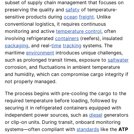
subset of supply chain management that focuses on
preserving the quality and
safety
of temperature-
sensitive products during
ocean
freight
. Unlike
conventional logistics, it requires continuous
monitoring and active
temperature control
, often
involving refrigerated
containers
(reefers), insulated
packaging
, and real-
time
tracking
systems. The
maritime
environment
introduces unique challenges,
such as prolonged transit times, exposure to
saltwater
corrosion, and fluctuations in ambient temperature
and humidity, which can compromise cargo integrity if
not properly managed.
The process begins with pre-cooling the cargo to the
required temperature before loading, followed by
securing it in refrigerated containers equipped with
independent power sources, such as
diesel
generators
or clip-on units. During transit, onboard monitoring
systems—often compliant with
standards
like the
ATP