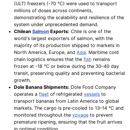
(ULT) freezers (-70 °C) were used to transport
millions of doses across continents,
demonstrating the scalability and resilience of the
system under unprecedented demand.
Chilean
Salmon
Exports:
Chile is one of the
world's largest exporters of salmon, with the
majority of its production shipped to markets in
North America, Europe, and
Asia
. Maritime cold
chain logistics ensures that the
fish
remains
frozen at -18 °C or below during the 30–40 day
transit, preserving quality and preventing bacterial
growth.
Dole Banana Shipments:
Dole Food Company
operates a
fleet
of refrigerated
vessels
to
transport bananas from Latin America to global
markets. The cargo is pre-cooled to 13–14 °C and
monitored throughout the
voyage
to prevent
premature ripening, ensuring that the fruit arrives
in optimal condition.