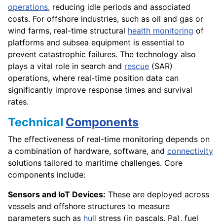
operations
, reducing idle periods and associated
costs. For offshore industries, such as oil and gas or
wind farms, real-time structural
health monitoring
of
platforms and subsea equipment is essential to
prevent catastrophic failures. The technology also
plays a vital role in search and
rescue
(SAR)
operations, where real-time position data can
significantly improve response times and survival
rates.
Technical
Components
The effectiveness of real-time monitoring depends on
a combination of hardware, software, and
connectivity
solutions tailored to maritime challenges. Core
components include:
Sensors and IoT Devices:
These are deployed across
vessels and offshore structures to measure
parameters such as
hull
stress (in pascals, Pa), fuel