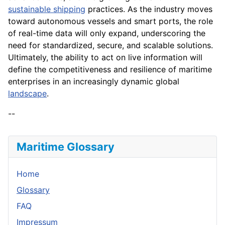
sustainable shipping
practices. As the industry moves
toward autonomous vessels and smart ports, the role
of real-time data will only expand, underscoring the
need for standardized, secure, and scalable solutions.
Ultimately, the ability to act on live information will
define the competitiveness and resilience of maritime
enterprises in an increasingly dynamic global
landscape
.
--
Maritime Glossary
Home
Glossary
FAQ
Impressum