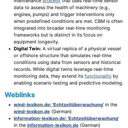
maintenance
strategy
that uses real-time sensor
data to assess the health of machinery (e.g.,
engines, pumps) and trigger interventions only
when predefined conditions are met. CBM is often
integrated into broader real-time monitoring
frameworks but is distinct in its focus on
equipment longevity.
Digital Twin:
A virtual replica of a physical vessel
or offshore structure that simulates real-time
conditions using data from sensors and historical
records. While digital twins leverage real-time
monitoring data, they extend its
functionality
by
enabling scenario testing and predictive modeling.
Weblinks
wind-lexikon.de: 'Echtzeitüberwachung'
in the
wind-lexikon.de
(German)
information-lexikon.de: 'Echtzeitüberwachung'
in the
information-lexikon.de
(German)