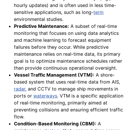
hourly updates) and is often used in less time-
sensitive applications, such as long-
term
environmental studies.
Predictive Maintenance:
A subset of real-time
monitoring that focuses on using data analytics
and machine learning to forecast equipment
failures before they occur. While predictive
maintenance relies on real-time data, its primary
goal is to optimize maintenance schedules rather
than provide continuous operational oversight.
Vessel Traffic Management (VTM):
A shore-
based system that uses real-time data from AIS,
radar
, and CCTV to manage ship movements in
ports or
waterways
. VTM is a specific application
of real-time monitoring, primarily aimed at
preventing collisions and ensuring efficient traffic
flow.
Condition-Based Monitoring (CBM):
A