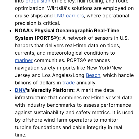
into
propulsion
efficiency, hull fouling, and route
optimization. Wärtsilä's solutions are employed on
cruise ships and
LNG
carriers
, where operational
precision is critical.
NOAA's Physical Oceanographic Real-Time
System (PORTS®):
A network of sensors in U.S.
harbors that delivers real-time data on tides,
currents, and meteorological conditions to
mariner
communities. PORTS® enhances
navigation safety in ports like New York/New
Jersey and Los Angeles/Long
Beach
, which handle
billions of dollars in
trade
annually.
DNV
's Veracity Platform:
A maritime data
infrastructure that combines real-time vessel data
with industry benchmarks to assess performance
against sustainability and safety metrics. It is used
by offshore wind farm operators to monitor
turbine foundations and cable integrity in real
time.