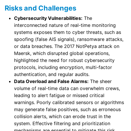
Risks and Challenges
Cybersecurity Vulnerabilities:
The
interconnected nature of real-time monitoring
systems exposes them to cyber threats, such as
spoofing (false AIS signals), ransomware attacks,
or data breaches. The 2017 NotPetya attack on
Maersk, which disrupted global operations,
highlighted the need for robust cybersecurity
protocols, including encryption, multi-factor
authentication, and regular audits.
Data Overload and False Alarms:
The sheer
volume of real-time data can overwhelm crews,
leading to alert fatigue or missed critical
warnings. Poorly calibrated sensors or algorithms
may generate false positives, such as erroneous
collision alerts, which can erode trust in the
system. Effective filtering and prioritization
mechanisms are essential to mitigate this risk.