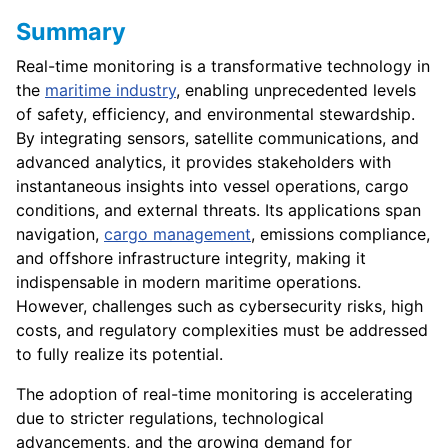
Summary
Real-time monitoring is a transformative technology in
the
maritime industry
, enabling unprecedented levels
of safety, efficiency, and environmental stewardship.
By integrating sensors, satellite communications, and
advanced analytics, it provides stakeholders with
instantaneous insights into vessel operations, cargo
conditions, and external threats. Its applications span
navigation,
cargo management
, emissions compliance,
and offshore infrastructure integrity, making it
indispensable in modern maritime operations.
However, challenges such as cybersecurity risks, high
costs, and regulatory complexities must be addressed
to fully realize its potential.
The adoption of real-time monitoring is accelerating
due to stricter regulations, technological
advancements, and the growing demand for