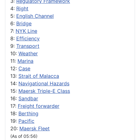
3:
Regulatory Framework
4:
Right
5:
English Channel
6:
Bridge
7:
NYK Line
8:
Efficiency
9:
Transport
10:
Weather
11:
Marina
12:
Case
13:
Strait of Malacca
14:
Navigational Hazards
15:
Maersk Triple-E Class
16:
Sandbar
17:
Freight forwarder
18:
Berthing
19:
Pacific
20:
Maersk Fleet
(As of 05:56)