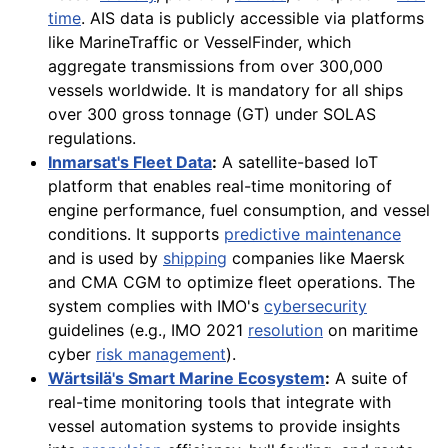
time
. AIS data is publicly accessible via platforms
like MarineTraffic or VesselFinder, which
aggregate transmissions from over 300,000
vessels worldwide. It is mandatory for all ships
over 300 gross tonnage (GT) under SOLAS
regulations.
Inmarsat's Fleet Data
:
A satellite-based IoT
platform that enables real-time monitoring of
engine performance, fuel consumption, and vessel
conditions. It supports
predictive maintenance
and is used by
shipping
companies like Maersk
and CMA CGM to optimize fleet operations. The
system complies with IMO's
cybersecurity
guidelines (e.g., IMO 2021
resolution
on maritime
cyber
risk management
).
Wärtsilä's Smart Marine Ecosystem
:
A suite of
real-time monitoring tools that integrate with
vessel automation systems to provide insights