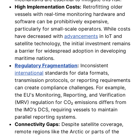
High Implementation Costs:
Retrofitting older
vessels with real-time monitoring hardware and
software can be prohibitively expensive,
particularly for small-scale operators. While costs
have decreased with
advancements
in IoT and
satellite technology, the initial investment remains
a barrier for widespread adoption in developing
maritime nations.
Regulatory Fragmentation
:
Inconsistent
international
standards for data formats,
transmission protocols, or reporting requirements
can create compliance challenges. For example,
the EU's Monitoring, Reporting, and Verification
(MRV) regulation for CO₂ emissions differs from
the IMO's DCS, requiring vessels to maintain
parallel reporting systems.
Connectivity Gaps:
Despite satellite coverage,
remote regions like the Arctic or parts of the