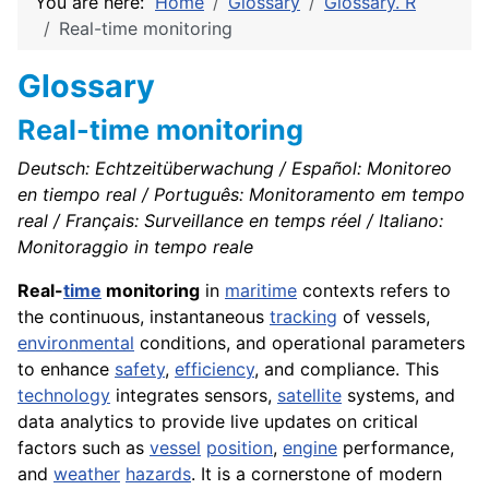
You are here:
Home
Glossary
Glossary. R
Real-time monitoring
Glossary
Real-time monitoring
Deutsch: Echtzeitüberwachung / Español: Monitoreo
en tiempo real / Português: Monitoramento em tempo
real / Français: Surveillance en temps réel / Italiano:
Monitoraggio in tempo reale
Real-
time
monitoring
in
maritime
contexts refers to
the continuous, instantaneous
tracking
of vessels,
environmental
conditions, and operational parameters
to enhance
safety
,
efficiency
, and compliance. This
technology
integrates sensors,
satellite
systems, and
data analytics to provide live updates on critical
factors such as
vessel
position
,
engine
performance,
and
weather
hazards
. It is a cornerstone of modern