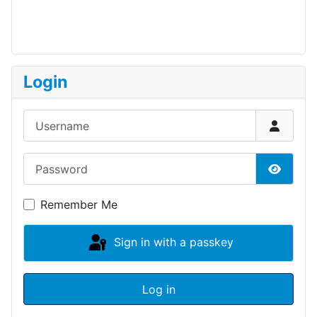
Login
Username
Password
Show P
Remember Me
Sign in with a passkey
Log in