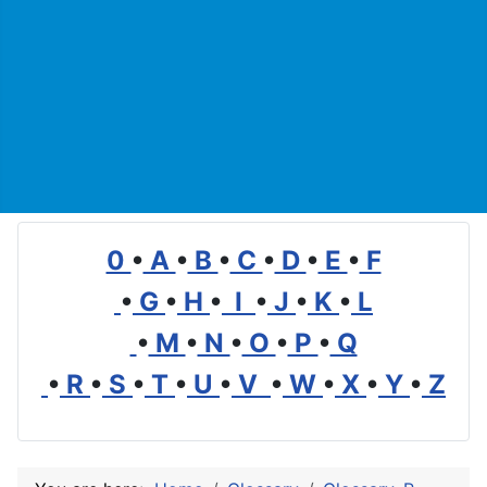
0
•
A
•
B
•
C
•
D
•
E
•
F
•
G
•
H
•
I
•
J
•
K
•
L
•
M
•
N
•
O
•
P
•
Q
•
R
•
S
•
T
•
U
•
V
•
W
•
X
•
Y
•
Z