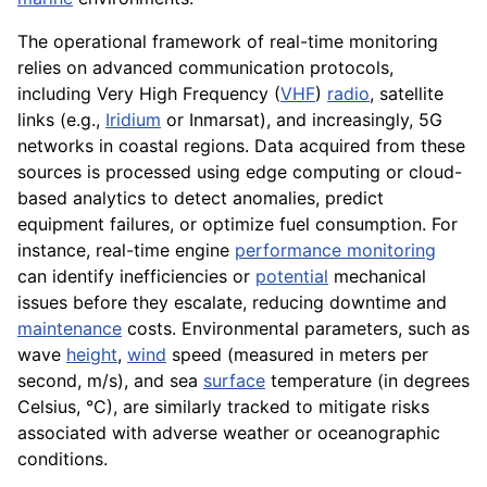
The operational framework of real-time monitoring
relies on advanced communication protocols,
including Very High Frequency (
VHF
)
radio
, satellite
links (e.g.,
Iridium
or Inmarsat), and increasingly, 5G
networks in coastal regions. Data acquired from these
sources is processed using edge computing or cloud-
based analytics to detect anomalies, predict
equipment failures, or optimize fuel consumption. For
instance, real-time engine
performance monitoring
can identify inefficiencies or
potential
mechanical
issues before they escalate, reducing downtime and
maintenance
costs. Environmental parameters, such as
wave
height
,
wind
speed (measured in meters per
second, m/s), and sea
surface
temperature (in degrees
Celsius, °C), are similarly tracked to mitigate risks
associated with adverse weather or oceanographic
conditions.