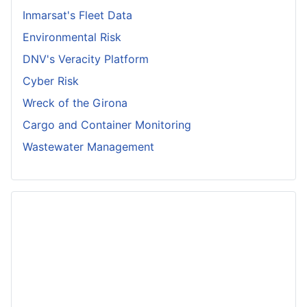
Inmarsat's Fleet Data
Environmental Risk
DNV's Veracity Platform
Cyber Risk
Wreck of the Girona
Cargo and Container Monitoring
Wastewater Management