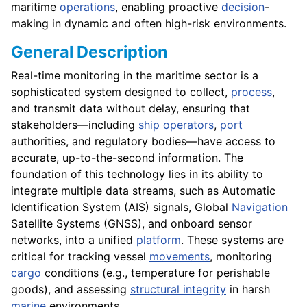
maritime
operations
, enabling proactive
decision
-
making in dynamic and often high-risk environments.
General Description
Real-time monitoring in the maritime sector is a
sophisticated system designed to collect,
process
,
and transmit data without delay, ensuring that
stakeholders—including
ship
operators
,
port
authorities, and regulatory bodies—have access to
accurate, up-to-the-second information. The
foundation of this technology lies in its ability to
integrate multiple data streams, such as Automatic
Identification System (AIS) signals, Global
Navigation
Satellite Systems (GNSS), and onboard sensor
networks, into a unified
platform
. These systems are
critical for tracking vessel
movements
, monitoring
cargo
conditions (e.g., temperature for perishable
goods), and assessing
structural integrity
in harsh
marine
environments.