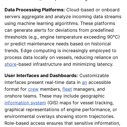
Data Processing Platforms:
Cloud-based or onboard
servers aggregate and analyze incoming data streams
using machine learning algorithms. These platforms
can generate alerts for deviations from predefined
thresholds (e.g., engine temperature exceeding 90°C)
or predict maintenance needs based on historical
trends. Edge computing is increasingly employed to
process data locally on vessels, reducing reliance on
shore
-based infrastructure and minimizing latency.
User Interfaces and Dashboards:
Customizable
interfaces present real-time data in
an
accessible
format for
crew
members,
fleet
managers, and
onshore teams. These may include geographic
information system
(GIS) maps for vessel tracking,
graphical representations of engine performance, or
environmental overlays showing storm trajectories.
Role-based access ensures that sensitive information,