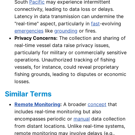
South
Pacific
may experience intermittent
connectivity, leading to data loss or delays.
Latency in data transmission can undermine the
"real-time" aspect, particularly in
fast
-evolving
emergencies
like
grounding
or fires.
Privacy Concerns:
The collection and sharing of
real-time vessel data raise privacy issues,
particularly for military or commercially sensitive
operations. Unauthorized tracking of fishing
vessels, for instance, could reveal proprietary
fishing grounds, leading to disputes or economic
losses.
Similar Terms
Remote Monitoring
:
A broader
concept
that
includes real-time monitoring but also
encompasses periodic or
manual
data collection
from distant locations. Unlike real-time systems,
remote monitoring may involve delays (e.g.,