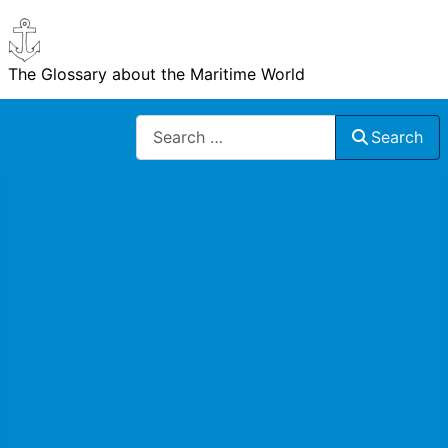
The Glossary about the Maritime World
Search
Search