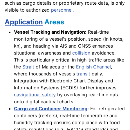
such as cargo details or proprietary route data, is only
visible to authorized
personnel
.
Application
Areas
Vessel Tracking and Navigation:
Real-time
monitoring of a vessel's position, speed (in knots,
kn), and heading via AIS and GNSS enhances
situational awareness and
collision
avoidance.
This is particularly critical in high-traffic areas like
the
Strait
of Malacca or the
English Channel
,
where thousands of vessels
transit
daily.
Integration with Electronic Chart Display and
Information Systems (ECDIS) further improves
navigational safety
by overlaying real-time data
onto digital nautical charts.
Cargo and Container Monitoring
:
For refrigerated
containers (reefers), real-time temperature and
humidity tracking ensures compliance with food
safety regulations (e.g., HACCP standards) and