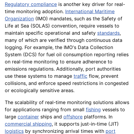
Regulatory compliance
is another key driver for real-
time monitoring adoption.
International Maritime
Organization
(IMO) mandates, such as the Safety of
Life at Sea (SOLAS) convention, require vessels to
maintain specific operational and safety
standards
,
many of which are verified through continuous data
logging. For example, the IMO's Data Collection
System (DCS) for fuel oil consumption reporting relies
on real-time monitoring to ensure adherence to
emissions regulations. Additionally, port authorities
use these systems to manage
traffic
flow, prevent
collisions, and enforce speed restrictions in congested
or ecologically sensitive areas.
The scalability of real-time monitoring solutions allows
for applications ranging from small
fishing
vessels to
large
container
ships and
offshore
platforms. In
commercial shipping
, it supports just-in-time (JIT)
logistics
by synchronizing arrival times with
port