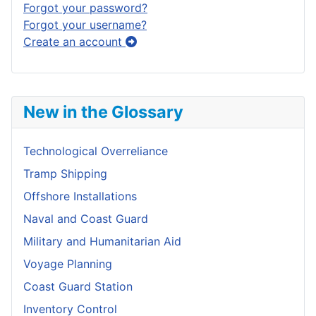
Forgot your password?
Forgot your username?
Create an account
New in the Glossary
Technological Overreliance
Tramp Shipping
Offshore Installations
Naval and Coast Guard
Military and Humanitarian Aid
Voyage Planning
Coast Guard Station
Inventory Control