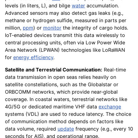
levels (in liters, L), and bilge
water
accumulation.
Advanced sensors may also detect gas leaks (e.g.,
methane or hydrogen sulfide, measured in parts per
million,
ppm
) or
monitor
the integrity of cargo holds.
IoT-enabled devices transmit this data wirelessly to
central processing units, often via Low Power Wide
Area Network (LPWAN) technologies like LoRaWAN
for
energy efficiency
.
Satellite and Terrestrial Communication:
Real-time
data transmission in open seas relies heavily on
satellite constellations, such as the Globalstar or
ORBCOMM networks, which provide near-global
coverage. In coastal waters, terrestrial networks like
4G/5G or dedicated maritime VHF data
exchange
systems (VDL) are used to reduce latency. The choice
of communication method depends on factors like
data volume, required
update
frequency (e.g., every 10
seconds for AIS), and operational range.