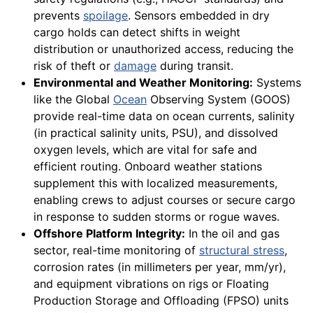
prevents
spoilage
. Sensors embedded in dry
cargo holds can detect shifts in weight
distribution or unauthorized access, reducing the
risk of theft or
damage
during transit.
Environmental and Weather Monitoring:
Systems
like the Global
Ocean
Observing System (GOOS)
provide real-time data on ocean currents, salinity
(in practical salinity units, PSU), and dissolved
oxygen levels, which are vital for safe and
efficient routing. Onboard weather stations
supplement this with localized measurements,
enabling crews to adjust courses or secure cargo
in response to sudden storms or rogue waves.
Offshore Platform Integrity:
In the oil and gas
sector, real-time monitoring of
structural stress
,
corrosion rates (in millimeters per year, mm/yr),
and equipment vibrations on rigs or Floating
Production Storage and Offloading (FPSO) units