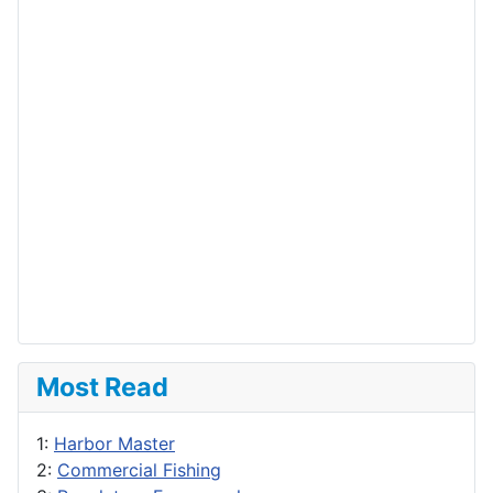
Most Read
1:
Harbor Master
2:
Commercial Fishing