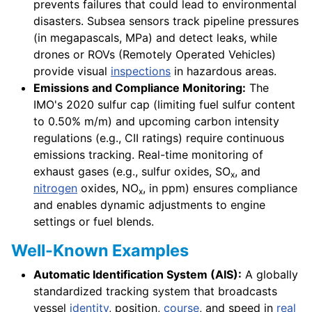
prevents failures that could lead to environmental
disasters. Subsea sensors track pipeline pressures
(in megapascals, MPa) and detect leaks, while
drones or ROVs (Remotely Operated Vehicles)
provide visual
inspections
in hazardous areas.
Emissions and Compliance Monitoring:
The
IMO's 2020 sulfur cap (limiting fuel sulfur content
to 0.50% m/m) and upcoming carbon intensity
regulations (e.g., CII ratings) require continuous
emissions tracking. Real-time monitoring of
exhaust gases (e.g., sulfur oxides, SO
, and
x
nitrogen
oxides, NO
, in ppm) ensures compliance
x
and enables dynamic adjustments to engine
settings or fuel blends.
Well-Known Examples
Automatic Identification System (AIS):
A globally
standardized tracking system that broadcasts
vessel
identity
, position,
course
, and speed in
real