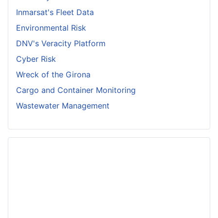
Inmarsat's Fleet Data
Environmental Risk
DNV's Veracity Platform
Cyber Risk
Wreck of the Girona
Cargo and Container Monitoring
Wastewater Management