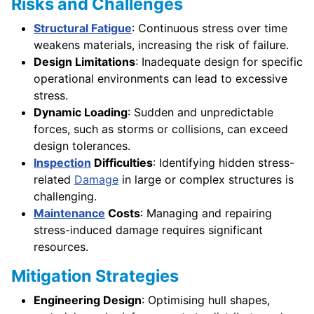
Risks and Challenges
Structural Fatigue
: Continuous stress over time
weakens materials, increasing the risk of failure.
Design Limitations
: Inadequate design for specific
operational environments can lead to excessive
stress.
Dynamic Loading
: Sudden and unpredictable
forces, such as storms or collisions, can exceed
design tolerances.
Inspection
Difficulties
: Identifying hidden stress-
related
Damage
in large or complex structures is
challenging.
Maintenance
Costs
: Managing and repairing
stress-induced damage requires significant
resources.
Mitigation Strategies
Engineering Design
: Optimising hull shapes,