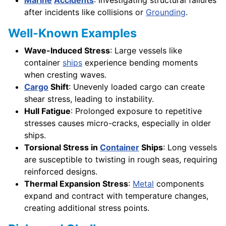
after incidents like collisions or
Grounding
.
Well-Known Examples
Wave-Induced Stress
: Large vessels like
container
ships
experience bending moments
when cresting waves.
Cargo
Shift
: Unevenly loaded cargo can create
shear stress, leading to instability.
Hull Fatigue
: Prolonged exposure to repetitive
stresses causes micro-cracks, especially in older
ships.
Torsional Stress in
Container
Ships
: Long vessels
are susceptible to twisting in rough seas, requiring
reinforced designs.
Thermal Expansion Stress
:
Metal
components
expand and contract with temperature changes,
creating additional stress points.