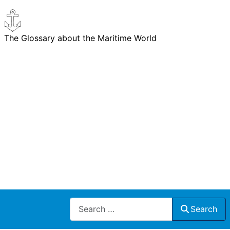
The Glossary about the Maritime World
Search
Search