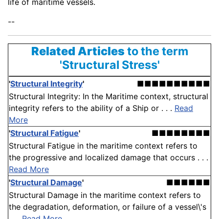
life of maritime vessels.
--
Related Articles
to the term
'Structural Stress'
'
Structural Integrity
'
■■■■■■■■■■
Structural Integrity: In the Maritime context, structural
integrity refers to the ability of a Ship or . . .
Read
More
'
Structural Fatigue
'
■■■■■■■■
Structural Fatigue in the maritime context refers to
the progressive and localized damage that occurs . . .
Read More
'
Structural Damage
'
■■■■■■
Structural Damage in the maritime context refers to
the degradation, deformation, or failure of a vessel\'s
. . .
Read More