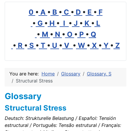
0
•
A
•
B
•
C
•
D
•
E
•
F
•
G
•
H
•
I
•
J
•
K
•
L
•
M
•
N
•
O
•
P
•
Q
•
R
•
S
•
T
•
U
•
V
•
W
•
X
•
Y
•
Z
You are here:
Home
Glossary
Glossary. S
Structural Stress
Glossary
Structural Stress
Deutsch: Strukturelle Belastung / Español: Tensión
estructural / Português: Tensão estrutural / Français: