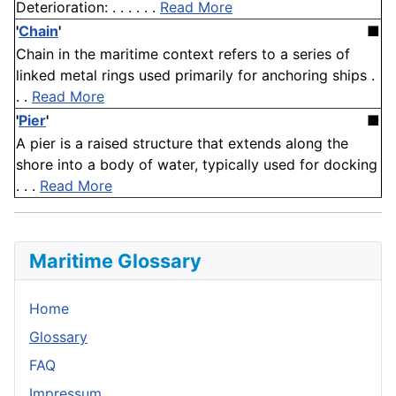
Deterioration: . . . . . .
Read More
'
Chain
'
■
Chain in the maritime context refers to a series of
linked metal rings used primarily for anchoring ships .
. .
Read More
'
Pier
'
■
A pier is a raised structure that extends along the
shore into a body of water, typically used for docking
. . .
Read More
Maritime Glossary
Home
Glossary
FAQ
Impressum