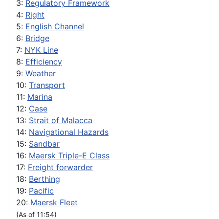
3:
Regulatory Framework
4:
Right
5:
English Channel
6:
Bridge
7:
NYK Line
8:
Efficiency
9:
Weather
10:
Transport
11:
Marina
12:
Case
13:
Strait of Malacca
14:
Navigational Hazards
15:
Sandbar
16:
Maersk Triple-E Class
17:
Freight forwarder
18:
Berthing
19:
Pacific
20:
Maersk Fleet
(As of 11:54)