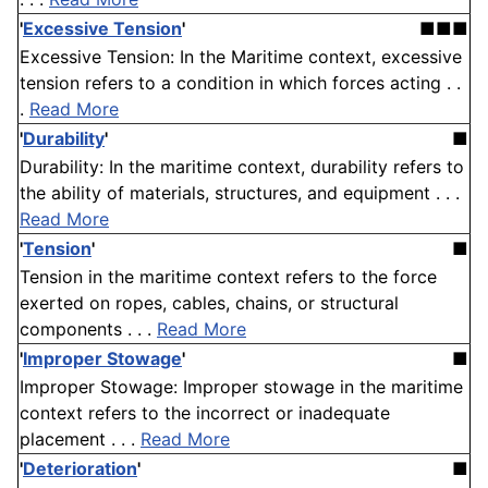
'
Excessive Tension
'
■■■
Excessive Tension: In the Maritime context, excessive
tension refers to a condition in which forces acting . .
.
Read More
'
Durability
'
■
Durability: In the maritime context, durability refers to
the ability of materials, structures, and equipment . . .
Read More
'
Tension
'
■
Tension in the maritime context refers to the force
exerted on ropes, cables, chains, or structural
components . . .
Read More
'
Improper Stowage
'
■
Improper Stowage: Improper stowage in the maritime
context refers to the incorrect or inadequate
placement . . .
Read More
'
Deterioration
'
■