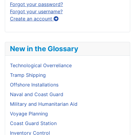
Forgot your password?
Forgot your username?
Create an account
New in the Glossary
Technological Overreliance
Tramp Shipping
Offshore Installations
Naval and Coast Guard
Military and Humanitarian Aid
Voyage Planning
Coast Guard Station
Inventory Control