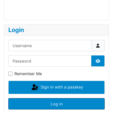
Login
Username
Password
Show P
Remember Me
Sign in with a passkey
Log in