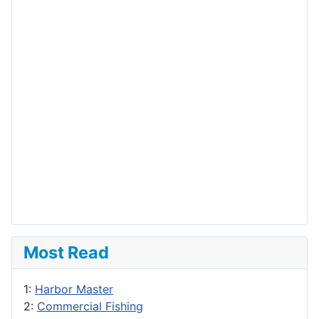
Most Read
1:
Harbor Master
2:
Commercial Fishing