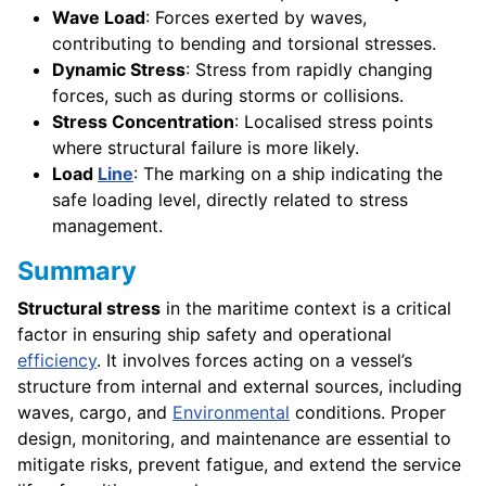
Wave Load
: Forces exerted by waves,
contributing to bending and torsional stresses.
Dynamic Stress
: Stress from rapidly changing
forces, such as during storms or collisions.
Stress Concentration
: Localised stress points
where structural failure is more likely.
Load
Line
: The marking on a ship indicating the
safe loading level, directly related to stress
management.
Summary
Structural stress
in the maritime context is a critical
factor in ensuring ship safety and operational
efficiency
. It involves forces acting on a vessel’s
structure from internal and external sources, including
waves, cargo, and
Environmental
conditions. Proper
design, monitoring, and maintenance are essential to
mitigate risks, prevent fatigue, and extend the service