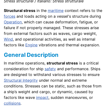
Stress structurel / Italiano: Stress strutturale
Structural stress
in the
maritime
context refers to the
forces
and loads acting on a vessel's structure during
Operation
, which can cause deformation, fatigue, or
failure if not properly managed. These stresses arise
from external factors such as waves, cargo weight,
Wind
, and operational activities, as well as internal
factors like
Engine
vibrations and thermal expansion.
General Description
In maritime operations,
structural stress
is a critical
consideration for ship
safety
and performance. Ships
are designed to withstand various stresses to ensure
Structural Integrity
under normal and extreme
conditions. Stresses can be static, such as those from
a ship’s weight and cargo, or dynamic, caused by
factors like wave
impact
, sudden manoeuvres, or
collisions
.