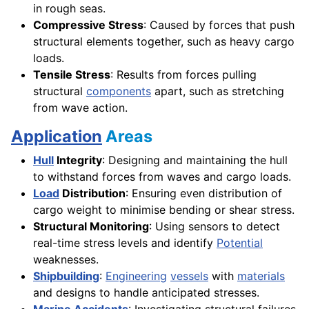
in rough seas.
Compressive Stress
: Caused by forces that push
structural elements together, such as heavy cargo
loads.
Tensile Stress
: Results from forces pulling
structural
components
apart, such as stretching
from wave action.
Application
Areas
Hull
Integrity
: Designing and maintaining the hull
to withstand forces from waves and cargo loads.
Load
Distribution
: Ensuring even distribution of
cargo weight to minimise bending or shear stress.
Structural Monitoring
: Using sensors to detect
real-time stress levels and identify
Potential
weaknesses.
Shipbuilding
:
Engineering
vessels
with
materials
and designs to handle anticipated stresses.
Marine
Accidents
: Investigating structural failures