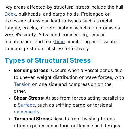
Key areas affected by structural stress include the hull,
Deck
, bulkheads, and cargo holds. Prolonged or
excessive stress can lead to issues such as metal
fatigue, cracks, or deformation, which compromise a
vessel’s safety. Advanced engineering, regular
maintenance, and real-
Time
monitoring are essential
to manage structural stress effectively.
Types of Structural Stress
Bending Stress
: Occurs when a vessel bends due
to uneven weight distribution or wave forces, with
Tension
on one side and compression on the
other.
Shear Stress
: Arises from forces acting parallel to
a
Surface
, such as shifting cargo or torsional
movements
.
Torsional Stress
: Results from twisting forces,
often experienced in long or flexible hull designs