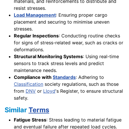
materials, and reinforcements to distribute and
resist stresses.
Load Management
: Ensuring proper cargo
placement and securing to minimise uneven
stresses.
Regular Inspections
: Conducting routine checks
for signs of stress-related wear, such as cracks or
deformations.
Structural Monitoring Systems
: Using real-time
sensors to track stress levels and predict
maintenance needs.
Compliance with
Standards
: Adhering to
Classification
society regulations, such as those
from
DNV
or
Lloyd
's Register, to ensure structural
safety.
Similar
Terms
Fatigue Stress
: Stress leading to material fatigue
and eventual failure after repeated load cycles.