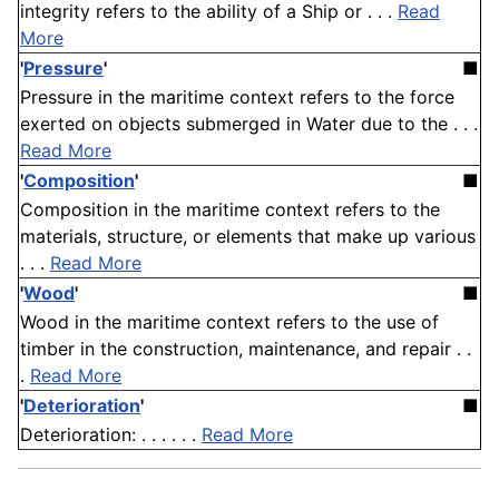
integrity refers to the ability of a Ship or . . .
Read
More
'
Pressure
'
■
Pressure in the maritime context refers to the force
exerted on objects submerged in Water due to the . . .
Read More
'
Composition
'
■
Composition in the maritime context refers to the
materials, structure, or elements that make up various
. . .
Read More
'
Wood
'
■
Wood in the maritime context refers to the use of
timber in the construction, maintenance, and repair . .
.
Read More
'
Deterioration
'
■
Deterioration: . . . . . .
Read More