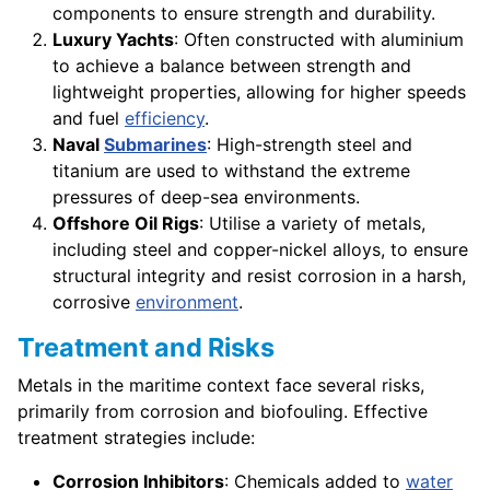
components to ensure strength and durability.
Luxury Yachts
: Often constructed with aluminium
to achieve a balance between strength and
lightweight properties, allowing for higher speeds
and fuel
efficiency
.
Naval
Submarines
: High-strength steel and
titanium are used to withstand the extreme
pressures of deep-sea environments.
Offshore Oil Rigs
: Utilise a variety of metals,
including steel and copper-nickel alloys, to ensure
structural integrity and resist corrosion in a harsh,
corrosive
environment
.
Treatment and Risks
Metals in the maritime context face several risks,
primarily from corrosion and biofouling. Effective
treatment strategies include:
Corrosion Inhibitors
: Chemicals added to
water