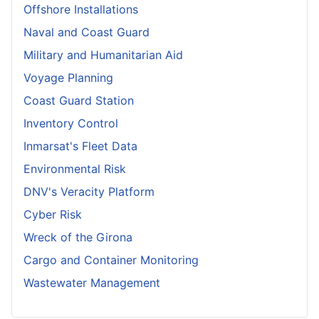
Offshore Installations
Naval and Coast Guard
Military and Humanitarian Aid
Voyage Planning
Coast Guard Station
Inventory Control
Inmarsat's Fleet Data
Environmental Risk
DNV's Veracity Platform
Cyber Risk
Wreck of the Girona
Cargo and Container Monitoring
Wastewater Management