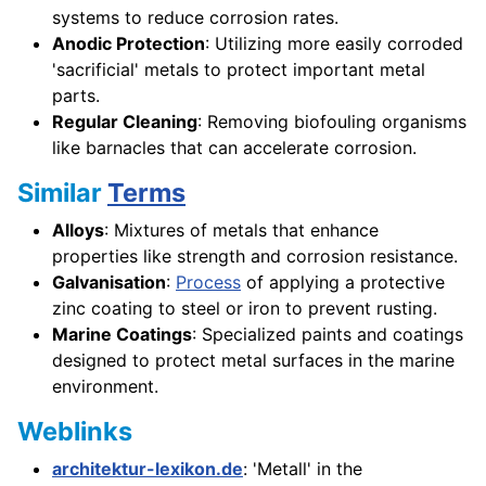
systems to reduce corrosion rates.
Anodic Protection
: Utilizing more easily corroded
'sacrificial' metals to protect important metal
parts.
Regular Cleaning
: Removing biofouling organisms
like barnacles that can accelerate corrosion.
Similar
Terms
Alloys
: Mixtures of metals that enhance
properties like strength and corrosion resistance.
Galvanisation
:
Process
of applying a protective
zinc coating to steel or iron to prevent rusting.
Marine Coatings
: Specialized paints and coatings
designed to protect metal surfaces in the marine
environment.
Weblinks
architektur-lexikon.de
: 'Metall' in the