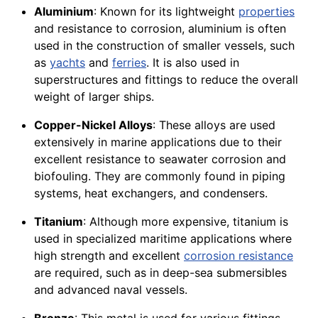
Aluminium
: Known for its lightweight
properties
and resistance to corrosion, aluminium is often
used in the construction of smaller vessels, such
as
yachts
and
ferries
. It is also used in
superstructures and fittings to reduce the overall
weight of larger ships.
Copper-Nickel Alloys
: These alloys are used
extensively in marine applications due to their
excellent resistance to seawater corrosion and
biofouling. They are commonly found in piping
systems, heat exchangers, and condensers.
Titanium
: Although more expensive, titanium is
used in specialized maritime applications where
high strength and excellent
corrosion resistance
are required, such as in deep-sea submersibles
and advanced naval vessels.
Bronze
: This metal is used for various fittings,