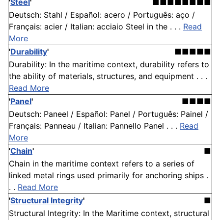
'
Steel
'
■■■■■■■■
Deutsch: Stahl / Español: acero / Português: aço /
Français: acier / Italian: acciaio Steel in the . . .
Read
More
'
Durability
'
■■■■■
Durability: In the maritime context, durability refers to
the ability of materials, structures, and equipment . . .
Read More
'
Panel
'
■■■■
Deutsch: Paneel / Español: Panel / Português: Painel /
Français: Panneau / Italian: Pannello Panel . . .
Read
More
'
Chain
'
■
Chain in the maritime context refers to a series of
linked metal rings used primarily for anchoring ships .
. .
Read More
'
Structural Integrity
'
■
Structural Integrity: In the Maritime context, structural