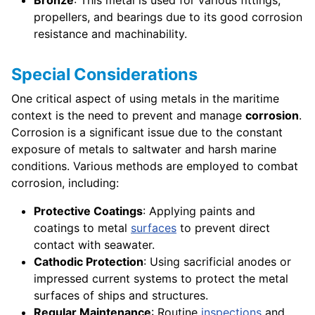
propellers, and bearings due to its good corrosion
resistance and machinability.
Special Considerations
One critical aspect of using metals in the maritime
context is the need to prevent and manage
corrosion
.
Corrosion is a significant issue due to the constant
exposure of metals to saltwater and harsh marine
conditions. Various methods are employed to combat
corrosion, including:
Protective Coatings
: Applying paints and
coatings to metal
surfaces
to prevent direct
contact with seawater.
Cathodic Protection
: Using sacrificial anodes or
impressed current systems to protect the metal
surfaces of ships and structures.
Regular Maintenance
: Routine
inspections
and