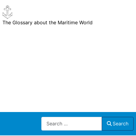
The Glossary about the Maritime World
Search
Search