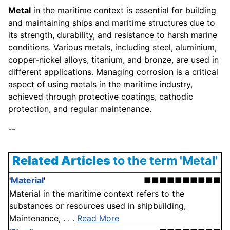
Metal
in the maritime context is essential for building
and maintaining ships and maritime structures due to
its strength, durability, and resistance to harsh marine
conditions. Various metals, including steel, aluminium,
copper-nickel alloys, titanium, and bronze, are used in
different applications. Managing corrosion is a critical
aspect of using metals in the maritime industry,
achieved through protective coatings, cathodic
protection, and regular maintenance.
--
Related Articles
to the term 'Metal'
'
Material
'
■■■■■■■■■■
Material in the maritime context refers to the
substances or resources used in shipbuilding,
Maintenance, . . .
Read More