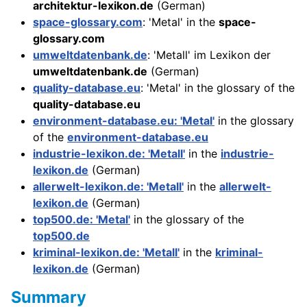
architektur-lexikon.de
(German)
space-glossary.com
: 'Metal' in the
space-
glossary.com
umweltdatenbank.de
: 'Metall' im Lexikon der
umweltdatenbank.de
(German)
quality-database.eu
: 'Metal' in the glossary of the
quality-database.eu
environment-database.eu: 'Metal'
in the glossary
of the
environment-database.eu
industrie-lexikon.de: 'Metall'
in the
industrie-
lexikon.de
(German)
allerwelt-lexikon.de: 'Metall'
in the
allerwelt-
lexikon.de
(German)
top500.de: 'Metal'
in the glossary of the
top500.de
kriminal-lexikon.de: 'Metall'
in the
kriminal-
lexikon.de
(German)
Summary