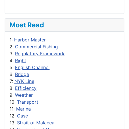
Most Read
1:
Harbor Master
2:
Commercial Fishing
3:
Regulatory Framework
4:
Right
5:
English Channel
6:
Bridge
7:
NYK Line
8:
Efficiency
9:
Weather
10:
Transport
11:
Marina
12:
Case
13:
Strait of Malacca