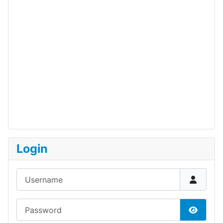
Login
Username
Password
Show P