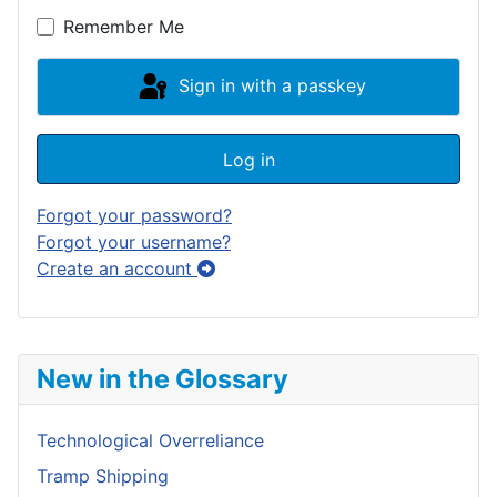
Remember Me
Sign in with a passkey
Log in
Forgot your password?
Forgot your username?
Create an account
New in the Glossary
Technological Overreliance
Tramp Shipping