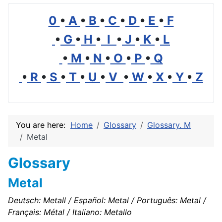
0
•
A
•
B
•
C
•
D
•
E
•
F
•
G
•
H
•
I
•
J
•
K
•
L
•
M
•
N
•
O
•
P
•
Q
•
R
•
S
•
T
•
U
•
V
•
W
•
X
•
Y
•
Z
You are here:
Home
Glossary
Glossary. M
Metal
Glossary
Metal
Deutsch: Metall / Español: Metal / Português: Metal /
Français: Métal / Italiano: Metallo