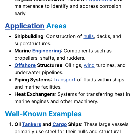
maintenance to identify and address corrosion
early.
Application
Areas
Shipbuilding
: Construction of
hulls
, decks, and
superstructures.
Marine
Engineering
: Components such as
propellers, shafts, and rudders.
Offshore
Structures
: Oil rigs,
wind
turbines, and
underwater pipelines.
Piping Systems
:
Transport
of fluids within ships
and marine facilities.
Heat Exchangers
: Systems for transferring heat in
marine engines and other machinery.
Well-Known Examples
Oil
Tankers
and
Cargo
Ships
: These large vessels
primarily use steel for their hulls and structural