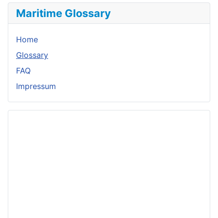
Maritime Glossary
Home
Glossary
FAQ
Impressum