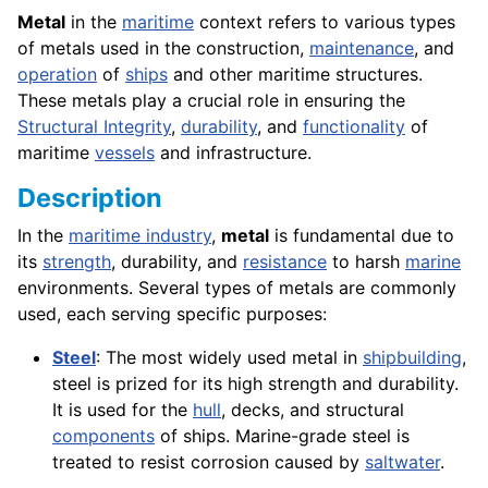
Metal
in the
maritime
context refers to various types
of metals used in the construction,
maintenance
, and
operation
of
ships
and other maritime structures.
These metals play a crucial role in ensuring the
Structural Integrity
,
durability
, and
functionality
of
maritime
vessels
and infrastructure.
Description
In the
maritime industry
,
metal
is fundamental due to
its
strength
, durability, and
resistance
to harsh
marine
environments. Several types of metals are commonly
used, each serving specific purposes:
Steel
: The most widely used metal in
shipbuilding
,
steel is prized for its high strength and durability.
It is used for the
hull
, decks, and structural
components
of ships. Marine-grade steel is
treated to resist corrosion caused by
saltwater
.