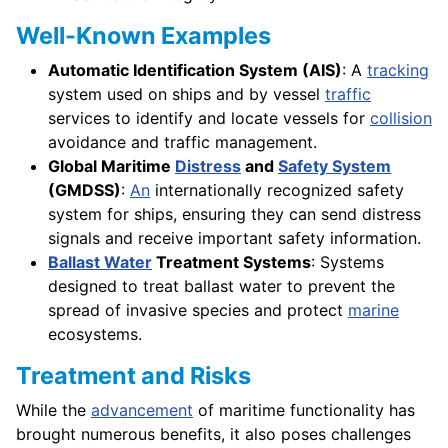
Well-Known Examples
Automatic Identification System (AIS)
: A
tracking
system used on ships and by vessel
traffic
services to identify and locate vessels for
collision
avoidance and traffic management.
Global Maritime
Distress
and
Safety System
(GMDSS)
:
An
internationally recognized safety
system for ships, ensuring they can send distress
signals and receive important safety information.
Ballast Water
Treatment Systems
: Systems
designed to treat ballast water to prevent the
spread of invasive species and protect
marine
ecosystems.
Treatment and Risks
While the
advancement
of maritime functionality has
brought numerous benefits, it also poses challenges