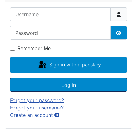
Username
Password
Show P
Remember Me
Sign in with a passkey
Log in
Forgot your password?
Forgot your username?
Create an account