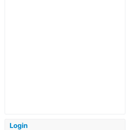
Login