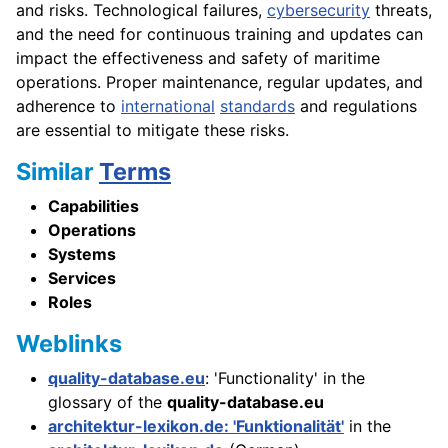
and risks. Technological failures,
cybersecurity
threats,
and the need for continuous training and updates can
impact the effectiveness and safety of maritime
operations. Proper maintenance, regular updates, and
adherence to
international
standards
and regulations
are essential to mitigate these risks.
Similar
Terms
Capabilities
Operations
Systems
Services
Roles
Weblinks
quality-database.eu
: 'Functionality' in the
glossary of the
quality-database.eu
architektur-lexikon.de: 'Funktionalität'
in the