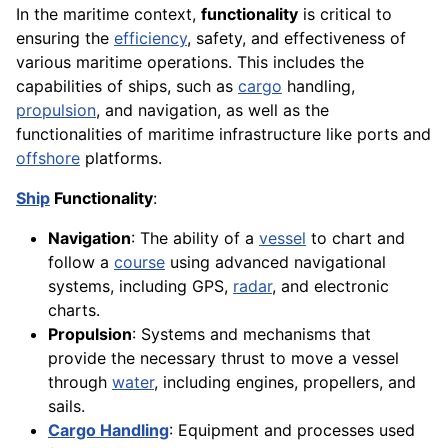
In the maritime context,
functionality
is critical to
ensuring the
efficiency
, safety, and effectiveness of
various maritime operations. This includes the
capabilities of ships, such as
cargo
handling,
propulsion
, and navigation, as well as the
functionalities of maritime infrastructure like ports and
offshore
platforms.
Ship
Functionality
:
Navigation
: The ability of a
vessel
to chart and
follow a
course
using advanced navigational
systems, including GPS,
radar
, and electronic
charts.
Propulsion
: Systems and mechanisms that
provide the necessary thrust to move a vessel
through
water
, including engines, propellers, and
sails.
Cargo Handling
: Equipment and processes used