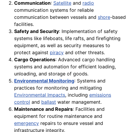
Communication
:
Satellite
and
radio
communication systems for reliable
communication between vessels and
shore
-based
facilities.
Safety and Security
: Implementation of safety
systems like lifeboats, life rafts, and firefighting
equipment, as well as security measures to
protect against
piracy
and other threats.
Cargo Operations
: Advanced cargo handling
systems and automation for efficient loading,
unloading, and storage of goods.
Environmental Monitoring
: Systems and
practices for monitoring and mitigating
Environmental Impacts
, including
emissions
control
and
ballast
water management.
Maintenance and Repairs
: Facilities and
equipment for routine maintenance and
emergency
repairs to ensure vessel and
infrastructure integrity.