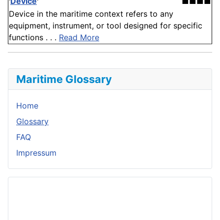
'
Device
'
■■■■
Device in the maritime context refers to any
equipment, instrument, or tool designed for specific
functions . . .
Read More
Maritime Glossary
Home
Glossary
FAQ
Impressum