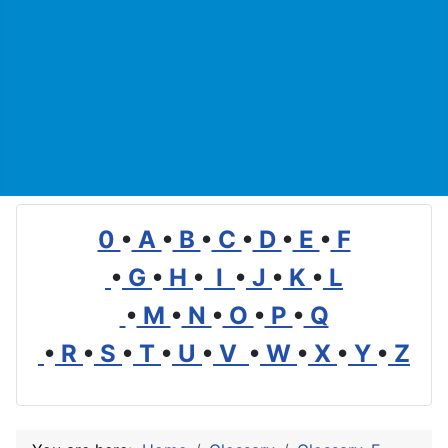
0
•
A
•
B
•
C
•
D
•
E
•
F
•
G
•
H
•
I
•
J
•
K
•
L
•
M
•
N
•
O
•
P
•
Q
•
R
•
S
•
T
•
U
•
V
•
W
•
X
•
Y
•
Z