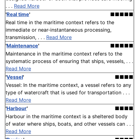
. . .
Read More
'
Real time
'
■■■■■
Real time in the maritime context refers to the
immediate or near-instantaneous processing,
transmission, . . .
Read More
'
Maintenance
'
■■■■■
Maintenance in the maritime context refers to the
systematic process of ensuring that ships, vessels, . . .
Read More
'
Vessel
'
■■■■
Vessel: In the maritime context, a vessel refers to any
type of watercraft that is used for transportation . . .
Read More
'
Harbour
'
■■■■
Harbour in the maritime context is a sheltered body
of water where ships, boats, and other vessels can . . .
Read More