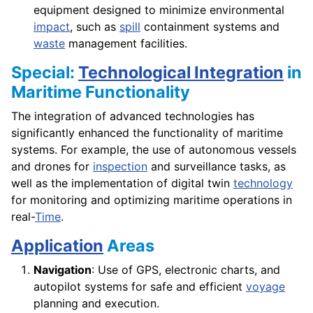
equipment designed to minimize environmental
impact
, such as
spill
containment systems and
waste
management facilities.
Special:
Technological Integration
in
Maritime Functionality
The integration of advanced technologies has
significantly enhanced the functionality of maritime
systems. For example, the use of autonomous vessels
and drones for
inspection
and surveillance tasks, as
well as the implementation of digital twin
technology
for monitoring and optimizing maritime operations in
real-
Time
.
Application
Areas
Navigation
: Use of GPS, electronic charts, and
autopilot systems for safe and efficient
voyage
planning and execution.