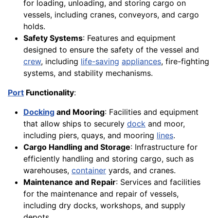
for loading, unloading, and storing cargo on
vessels, including cranes, conveyors, and cargo
holds.
Safety Systems
: Features and equipment
designed to ensure the safety of the vessel and
crew
, including
life-saving
appliances
, fire-fighting
systems, and stability mechanisms.
Port
Functionality
:
Docking
and Mooring
: Facilities and equipment
that allow ships to securely
dock
and moor,
including piers, quays, and mooring
lines
.
Cargo Handling and Storage
: Infrastructure for
efficiently handling and storing cargo, such as
warehouses,
container
yards, and cranes.
Maintenance and Repair
: Services and facilities
for the maintenance and repair of vessels,
including dry docks, workshops, and supply
depots.