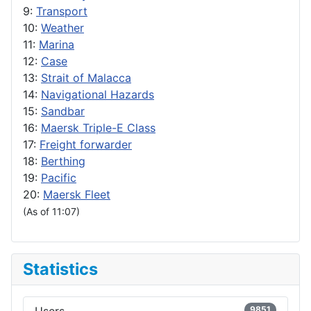
9:
Transport
10:
Weather
11:
Marina
12:
Case
13:
Strait of Malacca
14:
Navigational Hazards
15:
Sandbar
16:
Maersk Triple-E Class
17:
Freight forwarder
18:
Berthing
19:
Pacific
20:
Maersk Fleet
(As of 11:07)
Statistics
9851