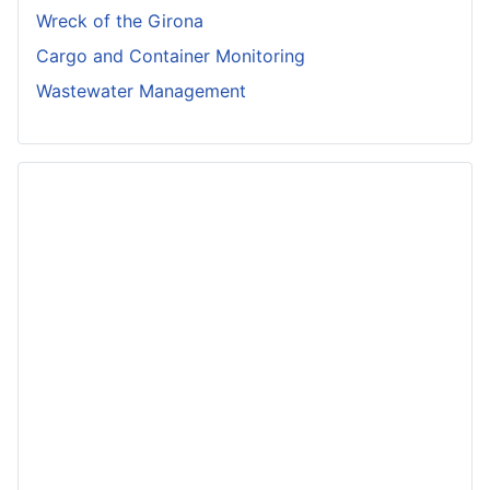
Wreck of the Girona
Cargo and Container Monitoring
Wastewater Management