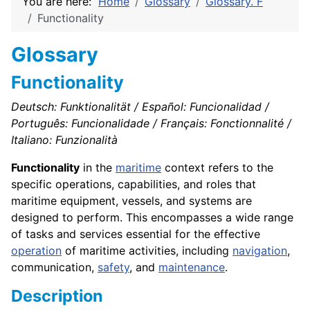
You are here:
Home
Glossary
Glossary. F
Functionality
Glossary
Functionality
Deutsch: Funktionalität / Español: Funcionalidad /
Português: Funcionalidade / Français: Fonctionnalité /
Italiano: Funzionalità
Functionality
in the
maritime
context refers to the
specific operations, capabilities, and roles that
maritime equipment, vessels, and systems are
designed to perform. This encompasses a wide range
of tasks and services essential for the effective
operation
of maritime activities, including
navigation
,
communication,
safety
, and
maintenance
.
Description