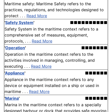
Maritime safety: Maritime Safety refers to the
practices, regulations, and technologies designed to
protect . . .
Read More
'
Safety System
'
■■■■■■■■■■
Safety System in the maritime context refers to a
comprehensive set of measures, equipment,
protocols, . . .
Read More
'
Operation
'
■■■■■■■
Operation in the maritime context refers to the
activities involved in managing, controlling, and
executing . . .
Read More
'
Appliance
'
■■■■■■
Appliance in the maritime context refers to any
device or equipment installed on a ship or used in
maritime . . .
Read More
'
Marina
'
■■■■■■
Marina in the maritime context refers to a specially
designed harbour or dock that provides safe mooring