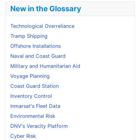
New in the Glossary
Technological Overreliance
Tramp Shipping
Offshore Installations
Naval and Coast Guard
Military and Humanitarian Aid
Voyage Planning
Coast Guard Station
Inventory Control
Inmarsat's Fleet Data
Environmental Risk
DNV's Veracity Platform
Cyber Risk