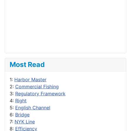
Most Read
1:
Harbor Master
2:
Commercial Fishing
3:
Regulatory Framework
4:
Right
5:
English Channel
6:
Bridge
7:
NYK Line
8:
Efficiency