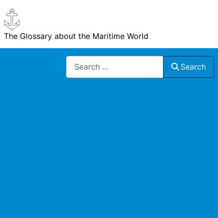
The Glossary about the Maritime World
Search
Search