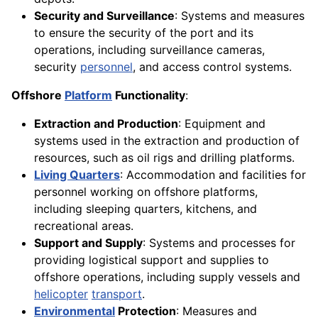
Security and Surveillance
: Systems and measures
to ensure the security of the port and its
operations, including surveillance cameras,
security
personnel
, and access control systems.
Offshore
Platform
Functionality
:
Extraction and Production
: Equipment and
systems used in the extraction and production of
resources, such as oil rigs and drilling platforms.
Living Quarters
: Accommodation and facilities for
personnel working on offshore platforms,
including sleeping quarters, kitchens, and
recreational areas.
Support and Supply
: Systems and processes for
providing logistical support and supplies to
offshore operations, including supply vessels and
helicopter
transport
.
Environmental
Protection
: Measures and