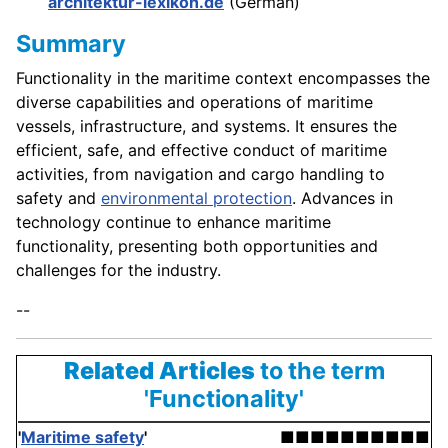
architektur-lexikon.de
(German)
Summary
Functionality in the maritime context encompasses the
diverse capabilities and operations of maritime
vessels, infrastructure, and systems. It ensures the
efficient, safe, and effective conduct of maritime
activities, from navigation and cargo handling to
safety and
environmental protection
. Advances in
technology continue to enhance maritime
functionality, presenting both opportunities and
challenges for the industry.
--
Related Articles
to the term
'Functionality'
'
Maritime safety
'
■■■■■■■■■■