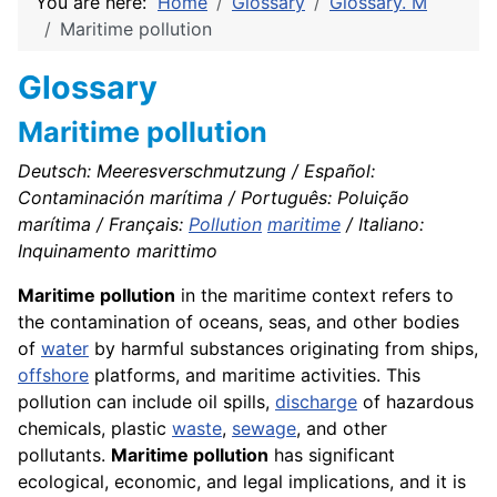
You are here:
Home
Glossary
Glossary. M
Maritime pollution
Glossary
Maritime pollution
Deutsch: Meeresverschmutzung / Español:
Contaminación marítima / Português: Poluição
marítima / Français:
Pollution
maritime
/ Italiano:
Inquinamento marittimo
Maritime pollution
in the maritime context refers to
the contamination of oceans, seas, and other bodies
of
water
by harmful substances originating from ships,
offshore
platforms, and maritime activities. This
pollution can include oil spills,
discharge
of hazardous
chemicals, plastic
waste
,
sewage
, and other
pollutants.
Maritime pollution
has significant
ecological, economic, and legal implications, and it is