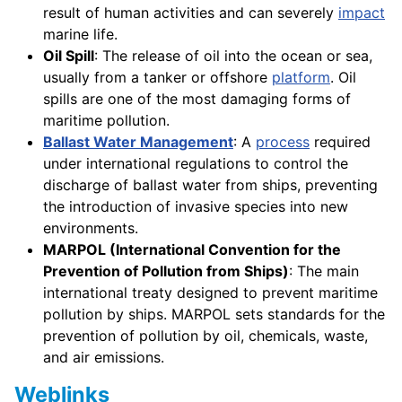
result of human activities and can severely
impact
marine life.
Oil Spill
: The release of oil into the ocean or sea,
usually from a tanker or offshore
platform
. Oil
spills are one of the most damaging forms of
maritime pollution.
Ballast Water Management
: A
process
required
under international regulations to control the
discharge of ballast water from ships, preventing
the introduction of invasive species into new
environments.
MARPOL (International Convention for the
Prevention of Pollution from Ships)
: The main
international treaty designed to prevent maritime
pollution by ships. MARPOL sets standards for the
prevention of pollution by oil, chemicals, waste,
and air emissions.
Weblinks