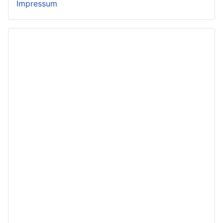
Impressum