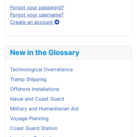
Forgot your password?
Forgot your username?
Create an account
New in the Glossary
Technological Overreliance
Tramp Shipping
Offshore Installations
Naval and Coast Guard
Military and Humanitarian Aid
Voyage Planning
Coast Guard Station