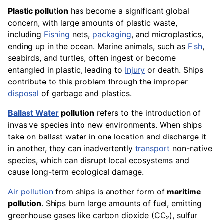
Plastic pollution
has become a significant global
concern, with large amounts of plastic waste,
including
Fishing
nets,
packaging
, and microplastics,
ending up in the ocean. Marine animals, such as
Fish
,
seabirds, and turtles, often ingest or become
entangled in plastic, leading to
Injury
or death. Ships
contribute to this problem through the improper
disposal
of garbage and plastics.
Ballast Water
pollution
refers to the introduction of
invasive species into new environments. When ships
take on ballast water in one location and discharge it
in another, they can inadvertently
transport
non-native
species, which can disrupt local ecosystems and
cause long-term ecological damage.
Air pollution
from ships is another form of
maritime
pollution
. Ships burn large amounts of fuel, emitting
greenhouse gases like carbon dioxide (CO₂), sulfur