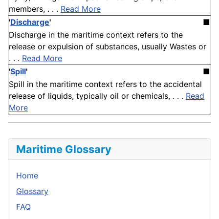
members, . . .
Read More
'
Discharge
'
■
Discharge in the maritime context refers to the
release or expulsion of substances, usually Wastes or
. . .
Read More
'
Spill
'
■
Spill in the maritime context refers to the accidental
release of liquids, typically oil or chemicals, . . .
Read
More
Maritime Glossary
Home
Glossary
FAQ