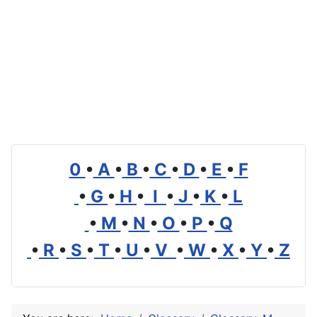
0
•
A
•
B
•
C
•
D
•
E
•
F
•
G
•
H
•
I
•
J
•
K
•
L
•
M
•
N
•
O
•
P
•
Q
•
R
•
S
•
T
•
U
•
V
•
W
•
X
•
Y
•
Z