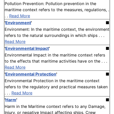
Pollution Prevention: Pollution prevention in the
maritime context refers to the measures, regulations, .
. .
Read More
'
Environment
'
■
Environment: In the maritime context, the environment
refers to the natural surroundings in which ships . . .
Read More
'
Environmental Impact
'
■
Environmental Impact in the maritime context refers
to the effects that maritime activities have on the . . .
Read More
'
Environmental Protection
'
■
Environmental Protection in the maritime context
refers to the regulatory and practical measures taken
. . .
Read More
'
Harm
'
■
Harm in the Maritime context refers to any Damage,
Injury, or negative Impact affecting ships, Crew