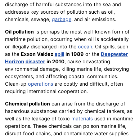
discharge of harmful substances into the sea and
addresses key sources of pollution such as oil,
chemicals, sewage,
garbage
, and air emissions.
Oil pollution
is perhaps the most well-known form of
maritime pollution, occurring when oil is accidentally
or illegally discharged into the
ocean
. Oil spills, such
as the
Exxon Valdez
spill
in 1989
or the
Deepwater
Horizon
disaster
in 2010
, cause devastating
environmental damage, killing marine life, destroying
ecosystems, and affecting coastal communities.
Clean-up
operations
are costly and difficult, often
requiring international cooperation.
Chemical pollution
can arise from the discharge of
hazardous substances carried by chemical tankers, as
well as the leakage of toxic
materials
used in maritime
operations. These chemicals can poison marine life,
disrupt food chains, and contaminate water supplies.