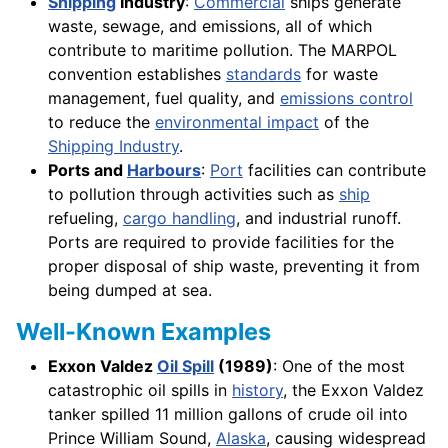
Shipping
Industry
:
Commercial
ships generate
waste, sewage, and emissions, all of which
contribute to maritime pollution. The MARPOL
convention establishes
standards
for waste
management, fuel quality, and
emissions control
to reduce the
environmental impact
of the
Shipping Industry
.
Ports and
Harbours
:
Port
facilities can contribute
to pollution through activities such as
ship
refueling,
cargo handling
, and industrial runoff.
Ports are required to provide facilities for the
proper disposal of ship waste, preventing it from
being dumped at sea.
Well-Known Examples
Exxon Valdez
Oil Spill
(1989)
: One of the most
catastrophic oil spills in
history
, the Exxon Valdez
tanker spilled 11 million gallons of crude oil into
Prince William Sound,
Alaska
, causing widespread