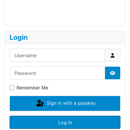
Login
Username
Password
Show P
Remember Me
Sign in with a passkey
Log in