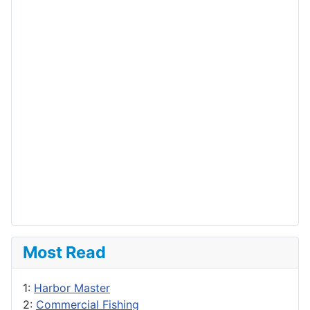
Most Read
1:
Harbor Master
2:
Commercial Fishing