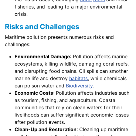
fisheries, and leading to a major environmental
crisis.
Risks and Challenges
Maritime pollution presents numerous risks and
challenges:
Environmental Damage
: Pollution affects marine
ecosystems, killing wildlife, damaging coral reefs,
and disrupting food chains. Oil spills can smother
marine life and destroy
habitats
, while chemicals
can poison water and
Biodiversity
.
Economic Costs
: Pollution affects industries such
as tourism, fishing, and aquaculture. Coastal
communities that rely on clean waters for their
livelihoods can suffer significant economic losses
after pollution events.
Clean-Up and Restoration
: Cleaning up maritime