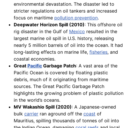
environmental devastation. The disaster led to
stricter regulations on oil tankers and increased
focus on maritime
pollution prevention
.
Deepwater Horizon Spill (2010)
: This offshore oil
rig disaster in the Gulf of
Mexico
resulted in the
largest marine oil spill in U.S. history, releasing
nearly 5 million barrels of oil into the ocean. It had
long-lasting effects on marine life,
fisheries
, and
coastal economies.
Great
Pacific
Garbage Patch
: A vast area of the
Pacific Ocean is covered by floating plastic
debris, much of it originating from maritime
sources. The Great Pacific Garbage Patch
highlights the growing problem of plastic pollution
in the world’s oceans.
MV Wakashio Spill (2020)
: A Japanese-owned
bulk
carrier
ran aground off the
coast
of
Mauritius, spilling thousands of tonnes of oil into
the Indian Ocean, damaging
coral
reefs
and local