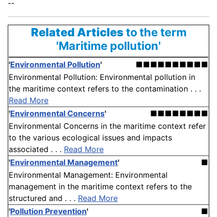
--
Related Articles
to the term
'Maritime pollution'
'
Environmental Pollution
'
■■■■■■■■■■
Environmental Pollution: Environmental pollution in
the maritime context refers to the contamination . . .
Read More
'
Environmental Concerns
'
■■■■■■■■
Environmental Concerns in the maritime context refer
to the various ecological issues and impacts
associated . . .
Read More
'
Environmental Management
'
■
Environmental Management: Environmental
management in the maritime context refers to the
structured and . . .
Read More
'
Pollution Prevention
'
■