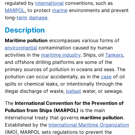
regulated by
international
conventions, such as
MARPOL
, to protect
marine
environments and prevent
long-
term
damage
.
Description
Maritime pollution
encompasses various forms of
environmental
contamination caused by human
activities in the
maritime industry
. Ships, oil
Tankers
,
and offshore drilling platforms are some of the
primary sources of pollution in oceans and seas. The
pollution can occur accidentally, as in the
case
of oil
spills or chemical leaks, or intentionally through the
illegal discharge of waste,
ballast
water, or sewage.
The
International Convention for the Prevention of
Pollution from Ships (MARPOL)
is the main
international treaty that governs
maritime pollution
.
Established by the
International Maritime Organization
(IMO), MARPOL sets regulations to prevent the