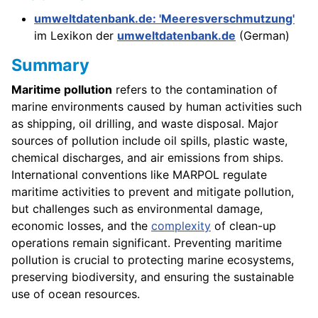
umweltdatenbank.de: 'Meeresverschmutzung'
im Lexikon der
umweltdatenbank.de
(German)
Summary
Maritime pollution
refers to the contamination of
marine environments caused by human activities such
as shipping, oil drilling, and waste disposal. Major
sources of pollution include oil spills, plastic waste,
chemical discharges, and air emissions from ships.
International conventions like MARPOL regulate
maritime activities to prevent and mitigate pollution,
but challenges such as environmental damage,
economic losses, and the
complexity
of clean-up
operations remain significant. Preventing maritime
pollution is crucial to protecting marine ecosystems,
preserving biodiversity, and ensuring the sustainable
use of ocean resources.