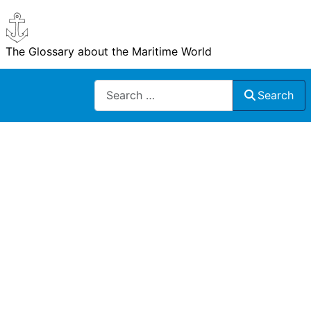
The Glossary about the Maritime World
Search
Search