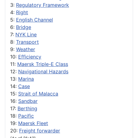
3:
Regulatory Framework
4:
Right
5:
English Channel
6:
Bridge
7:
NYK Line
8:
Transport
9:
Weather
10:
Efficiency
11:
Maersk Triple-E Class
12:
Navigational Hazards
13:
Marina
14:
Case
15:
Strait of Malacca
16:
Sandbar
17:
Berthing
18:
Pacific
19:
Maersk Fleet
20:
Freight forwarder