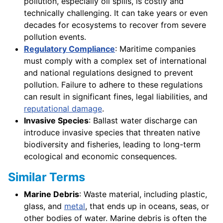
pollution, especially oil spills, is costly and
technically challenging. It can take years or even
decades for ecosystems to recover from severe
pollution events.
Regulatory Compliance
: Maritime companies
must comply with a complex set of international
and national regulations designed to prevent
pollution. Failure to adhere to these regulations
can result in significant fines, legal liabilities, and
reputational damage
.
Invasive Species
: Ballast water discharge can
introduce invasive species that threaten native
biodiversity and fisheries, leading to long-term
ecological and economic consequences.
Similar Terms
Marine Debris
: Waste material, including plastic,
glass, and
metal
, that ends up in oceans, seas, or
other bodies of water. Marine debris is often the