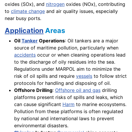
oxides (SOx), and
nitrogen
oxides (NOx), contributing
to
climate change
and air quality issues, especially
near busy ports.
Application
Areas
Oil
Tanker
Operations
: Oil tankers are a major
source of maritime pollution, particularly when
accidents
occur or when cleaning operations lead
to the discharge of oily residues into the sea.
Regulations under MARPOL aim to minimize the
risk of oil spills and require
vessels
to follow strict
protocols for handling and disposing of oil.
Offshore Drilling
:
Offshore oil and gas
drilling
platforms present risks of spills and leaks, which
can cause significant
Harm
to marine ecosystems.
Pollution from these platforms is often regulated
by national and international laws to prevent
environmental disasters.