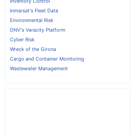
Inventory Control
Inmarsat's Fleet Data
Environmental Risk
DNV's Veracity Platform
Cyber Risk
Wreck of the Girona
Cargo and Container Monitoring
Wastewater Management