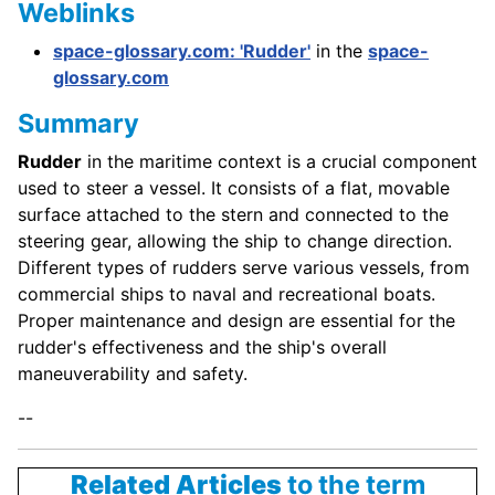
Weblinks
space-glossary.com: 'Rudder'
in the
space-
glossary.com
Summary
Rudder
in the maritime context is a crucial component
used to steer a vessel. It consists of a flat, movable
surface attached to the stern and connected to the
steering gear, allowing the ship to change direction.
Different types of rudders serve various vessels, from
commercial ships to naval and recreational boats.
Proper maintenance and design are essential for the
rudder's effectiveness and the ship's overall
maneuverability and safety.
--
Related Articles
to the term