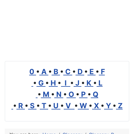
0
•
A
•
B
•
C
•
D
•
E
•
F
•
G
•
H
•
I
•
J
•
K
•
L
•
M
•
N
•
O
•
P
•
Q
•
R
•
S
•
T
•
U
•
V
•
W
•
X
•
Y
•
Z