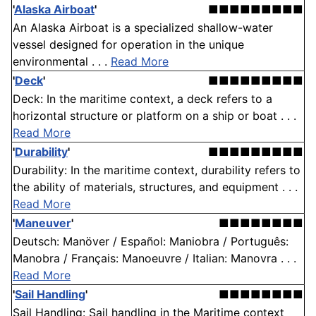
'
Alaska Airboat
'
■■■■■■■■■
An Alaska Airboat is a specialized shallow-water
vessel designed for operation in the unique
environmental . . .
Read More
'
Deck
'
■■■■■■■■■
Deck: In the maritime context, a deck refers to a
horizontal structure or platform on a ship or boat . . .
Read More
'
Durability
'
■■■■■■■■■
Durability: In the maritime context, durability refers to
the ability of materials, structures, and equipment . . .
Read More
'
Maneuver
'
■■■■■■■■
Deutsch: Manöver / Español: Maniobra / Português:
Manobra / Français: Manoeuvre / Italian: Manovra . . .
Read More
'
Sail Handling
'
■■■■■■■■
Sail Handling: Sail handling in the Maritime context