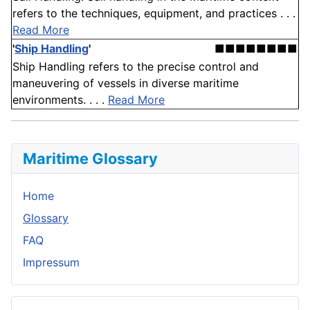
refers to the techniques, equipment, and practices . . .
Read More
'
Ship Handling
'
■■■■■■■■
Ship Handling refers to the precise control and
maneuvering of vessels in diverse maritime
environments. . . .
Read More
Maritime Glossary
Home
Glossary
FAQ
Impressum