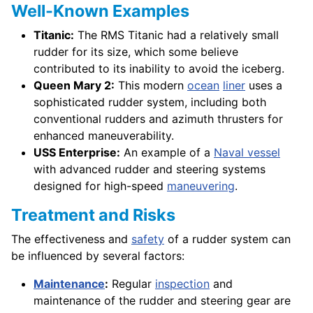
Well-Known Examples
Titanic:
The RMS Titanic had a relatively small
rudder for its size, which some believe
contributed to its inability to avoid the iceberg.
Queen Mary 2:
This modern
ocean
liner
uses a
sophisticated rudder system, including both
conventional rudders and azimuth thrusters for
enhanced maneuverability.
USS Enterprise:
An example of a
Naval vessel
with advanced rudder and steering systems
designed for high-speed
maneuvering
.
Treatment and Risks
The effectiveness and
safety
of a rudder system can
be influenced by several factors:
Maintenance
:
Regular
inspection
and
maintenance of the rudder and steering gear are