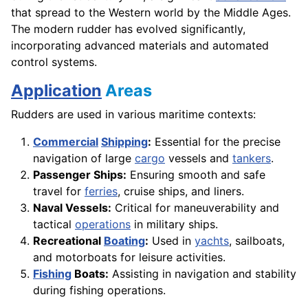
that spread to the Western world by the Middle Ages.
The modern rudder has evolved significantly,
incorporating advanced materials and automated
control systems.
Application
Areas
Rudders are used in various maritime contexts:
Commercial
Shipping
:
Essential for the precise
navigation of large
cargo
vessels and
tankers
.
Passenger Ships:
Ensuring smooth and safe
travel for
ferries
, cruise ships, and liners.
Naval Vessels:
Critical for maneuverability and
tactical
operations
in military ships.
Recreational
Boating
:
Used in
yachts
, sailboats,
and motorboats for leisure activities.
Fishing
Boats:
Assisting in navigation and stability
during fishing operations.