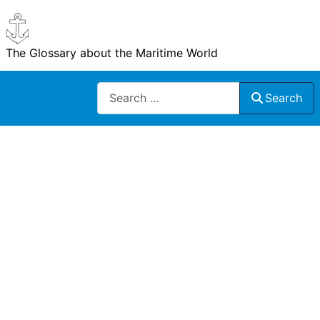
The Glossary about the Maritime World
Search
Search