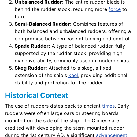
Unbalanced Rudder:
The entire rudder blade is
behind the rudder stock, requiring more
force
to
turn.
Semi-Balanced Rudder:
Combines features of
both balanced and unbalanced rudders, offering a
compromise between ease of turning and control.
Spade Rudder:
A type of balanced rudder, fully
supported by the rudder stock, providing high
maneuverability, commonly used in modern ships.
Skeg Rudder:
Attached to a skeg, a fixed
extension of the ship's
keel
, providing additional
stability and protection for the rudder.
Historical Context
The use of rudders dates back to ancient
times
. Early
rudders were often large oars or steering boards
mounted on the side of the ship. The Chinese are
credited with developing the stern-mounted rudder
during the 1st century AD, a significant
advancement