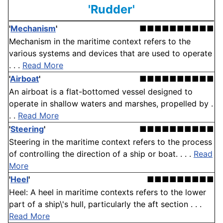
'Rudder'
'
Mechanism
'
■■■■■■■■■■
Mechanism in the maritime context refers to the
various systems and devices that are used to operate
. . .
Read More
'
Airboat
'
■■■■■■■■■■
An airboat is a flat-bottomed vessel designed to
operate in shallow waters and marshes, propelled by .
. .
Read More
'
Steering
'
■■■■■■■■■■
Steering in the maritime context refers to the process
of controlling the direction of a ship or boat. . . .
Read
More
'
Heel
'
■■■■■■■■■
Heel: A heel in maritime contexts refers to the lower
part of a ship\'s hull, particularly the aft section . . .
Read More