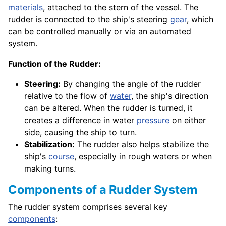
materials
, attached to the stern of the vessel. The
rudder is connected to the ship's steering
gear
, which
can be controlled manually or via an automated
system.
Function of the Rudder:
Steering:
By changing the angle of the rudder
relative to the flow of
water
, the ship's direction
can be altered. When the rudder is turned, it
creates a difference in water
pressure
on either
side, causing the ship to turn.
Stabilization:
The rudder also helps stabilize the
ship's
course
, especially in rough waters or when
making turns.
Components of a Rudder System
The rudder system comprises several key
components
: