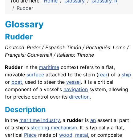
You are here:
Home
Glossary
Glossary. R
Rudder
Glossary
Rudder
Deutsch: Ruder / Español: Timón / Português: Leme /
Français: Gouvernail / Italiano: Timone
Rudder
in the
maritime
context refers to a flat,
movable
surface
attached to the stern (
rear
) of a
ship
or
boat
, used to steer the
vessel
. It is a critical
component of a vessel's
navigation
system, allowing
for precise control over its
direction
.
Description
In the
maritime industry
, a
rudder
is
an
essential part
of a ship's
steering
mechanism
. It is typically a flat,
vertical
Piece
made of
wood
,
metal
, or composite