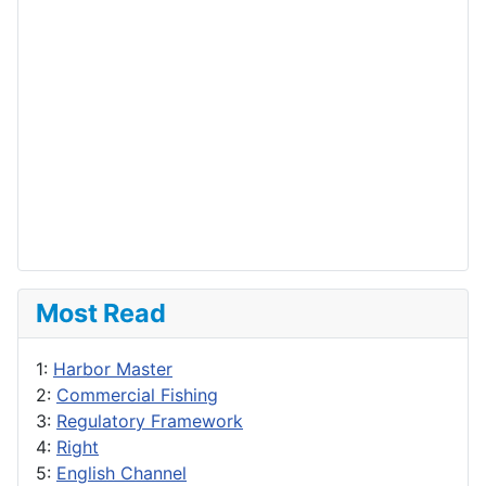
Most Read
1:
Harbor Master
2:
Commercial Fishing
3:
Regulatory Framework
4:
Right
5:
English Channel