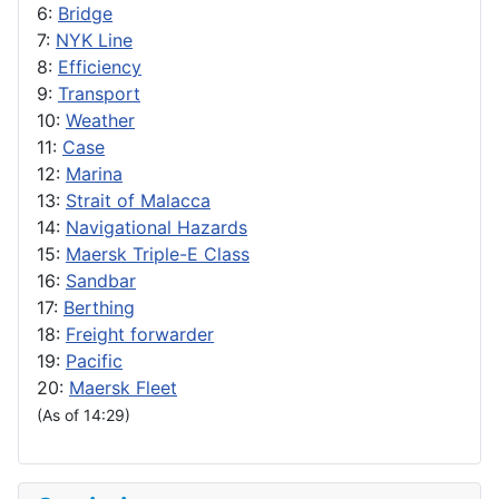
6:
Bridge
7:
NYK Line
8:
Efficiency
9:
Transport
10:
Weather
11:
Case
12:
Marina
13:
Strait of Malacca
14:
Navigational Hazards
15:
Maersk Triple-E Class
16:
Sandbar
17:
Berthing
18:
Freight forwarder
19:
Pacific
20:
Maersk Fleet
(As of 14:29)