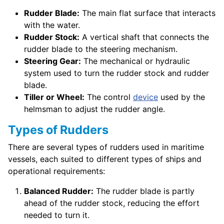
Rudder Blade:
The main flat surface that interacts
with the water.
Rudder Stock:
A vertical shaft that connects the
rudder blade to the steering mechanism.
Steering Gear:
The mechanical or hydraulic
system used to turn the rudder stock and rudder
blade.
Tiller or Wheel:
The control
device
used by the
helmsman to adjust the rudder angle.
Types of Rudders
There are several types of rudders used in maritime
vessels, each suited to different types of ships and
operational requirements:
Balanced Rudder:
The rudder blade is partly
ahead of the rudder stock, reducing the effort
needed to turn it.