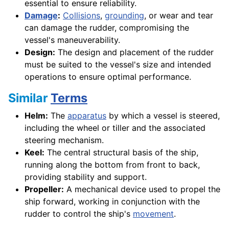
essential to ensure reliability.
Damage
:
Collisions
,
grounding
, or wear and tear
can damage the rudder, compromising the
vessel's maneuverability.
Design:
The design and placement of the rudder
must be suited to the vessel's size and intended
operations to ensure optimal performance.
Similar
Terms
Helm:
The
apparatus
by which a vessel is steered,
including the wheel or tiller and the associated
steering mechanism.
Keel:
The central structural basis of the ship,
running along the bottom from front to back,
providing stability and support.
Propeller:
A mechanical device used to propel the
ship forward, working in conjunction with the
rudder to control the ship's
movement
.