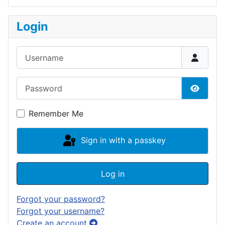
Login
Username
Password
Show P
Remember Me
Sign in with a passkey
Log in
Forgot your password?
Forgot your username?
Create an account