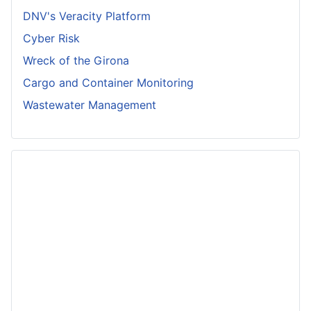
DNV's Veracity Platform
Cyber Risk
Wreck of the Girona
Cargo and Container Monitoring
Wastewater Management