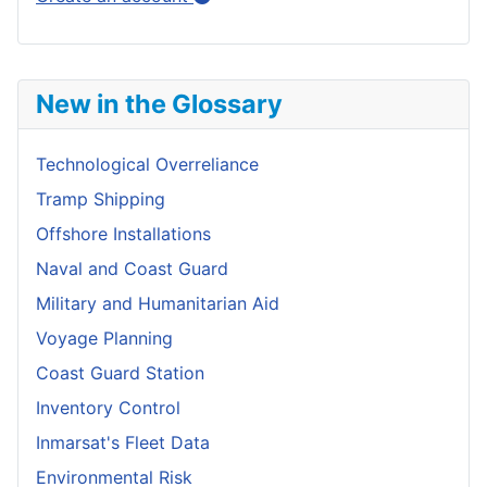
New in the Glossary
Technological Overreliance
Tramp Shipping
Offshore Installations
Naval and Coast Guard
Military and Humanitarian Aid
Voyage Planning
Coast Guard Station
Inventory Control
Inmarsat's Fleet Data
Environmental Risk