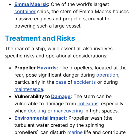
Emma Maersk
:
One of the world’s largest
container
ships, the stern of Emma Maersk houses
massive engines and propellers, crucial for
powering such a large vessel.
Treatment and Risks
The rear of a ship, while essential, also involves
specific risks and operational considerations:
Propeller
Hazards
:
The propellers, located at the
rear, pose significant danger during
operation
,
particularly in the
case
of
accidents
or during
maintenance
.
Vulnerability to
Damage
:
The stern can be
vulnerable to damage from
collisions
, especially
when
docking
or
maneuvering
in tight spaces.
Environmental Impact
:
Propeller wash (the
turbulent water created by the spinning
propellers) can disturb
marine
life and contribute