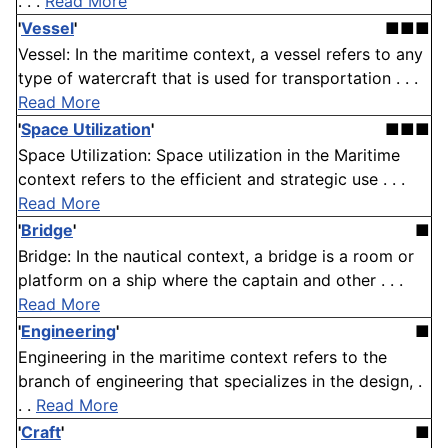
. . .
Read More
'
Vessel
'
■■■
Vessel: In the maritime context, a vessel refers to any
type of watercraft that is used for transportation . . .
Read More
'
Space Utilization
'
■■■
Space Utilization: Space utilization in the Maritime
context refers to the efficient and strategic use . . .
Read More
'
Bridge
'
■
Bridge: In the nautical context, a bridge is a room or
platform on a ship where the captain and other . . .
Read More
'
Engineering
'
■
Engineering in the maritime context refers to the
branch of engineering that specializes in the design, .
. .
Read More
'
Craft
'
■