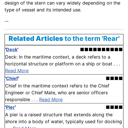
design of the stern can vary widely depending on the
type of vessel and its intended use.
--
Related Articles
to the term 'Rear'
'
Deck
'
■■■■■■■■■■
Deck: In the maritime context, a deck refers to a
horizontal structure or platform on a ship or boat . . .
Read More
'
Chief
'
■■■■
Chief in the maritime context refers to the Chief
Engineer or Chief Mate, who are senior officers
responsible . . .
Read More
'
Pier
'
■■■■
A pier is a raised structure that extends along the
shore into a body of water, typically used for docking