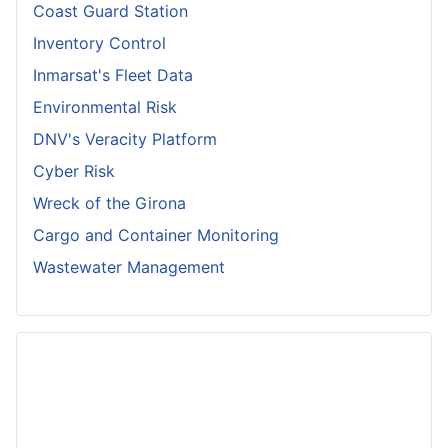
Coast Guard Station
Inventory Control
Inmarsat's Fleet Data
Environmental Risk
DNV's Veracity Platform
Cyber Risk
Wreck of the Girona
Cargo and Container Monitoring
Wastewater Management