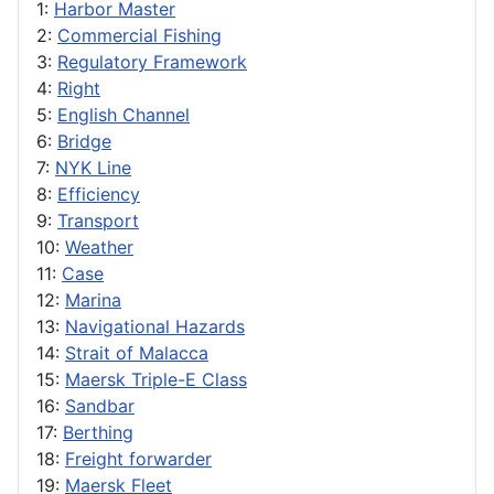
1:
Harbor Master
2:
Commercial Fishing
3:
Regulatory Framework
4:
Right
5:
English Channel
6:
Bridge
7:
NYK Line
8:
Efficiency
9:
Transport
10:
Weather
11:
Case
12:
Marina
13:
Navigational Hazards
14:
Strait of Malacca
15:
Maersk Triple-E Class
16:
Sandbar
17:
Berthing
18:
Freight forwarder
19:
Maersk Fleet