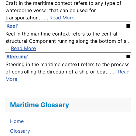
Craft in the maritime context refers to any type of
waterborne vessel that can be used for
transportation, . . .
Read More
'
Keel
'
■
Keel in the maritime context refers to the central
structural Component running along the bottom of a .
. .
Read More
'
Steering
'
■
Steering in the maritime context refers to the process
of controlling the direction of a ship or boat. . . .
Read
More
Maritime Glossary
Home
Glossary