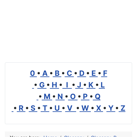
0
•
A
•
B
•
C
•
D
•
E
•
F
•
G
•
H
•
I
•
J
•
K
•
L
•
M
•
N
•
O
•
P
•
Q
•
R
•
S
•
T
•
U
•
V
•
W
•
X
•
Y
•
Z