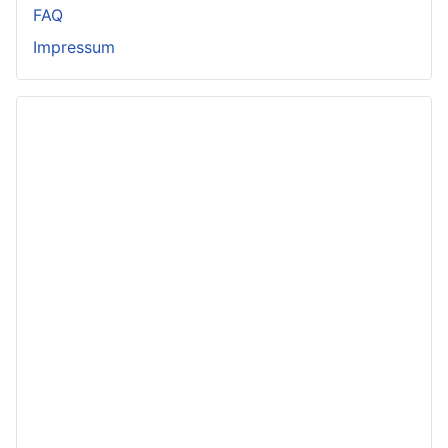
FAQ
Impressum