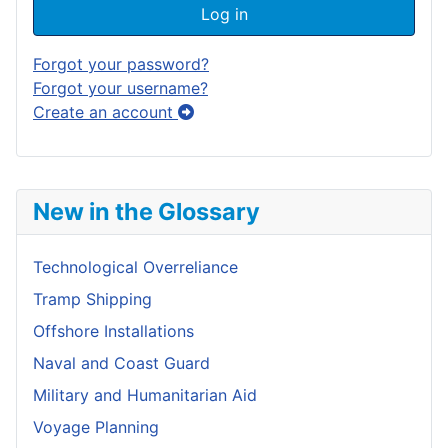
Log in
Forgot your password?
Forgot your username?
Create an account
New in the Glossary
Technological Overreliance
Tramp Shipping
Offshore Installations
Naval and Coast Guard
Military and Humanitarian Aid
Voyage Planning