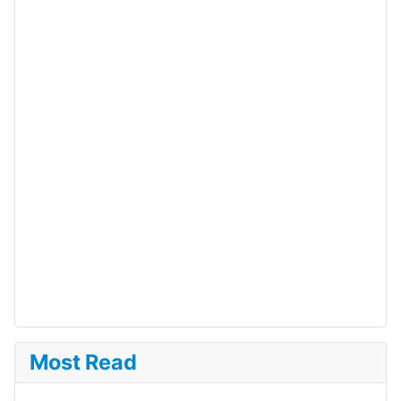
Most Read