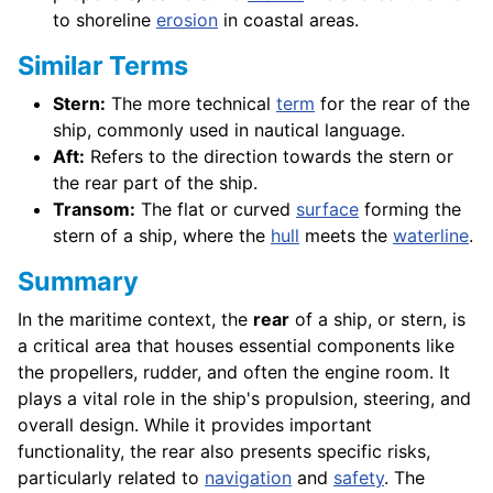
to shoreline
erosion
in coastal areas.
Similar Terms
Stern:
The more technical
term
for the rear of the
ship, commonly used in nautical language.
Aft:
Refers to the direction towards the stern or
the rear part of the ship.
Transom:
The flat or curved
surface
forming the
stern of a ship, where the
hull
meets the
waterline
.
Summary
In the maritime context, the
rear
of a ship, or stern, is
a critical area that houses essential components like
the propellers, rudder, and often the engine room. It
plays a vital role in the ship's propulsion, steering, and
overall design. While it provides important
functionality, the rear also presents specific risks,
particularly related to
navigation
and
safety
. The