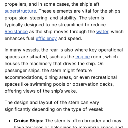
propellers, and in some cases, the ship's aft
superstructure
. These elements are vital for the ship’s
propulsion, steering, and stability. The stern is
typically designed to be streamlined to reduce
Resistance
as the ship moves through the
water
, which
enhances fuel
efficiency
and speed.
In many vessels, the rear is also where key operational
spaces are situated, such as the
engine
room, which
houses the machinery that drives the ship. On
passenger ships, the stern might feature
accommodations, dining areas, or even recreational
spaces like swimming pools or observation decks,
offering views of the ship’s wake.
The design and layout of the stern can vary
significantly depending on the type of vessel:
Cruise Ships:
The stern is often broader and may
have terraces or balconies to maximize space and