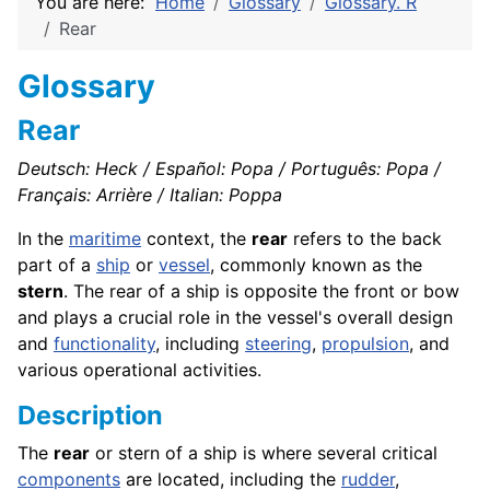
You are here:
Home
Glossary
Glossary. R
Rear
Glossary
Rear
Deutsch: Heck / Español: Popa / Português: Popa /
Français: Arrière / Italian: Poppa
In the
maritime
context, the
rear
refers to the back
part of a
ship
or
vessel
, commonly known as the
stern
. The rear of a ship is opposite the front or bow
and plays a crucial role in the vessel's overall design
and
functionality
, including
steering
,
propulsion
, and
various operational activities.
Description
The
rear
or stern of a ship is where several critical
components
are located, including the
rudder
,