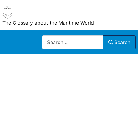
The Glossary about the Maritime World
Search
Search