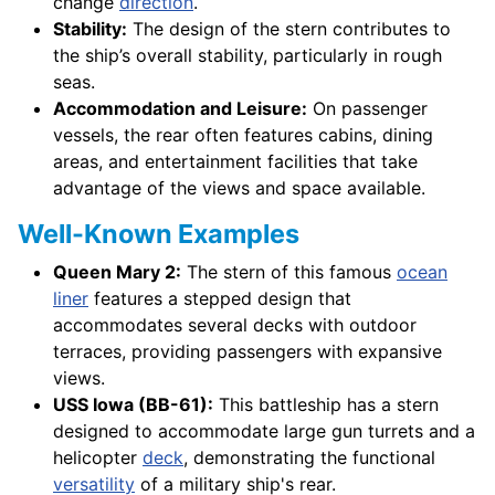
change
direction
.
Stability:
The design of the stern contributes to
the ship’s overall stability, particularly in rough
seas.
Accommodation and Leisure:
On passenger
vessels, the rear often features cabins, dining
areas, and entertainment facilities that take
advantage of the views and space available.
Well-Known Examples
Queen Mary 2:
The stern of this famous
ocean
liner
features a stepped design that
accommodates several decks with outdoor
terraces, providing passengers with expansive
views.
USS Iowa (BB-61):
This battleship has a stern
designed to accommodate large gun turrets and a
helicopter
deck
, demonstrating the functional
versatility
of a military ship's rear.