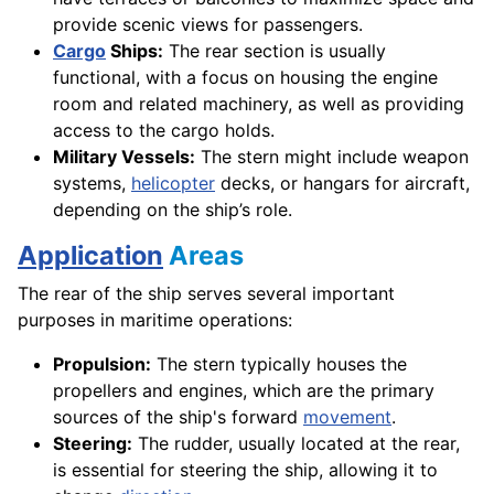
provide scenic views for passengers.
Cargo
Ships:
The rear section is usually
functional, with a focus on housing the engine
room and related machinery, as well as providing
access to the cargo holds.
Military Vessels:
The stern might include weapon
systems,
helicopter
decks, or hangars for aircraft,
depending on the ship’s role.
Application
Areas
The rear of the ship serves several important
purposes in maritime operations:
Propulsion:
The stern typically houses the
propellers and engines, which are the primary
sources of the ship's forward
movement
.
Steering:
The rudder, usually located at the rear,
is essential for steering the ship, allowing it to