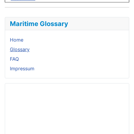
Maritime Glossary
Home
Glossary
FAQ
Impressum