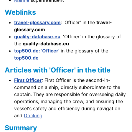
Weblinks
travel-glossary.com
: 'Officer' in the
travel-
glossary.com
quality-database.eu
: 'Officer' in the glossary of
the
quality-database.eu
top500.de: 'Officer'
in the glossary of the
top500.de
Articles with 'Officer' in the title
First Officer
: First Officer is the second-in-
command on a ship, directly subordinate to the
captain. They are responsible for overseeing daily
operations, managing the crew, and ensuring the
vessel's safety and efficiency during navigation
and
Docking
Summary