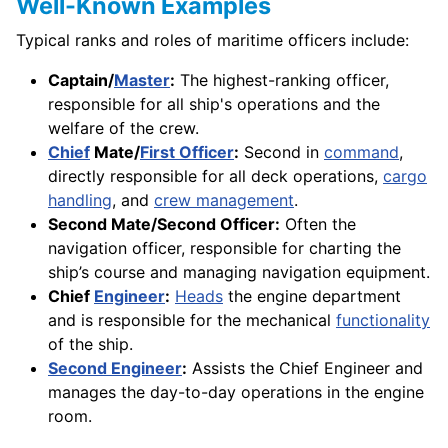
Well-Known Examples
Typical ranks and roles of maritime officers include:
Captain/
Master
:
The highest-ranking officer,
responsible for all ship's operations and the
welfare of the crew.
Chief
Mate/
First Officer
:
Second in
command
,
directly responsible for all deck operations,
cargo
handling
, and
crew management
.
Second Mate/Second Officer:
Often the
navigation officer, responsible for charting the
ship’s course and managing navigation equipment.
Chief
Engineer
:
Heads
the engine department
and is responsible for the mechanical
functionality
of the ship.
Second Engineer
:
Assists the Chief Engineer and
manages the day-to-day operations in the engine
room.