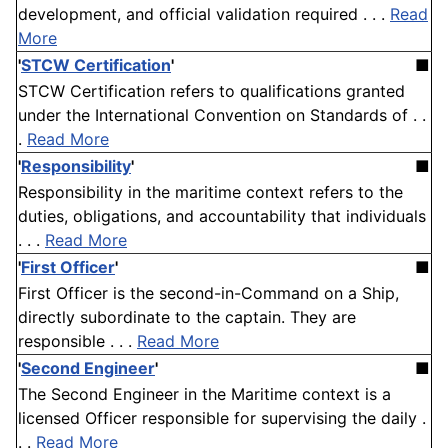
development, and official validation required . . .
Read
More
'
STCW Certification
'
■
STCW Certification refers to qualifications granted
under the International Convention on Standards of . .
.
Read More
'
Responsibility
'
■
Responsibility in the maritime context refers to the
duties, obligations, and accountability that individuals
. . .
Read More
'
First Officer
'
■
First Officer is the second-in-Command on a Ship,
directly subordinate to the captain. They are
responsible . . .
Read More
'
Second Engineer
'
■
The Second Engineer in the Maritime context is a
licensed Officer responsible for supervising the daily .
. .
Read More