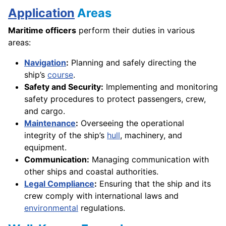
Application
Areas
Maritime officers
perform their duties in various
areas:
Navigation
:
Planning and safely directing the
ship’s
course
.
Safety and Security:
Implementing and monitoring
safety procedures to protect passengers, crew,
and cargo.
Maintenance
:
Overseeing the operational
integrity of the ship’s
hull
, machinery, and
equipment.
Communication:
Managing communication with
other ships and coastal authorities.
Legal Compliance
:
Ensuring that the ship and its
crew comply with international laws and
environmental
regulations.