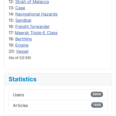
12:
Strait of Malacca
13:
Case
14:
Navigational Hazards
15:
Sandbar
16:
Freight forwarder
17:
Maersk Triple-E Class
18:
Berthing
19:
Engine
20:
Vessel
(As of 03:59)
Statistics
Users
9689
Articles
1806