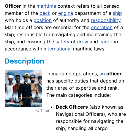
Officer
in the
maritime
context refers to a licensed
member of the
deck
or
engine
department of a
ship
who holds a
position
of authority and
responsibility
.
Maritime officers are essential for the
operation
of a
ship, responsible for navigating and maintaining the
ship, and ensuring the
safety
of
crew
and
cargo
in
accordance with
international
maritime laws.
Description
In maritime operations,
an
officer
has specific duties that depend on
their area of expertise and rank.
The main categories include:
Deck Officers
(also known as
Officer
Navigational Officers), who are
responsible for navigating the
ship, handling all cargo