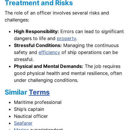
Treatment and Risks
The role of an officer involves several risks and
challenges:
High Responsibility:
Errors can lead to significant
dangers to life and
property
.
Stressful Conditions:
Managing the continuous
safety and
efficiency
of ship operations can be
stressful.
Physical and Mental Demands:
The job requires
good physical health and mental resilience, often
under challenging conditions.
Similar
Terms
Maritime professional
Ship’s captain
Nautical officer
Seafarer
Marine
superintendent