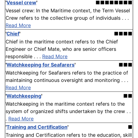
'
Vessel crew
'
■■■■■■■■
Vessel crew: In the Maritime context, the Term Vessel
Crew refers to the collective group of individuals . . .
Read More
'
Chief
'
■■■■
Chief in the maritime context refers to the Chief
Engineer or Chief Mate, who are senior officers
responsible . . .
Read More
'
Watchkeeping for Seafarers
'
■■■
Watchkeeping for Seafarers refers to the practice of
maintaining continuous oversight and monitoring . . .
Read More
'
Watchkeeping
'
■■
Watchkeeping in the maritime context refers to the
system of organized shifts undertaken by the crew . .
.
Read More
'
Training and Certification
'
■
Training and Certification refers to the education, skill