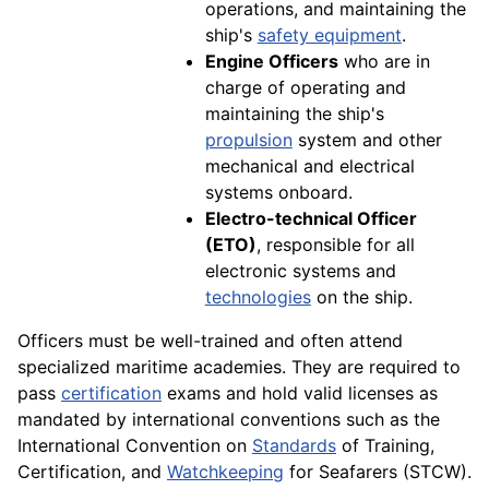
operations, and maintaining the
ship's
safety equipment
.
Engine Officers
who are in
charge of operating and
maintaining the ship's
propulsion
system and other
mechanical and electrical
systems onboard.
Electro-technical Officer
(ETO)
, responsible for all
electronic systems and
technologies
on the ship.
Officers must be well-trained and often attend
specialized maritime academies. They are required to
pass
certification
exams and hold valid licenses as
mandated by international conventions such as the
International Convention on
Standards
of Training,
Certification, and
Watchkeeping
for Seafarers (STCW).