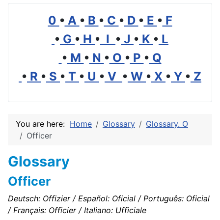
0
•
A
•
B
•
C
•
D
•
E
•
F
•
G
•
H
•
I
•
J
•
K
•
L
•
M
•
N
•
O
•
P
•
Q
•
R
•
S
•
T
•
U
•
V
•
W
•
X
•
Y
•
Z
You are here:
Home
Glossary
Glossary. O
Officer
Glossary
Officer
Deutsch: Offizier / Español: Oficial / Português: Oficial
/ Français: Officier / Italiano: Ufficiale