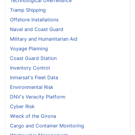
Technological Overreliance
Tramp Shipping
Offshore Installations
Naval and Coast Guard
Military and Humanitarian Aid
Voyage Planning
Coast Guard Station
Inventory Control
Inmarsat's Fleet Data
Environmental Risk
DNV's Veracity Platform
Cyber Risk
Wreck of the Girona
Cargo and Container Monitoring