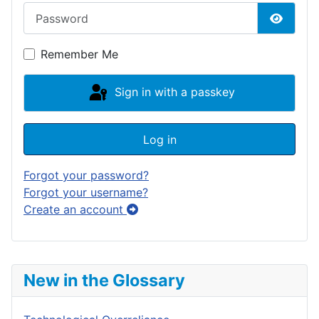
Password
Show P
Remember Me
Sign in with a passkey
Log in
Forgot your password?
Forgot your username?
Create an account
New in the Glossary