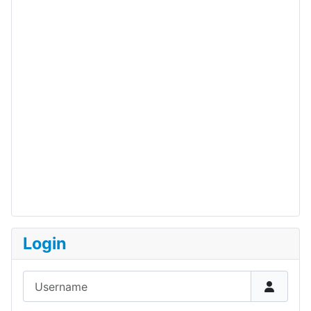
Login
Username