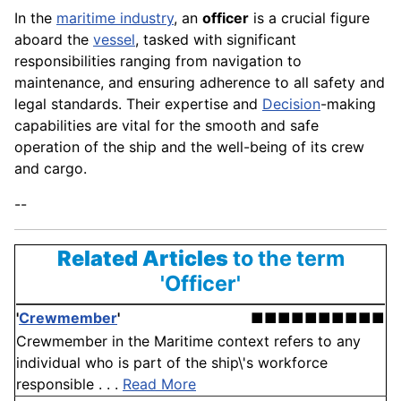
In the
maritime industry
, an
officer
is a crucial figure
aboard the
vessel
, tasked with significant
responsibilities ranging from navigation to
maintenance, and ensuring adherence to all safety and
legal standards. Their expertise and
Decision
-making
capabilities are vital for the smooth and safe
operation of the ship and the well-being of its crew
and cargo.
--
Related Articles
to the term
'Officer'
'
Crewmember
'
■■■■■■■■■■
Crewmember in the Maritime context refers to any
individual who is part of the ship\'s workforce
responsible . . .
Read More