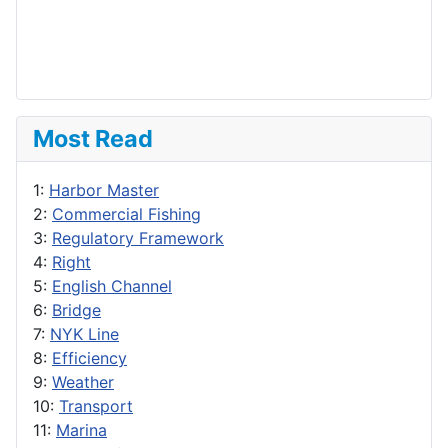
Most Read
1:
Harbor Master
2:
Commercial Fishing
3:
Regulatory Framework
4:
Right
5:
English Channel
6:
Bridge
7:
NYK Line
8:
Efficiency
9:
Weather
10:
Transport
11:
Marina