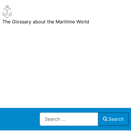
The Glossary about the Maritime World
Search
Search