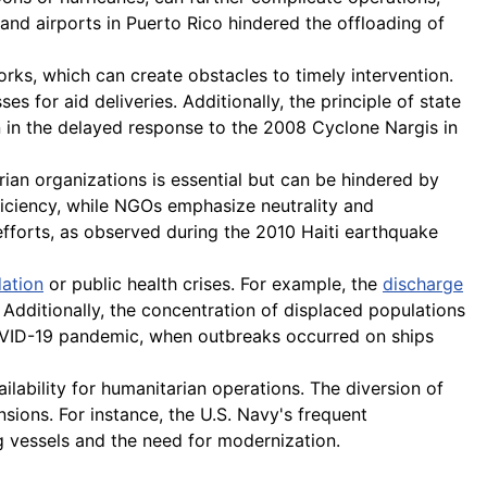
 and airports in Puerto Rico hindered the offloading of
rks, which can create obstacles to timely intervention.
es for aid deliveries. Additionally, the principle of state
een in the delayed response to the 2008 Cyclone Nargis in
ian organizations is essential but can be hindered by
fficiency, while NGOs emphasize neutrality and
efforts, as observed during the 2010 Haiti earthquake
ation
or public health crises. For example, the
discharge
. Additionally, the concentration of displaced populations
 COVID-19 pandemic, when outbreaks occurred on ships
ailability for humanitarian operations. The diversion of
ensions. For instance, the U.S. Navy's frequent
g vessels and the need for modernization.