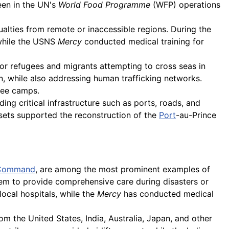
een in the UN's
World Food Programme
(WFP) operations
ualties from remote or inaccessible regions. During the
 while the USNS
Mercy
conducted medical training for
or refugees and migrants attempting to cross seas in
 while also addressing human trafficking networks.
ugee camps.
lding critical infrastructure such as ports, roads, and
sets supported the reconstruction of the
Port
-au-Prince
Command
, are among the most prominent examples of
them to provide comprehensive care during disasters or
local hospitals, while the
Mercy
has conducted medical
om the United States, India, Australia, Japan, and other