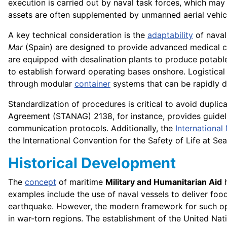
execution is carried out by naval task forces, which may
assets are often supplemented by unmanned aerial vehic
A key technical consideration is the
adaptability
of nava
Mar
(Spain) are designed to provide advanced medical car
are equipped with desalination plants to produce potable
to establish forward operating bases onshore. Logistical 
through modular
container
systems that can be rapidly 
Standardization of procedures is critical to avoid duplic
Agreement (STANAG) 2138, for instance, provides guideli
communication protocols. Additionally, the
International
the International Convention for the Safety of Life at S
Historical Development
The
concept
of maritime
Military and Humanitarian Aid
h
examples include the use of naval vessels to deliver fo
earthquake. However, the modern framework for such ope
in war-torn regions. The establishment of the United Na