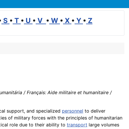
•
S
•
T
•
U
•
V
•
W
•
X
•
Y
•
Z
manitária / Français: Aide militaire et humanitaire /
cal support, and specialized
personnel
to deliver
ies of military forces with the principles of humanitarian
cal role due to their ability to
transport
large volumes