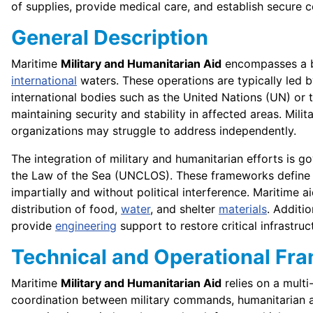
of supplies, provide medical care, and establish secure co
General Description
Maritime
Military and Humanitarian Aid
encompasses a br
international
waters. These operations are typically led 
international bodies such as the United Nations (UN) or
maintaining security and stability in affected areas. Milit
organizations may struggle to address independently.
The integration of military and humanitarian efforts is
the Law of the Sea (UNCLOS). These frameworks define
impartially and without political interference. Maritime
distribution of food,
water
, and shelter
materials
. Additi
provide
engineering
support to restore critical infrastruc
Technical and Operational Fr
Maritime
Military and Humanitarian Aid
relies on a multi
coordination between military commands, humanitarian age