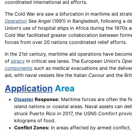
coordinated international aid efforts.
The Cold War era saw a bifurcation in maritime aid strat
Operation
Sea Angel
(1991) in Bangladesh, following a 
Union's use of hospital ships in Africa during the 1970s 
Cold War facilitated greater collaboration between forme
forces from over 20 nations coordinated relief efforts.
In the 21st century, maritime aid operations have become
of
piracy
in critical sea lanes. The European Union's
Oper
components
such as medical evacuations and the delive
aid, with naval vessels like the Italian
Cavour
and the Bri
Application
Area
Disaster
Response:
Maritime forces are often the fir
island nations or coastal areas. Naval assets can del
struck Puerto Rico in 2017, the USNS
Comfort
provid
kilograms of food.
Conflict Zones:
In areas affected by armed conflict, 