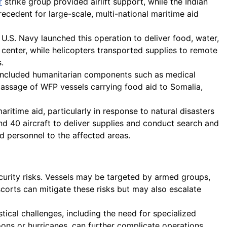
r
strike group provided airlift support, while the Indian
recedent for large-scale, multi-national maritime aid
U.S. Navy launched this operation to deliver food, water,
enter, while helicopters transported supplies to remote
.
included humanitarian components such as medical
 passage of WFP vessels carrying food aid to Somalia,
ritime aid, particularly in response to natural disasters
d 40 aircraft to deliver supplies and conduct search and
d personnel to the affected areas.
ecurity risks. Vessels may be targeted by armed groups,
corts can mitigate these risks but may also escalate
tical challenges, including the need for specialized
ns or hurricanes, can further complicate operations,