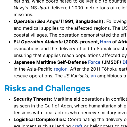
nations, which coordinated to deliver aid to countr
Navy's INS
Jyoti
delivered 1,000 metric tons of relie
missions.
Operation Sea Angel
(1991, Bangladesh):
Following 
and medical supplies to the affected regions. The 
coastal villages. The operation demonstrated the eff
EU
Operation Atalanta
(2008–present,
Horn
of Afri
evacuations and the delivery of aid to Somali coasta
ensuring that supplies reach populations affected by
Japanese Maritime Self-Defense
Force
(JMSDF)
Di
in the Asia-Pacific
region
. After the 2011 Tōhoku ea
rescue operations. The
JS Kunisaki
,
an
amphibious t
Risks and Challenges
Security Threats:
Maritime aid operations in conflic
as seen in the Gulf of Aden, where humanitarian ship
tensions with local actors who perceive military inv
Logistical Complexities:
Coordinating the delivery of
equipment such as landing
craft
or helicopters to tr