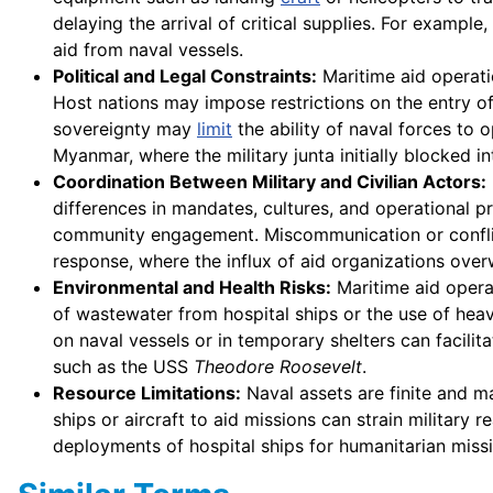
delaying the arrival of critical supplies. For examp
aid from naval vessels.
Political and Legal Constraints:
Maritime aid operati
Host nations may impose restrictions on the entry of
sovereignty may
limit
the ability of naval forces to 
Myanmar, where the military junta initially blocked in
Coordination Between Military and Civilian Actors:
differences in mandates, cultures, and operational p
community engagement. Miscommunication or conflictin
response, where the influx of aid organizations ov
Environmental and Health Risks:
Maritime aid opera
of wastewater from hospital ships or the use of he
on naval vessels or in temporary shelters can facil
such as the USS
Theodore Roosevelt
.
Resource Limitations:
Naval assets are finite and may
ships or aircraft to aid missions can strain military 
deployments of hospital ships for humanitarian miss