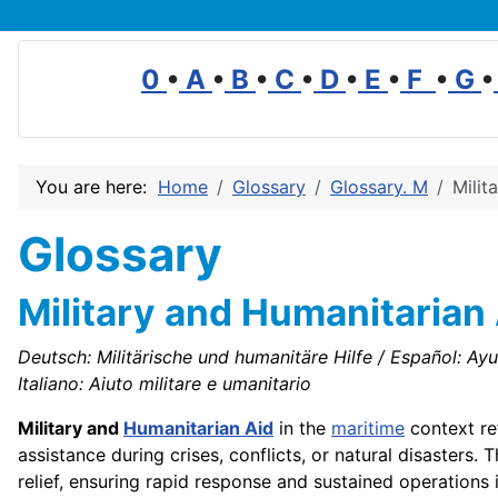
0
•
A
•
B
•
C
•
D
•
E
•
F
•
G
•
You are here:
Home
Glossary
Glossary. M
Milit
Glossary
Military and Humanitarian
Deutsch: Militärische und humanitäre Hilfe / Español: Ayud
Italiano: Aiuto militare e umanitario
Military and
Humanitarian Aid
in the
maritime
context re
assistance during crises, conflicts, or natural disasters.
relief, ensuring rapid response and sustained operations i