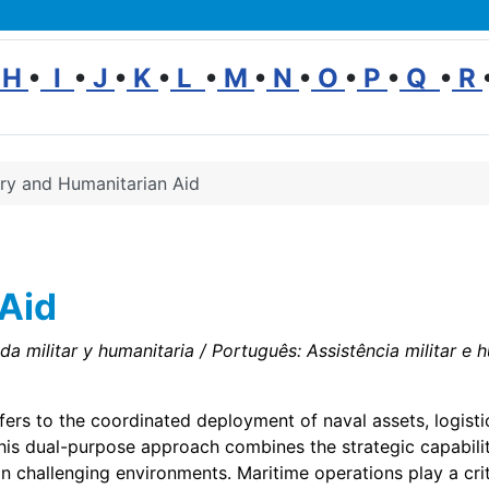
H
•
I
•
J
•
K
•
L
•
M
•
N
•
O
•
P
•
Q
•
R
ary and Humanitarian Aid
 Aid
a militar y humanitaria / Português: Assistência militar e hu
fers to the coordinated deployment of naval assets, logisti
 This dual-purpose approach combines the strategic capabilit
n challenging environments. Maritime operations play a criti