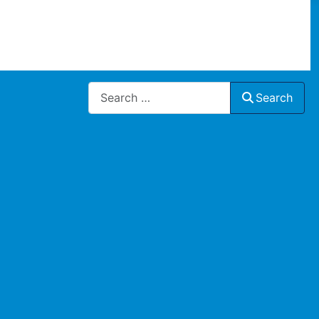
Search
Search