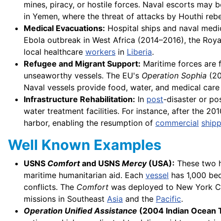
mines, piracy, or hostile forces. Naval escorts may 
in Yemen, where the threat of attacks by Houthi rebe
Medical Evacuations:
Hospital ships and naval medica
Ebola outbreak in West Africa (2014–2016), the Roy
local healthcare
workers
in
Liberia
.
Refugee and Migrant Support:
Maritime forces are 
unseaworthy vessels. The EU's
Operation Sophia
(20
Naval vessels provide food, water, and medical care b
Infrastructure Rehabilitation:
In
post
-disaster or pos
water treatment facilities. For instance, after the 2
harbor, enabling the resumption of
commercial
shipp
Well Known Examples
USNS
Comfort
and USNS
Mercy
(USA):
These two ho
maritime humanitarian aid. Each
vessel
has 1,000 bed
conflicts. The
Comfort
was deployed to New York Ci
missions in Southeast
Asia
and the
Pacific
.
Operation Unified Assistance
(2004 Indian Ocean 