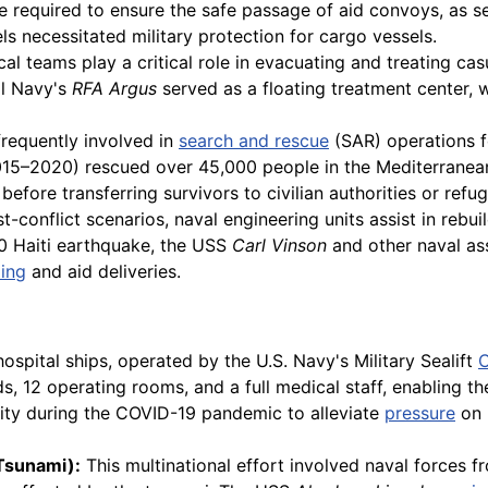
be required to ensure the safe passage of aid convoys, as s
ls necessitated military protection for cargo vessels.
l teams play a critical role in evacuating and treating cas
al Navy's
RFA Argus
served as a floating treatment center,
frequently involved in
search and rescue
(SAR) operations f
15–2020) rescued over 45,000 people in the Mediterranean,
efore transferring survivors to civilian authorities or ref
t-conflict scenarios, naval engineering units assist in rebui
010 Haiti earthquake, the USS
Carl Vinson
and other naval as
ing
and aid deliveries.
spital ships, operated by the U.S. Navy's Military Sealift
s, 12 operating rooms, and a full medical staff, enabling 
ty during the COVID-19 pandemic to alleviate
pressure
on 
Tsunami):
This multinational effort involved naval forces fr