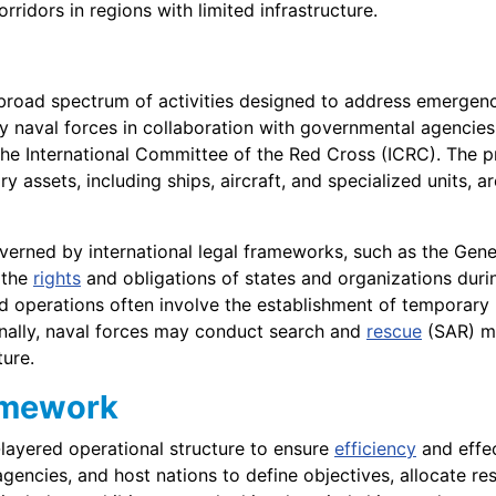
rridors in regions with limited infrastructure.
oad spectrum of activities designed to address emergenc
by naval forces in collaboration with governmental agenci
 the International Committee of the Red Cross (ICRC). The 
ary assets, including ships, aircraft, and specialized units, a
 governed by international legal frameworks, such as the G
 the
rights
and obligations of states and organizations durin
 aid operations often involve the establishment of temporar
onally, naval forces may conduct search and
rescue
(SAR) mi
ture.
amework
-layered operational structure to ensure
efficiency
and effec
ncies, and host nations to define objectives, allocate res