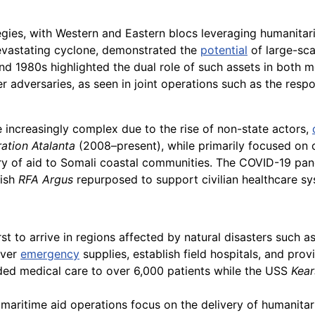
egies, with Western and Eastern blocs leveraging humanitari
devastating cyclone, demonstrated the
potential
of large-sca
and 1980s highlighted the dual role of such assets in both m
r adversaries, as seen in joint operations such as the res
 increasingly complex due to the rise of non-state actors,
ation Atalanta
(2008–present), while primarily focused on c
ry of aid to Somali coastal communities. The COVID-19 pa
tish
RFA Argus
repurposed to support civilian healthcare sy
st to arrive in regions affected by natural disasters such as
iver
emergency
supplies, establish field hospitals, and pro
ed medical care to over 6,000 patients while the USS
Kear
maritime aid operations focus on the delivery of humanitari