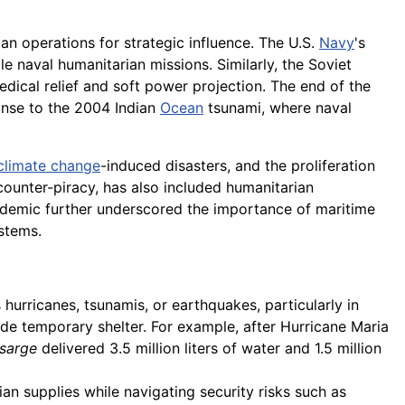
an operations for strategic influence. The U.S.
Navy
's
le naval humanitarian missions. Similarly, the Soviet
edical relief and soft power projection. The end of the
ponse to the 2004 Indian
Ocean
tsunami, where naval
climate change
-induced disasters, and the proliferation
ounter-piracy, has also included humanitarian
ndemic further underscored the importance of maritime
stems.
 hurricanes, tsunamis, or earthquakes, particularly in
vide temporary shelter. For example, after Hurricane Maria
sarge
delivered 3.5 million liters of water and 1.5 million
an supplies while navigating security risks such as