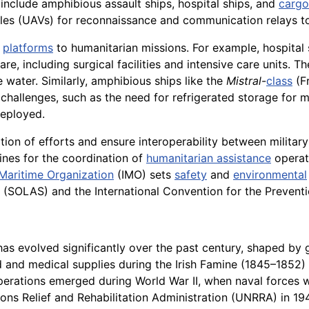
 include amphibious assault ships, hospital ships, and
cargo
les (UAVs) for reconnaissance and communication relays to
l
platforms
to humanitarian missions. For example, hospita
e, including surgical facilities and intensive care units.
 water. Similarly, amphibious ships like the
Mistral
-
class
(Fr
challenges, such as the need for refrigerated storage for m
deployed.
ation of efforts and ensure interoperability between militar
nes for the coordination of
humanitarian assistance
operat
 Maritime Organization
(IMO) sets
safety
and
environmental
ea (SOLAS) and the International Convention for the Prevent
as evolved significantly over the past century, shaped by g
od and medical supplies during the Irish Famine (1845–1852)
rations emerged during World War II, when naval forces we
tions Relief and Rehabilitation Administration (UNRRA) in 