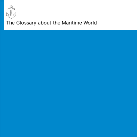
The Glossary about the Maritime World