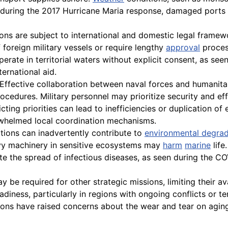
le, during the 2017 Hurricane Maria response, damaged ports
ons are subject to international and domestic legal framewo
 foreign military vessels or require lengthy
approval
process
operate in territorial waters without explicit consent, as s
ternational aid.
Effective collaboration between naval forces and humanitar
rocedures. Military personnel may prioritize security and e
g priorities can lead to inefficiencies or duplication of 
erwhelmed local coordination mechanisms.
tions can inadvertently contribute to
environmental degrad
avy machinery in sensitive ecosystems may
harm
marine
life
itate the spread of infectious diseases, as seen during the
 be required for other strategic missions, limiting their av
readiness, particularly in regions with ongoing conflicts or t
ions have raised concerns about the wear and tear on agin