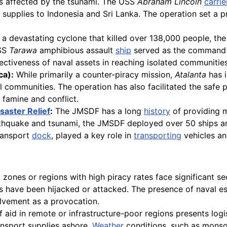
ies affected by the tsunami. The USS
Abraham Lincoln
carrie
f supplies to Indonesia and Sri Lanka. The operation set a p
a devastating cyclone that killed over 138,000 people, the 
USS
Tarawa
amphibious assault
ship
served as the command c
ectiveness of naval assets in reaching isolated communities
ca):
While primarily a counter-piracy mission,
Atalanta
has 
l communities. The operation has also facilitated the safe
 famine and conflict.
saster Relief
:
The JMSDF has a long
history
of providing ma
rthquake and tsunami, the JMSDF deployed over 50 ships an
ransport
dock
, played a key role in
transporting
vehicles an
t zones or regions with high piracy rates face significant s
s have been hijacked or attacked. The presence of naval es
olvement as a provocation.
 aid in remote or infrastructure-poor regions presents logis
ansport supplies ashore.
Weather
conditions, such as monsoo