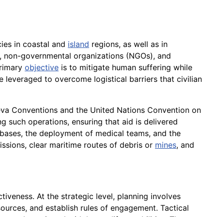
ies in coastal and
island
regions, as well as in
es, non-governmental organizations (NGOs), and
primary
objective
is to mitigate human suffering while
re leveraged to overcome logistical barriers that civilian
eneva Conventions and the United Nations Convention on
g such operations, ensuring that aid is delivered
y bases, the deployment of medical teams, and the
ssions, clear maritime routes of debris or
mines
, and
tiveness. At the strategic level, planning involves
ources, and establish rules of engagement. Tactical