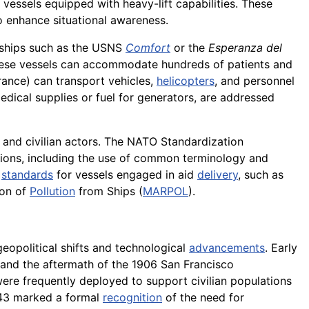
vessels equipped with heavy-lift capabilities. These
 enhance situational awareness.
l ships such as the USNS
Comfort
or the
Esperanza del
 These vessels can accommodate hundreds of patients and
ance) can transport vehicles,
helicopters
, and personnel
edical supplies or fuel for generators, are addressed
y and civilian actors. The NATO Standardization
ions, including the use of common terminology and
standards
for vessels engaged in aid
delivery
, such as
ion of
Pollution
from Ships (
MARPOL
).
eopolitical shifts and technological
advancements
. Early
 and the aftermath of the 1906 San Francisco
re frequently deployed to support civilian populations
1943 marked a formal
recognition
of the need for