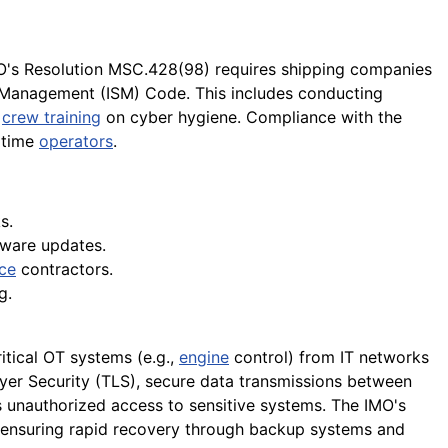
MO's Resolution MSC.428(98) requires shipping companies
y Management (ISM) Code. This includes conducting
g
crew training
on cyber hygiene. Compliance with the
itime
operators
.
s.
tware updates.
ce
contractors.
g.
itical OT systems (e.g.,
engine
control) from IT networks
er Security (TLS), secure data transmissions between
ts unauthorized access to sensitive systems. The IMO's
so ensuring rapid recovery through backup systems and