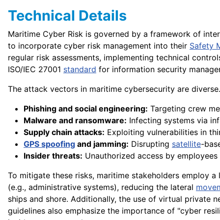
Technical Details
Maritime Cyber Risk is governed by a framework of inte
to incorporate cyber risk management into their
Safety
regular risk assessments, implementing technical controls
ISO/IEC 27001
standard
for information security manage
The attack vectors in maritime cybersecurity are divers
Phishing and social engineering:
Targeting crew me
Malware and ransomware:
Infecting systems via in
Supply chain attacks:
Exploiting vulnerabilities in t
GPS spoofing
and jamming:
Disrupting
satellite
-base
Insider threats:
Unauthorized access by employees o
To mitigate these risks, maritime stakeholders employ a 
(e.g., administrative systems), reducing the lateral
move
ships and shore. Additionally, the use of virtual private
guidelines also emphasize the importance of "cyber resi