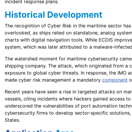
incident response plans.
Historical Development
The recognition of Cyber Risk in the maritime sector has
overlooked, as ships relied on standalone, analog syste
charts with digital navigation tools. While ECDIS impro
system, which was later attributed to a malware-infected
The watershed moment for maritime cybersecurity came i
shipping company. The attack, which originated from a
exposure to global cyber threats. In response, the IMO a
made cyber risk management a mandatory
component
o
Recent years have seen a rise in targeted attacks on mari
vessels, citing incidents where hackers gained access t
underscored the vulnerabilities of port automation tech
cybersecurity firms to develop sector-specific solutions
States.