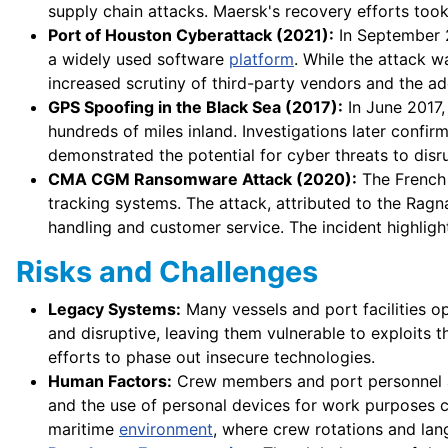
supply chain attacks. Maersk's recovery efforts took
Port of Houston Cyberattack (2021):
In September 2
a widely used software
platform
. While the attack w
increased scrutiny of third-party vendors and the a
GPS Spoofing in the Black Sea (2017):
In June 2017,
hundreds of miles inland. Investigations later confir
demonstrated the potential for cyber threats to disr
CMA CGM Ransomware Attack (2020):
The French 
tracking systems. The attack, attributed to the Rag
handling and customer service. The incident highli
Risks and Challenges
Legacy Systems:
Many vessels and port facilities o
and disruptive, leaving them vulnerable to exploits 
efforts to phase out insecure technologies.
Human Factors:
Crew members and port personnel ar
and the use of personal devices for work purposes c
maritime
environment
, where crew rotations and lan