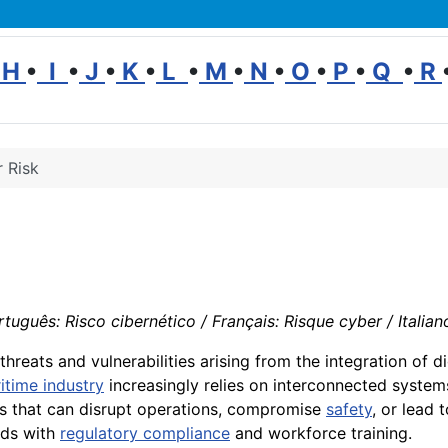
H
•
I
•
J
•
K
•
L
•
M
•
N
•
O
•
P
•
Q
•
R
 Risk
tuguês: Risco cibernético / Français: Risque cyber / Italian
threats and vulnerabilities arising from the integration of d
itime industry
increasingly relies on interconnected syste
 that can disrupt operations, compromise
safety
, or lead 
rds with
regulatory compliance
and workforce training.