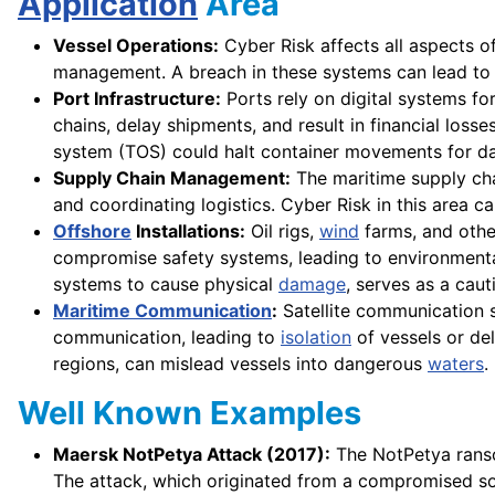
Application
Area
Vessel Operations:
Cyber Risk affects all aspects o
management. A breach in these systems can lead to n
Port Infrastructure:
Ports rely on digital systems fo
chains, delay shipments, and result in financial loss
system (TOS) could halt container movements for da
Supply Chain Management:
The maritime supply chai
and coordinating logistics. Cyber Risk in this area c
Offshore
Installations:
Oil rigs,
wind
farms, and other
compromise safety systems, leading to environment
systems to cause physical
damage
, serves as a cau
Maritime Communication
:
Satellite communication s
communication, leading to
isolation
of vessels or d
regions, can mislead vessels into dangerous
waters
.
Well Known Examples
Maersk NotPetya Attack (2017):
The NotPetya ranso
The attack, which originated from a compromised sof