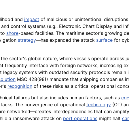
elihood and
impact
of malicious or unintentional disruptions
 and control systems (e.g., Electronic Chart Display and I
 to
shore
-based facilities. The maritime sector's growing
vigation
strategy
—has expanded the attack
surface
for cyb
he sector's global nature, where vessels operate across ju
t frequently interface with foreign networks, increasing expo
gacy systems with outdated security protocols remain in u
olution
MSC.428(98)) mandate that shipping companies impl
or's
recognition
of these risks as a critical operational conc
hnical failures but also includes human factors, such as
cr
tacks. The convergence of operational
technology
(OT) an
re networked—creates interdependencies that can amplify 
while a ransomware attack on
port operations
might halt
ca