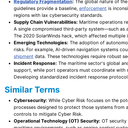
Regulatory Fragmentation
:
The global nature of the
guidelines provide a baseline,
enforcement
is inconsi
regions with lax cybersecurity standards.
Supply Chain Vulnerabilities:
Maritime operations re
A single compromised third-party system—such as 
The 2020 SolarWinds hack, which affected multiple i
Emerging Technologies:
The adoption of autonomous 
risks. For example, AI-driven navigation systems cou
shipment
data. These technologies require robust se
Incident Response:
The maritime sector's global an
support, while port operators must coordinate with
Developing standardized incident response protocols 
Similar Terms
Cybersecurity:
While Cyber Risk focuses on the poten
processes designed to protect those systems from at
controls to mitigate Cyber Risk.
Operational Technology (OT) Security:
OT security 
maritime environments, such as engine control systems