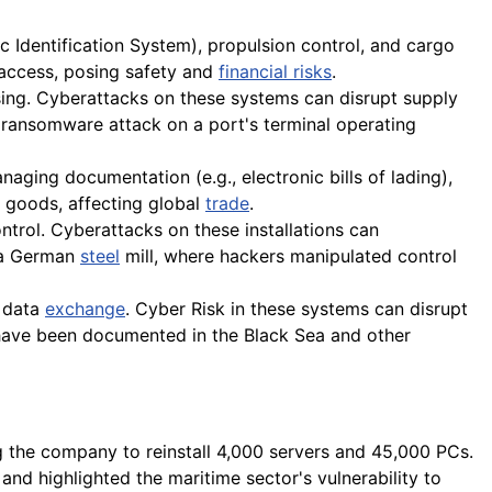
 Identification System), propulsion control, and cargo
 access, posing safety and
financial risks
.
ng. Cyberattacks on these systems can disrupt supply
 ransomware attack on a port's terminal operating
aging documentation (e.g., electronic bills of lading),
of goods, affecting global
trade
.
ntrol. Cyberattacks on these installations can
n a German
steel
mill, where hackers manipulated control
 data
exchange
. Cyber Risk in these systems can disrupt
have been documented in the Black Sea and other
 the company to reinstall 4,000 servers and 45,000 PCs.
nd highlighted the maritime sector's vulnerability to