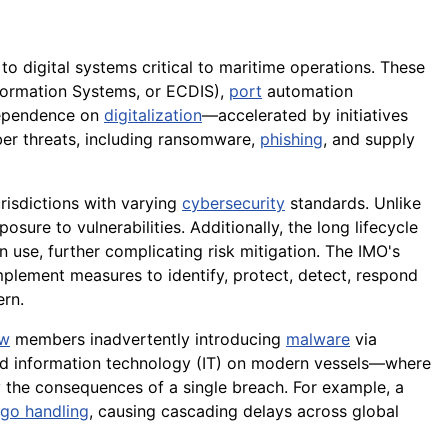
 to digital systems critical to maritime operations. These
nformation Systems, or ECDIS),
port
automation
 dependence on
digitalization
—accelerated by initiatives
er threats, including ransomware,
phishing
, and supply
risdictions with varying
cybersecurity
standards. Unlike
sure to vulnerabilities. Additionally, the long lifecycle
se, further complicating risk mitigation. The IMO's
ement measures to identify, protect, detect, respond
ern.
ew
members inadvertently introducing
malware
via
d information technology (IT) on modern vessels—where
the consequences of a single breach. For example, a
rgo handling
, causing cascading delays across global