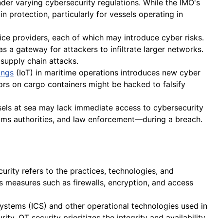
der varying cybersecurity regulations. While the IMO's
in protection, particularly for vessels operating in
ce providers, each of which may introduce cyber risks.
s a gateway for attackers to infiltrate larger networks.
supply chain attacks.
ings
(IoT) in maritime operations introduces new cyber
sors on cargo containers might be hacked to falsify
sels at sea may lack immediate access to cybersecurity
oms authorities, and law enforcement—during a breach.
urity refers to the practices, technologies, and
 measures such as firewalls, encryption, and access
 systems (ICS) and other operational technologies used in
y, OT security prioritizes the integrity and availability