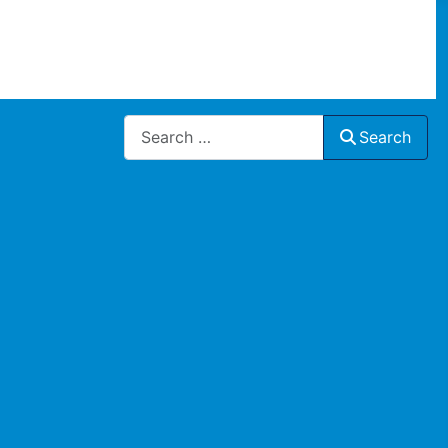
Search
Search