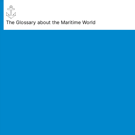
The Glossary about the Maritime World