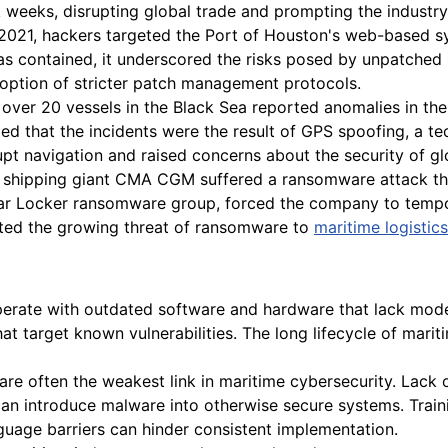
 weeks, disrupting global trade and prompting the industry 
021, hackers targeted the Port of Houston's web-based sys
as contained, it underscored the risks posed by unpatched s
doption of stricter patch management protocols.
 over 20 vessels in the Black Sea reported anomalies in the
med that the incidents were the result of GPS spoofing, a te
upt navigation and raised concerns about the security of g
shipping giant CMA CGM suffered a ransomware attack that 
nar Locker ransomware group, forced the company to tempor
ghted the growing threat of ransomware to
maritime logistics
perate with outdated software and hardware that lack mode
that target known vulnerabilities. The long lifecycle of m
e often the weakest link in maritime cybersecurity. Lack 
an introduce malware into otherwise secure systems. Traini
guage barriers can hinder consistent implementation.