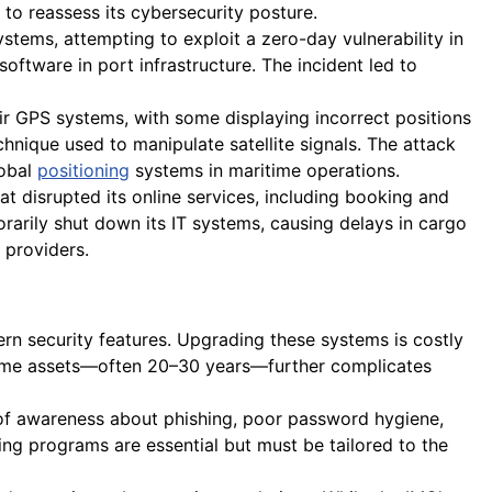
to reassess its cybersecurity posture.
tems, attempting to exploit a zero-day vulnerability in
oftware in port infrastructure. The incident led to
ir GPS systems, with some displaying incorrect positions
chnique used to manipulate satellite signals. The attack
lobal
positioning
systems in maritime operations.
disrupted its online services, including booking and
arily shut down its IT systems, causing delays in cargo
providers.
rn security features. Upgrading these systems is costly
aritime assets—often 20–30 years—further complicates
of awareness about phishing, poor password hygiene,
ng programs are essential but must be tailored to the