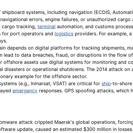
f shipboard systems, including navigation (ECDIS, Automatic
avigational errors, engine failures, or unauthorized cargo
r cargo tracking,
terminal
automation, and customs processi
es for port operators and
logistics
providers. For example, a
ys.
n depends on digital platforms for tracking shipments, man
an lead to data breaches, fraud, or disruptions in the flow 
 offshore assets use digital systems for monitoring and co
al disasters or operational shutdowns. The 2014 attack o
tionary example for the offshore sector.
ystems (e.g., Inmarsat, VSAT) are critical for
ship
-to-shore
elayed
emergency
responses. GPS spoofing attacks, which 
mware attack crippled Maersk's global operations, forcing
tware update, caused an estimated $300 million in losses a