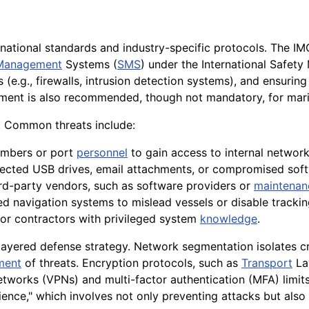
rnational standards and industry-specific protocols. The I
 Management
Systems (
SMS
) under the International Safet
 (e.g., firewalls, intrusion detection systems), and ensurin
ment is also recommended, though not mandatory, for mar
e. Common threats include:
mbers or port
personnel
to gain access to internal network
fected USB drives, email attachments, or compromised sof
hird-party vendors, such as software providers or
maintenan
d navigation systems to mislead vessels or disable trackin
r contractors with privileged system
knowledge
.
layered defense strategy. Network segmentation isolates cr
ment
of threats. Encryption protocols, such as
Transport
Lay
 networks (VPNs) and multi-factor authentication (MFA) limi
lience," which involves not only preventing attacks but al