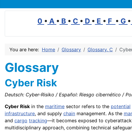
0
•
A
•
B
•
C
•
D
•
E
•
F
•
G
•
You are here:
Home
Glossary
Glossary. C
Cyber
Glossary
Cyber Risk
Deutsch: Cyber-Risiko / Español: Riesgo cibernético / Por
Cyber Risk
in the
maritime
sector refers to the
potential
infrastructure
, and supply
chain
management. As the
mar
and
cargo
tracking
—it becomes exposed to cyberattacks
multidisciplinary approach, combining technical safegua