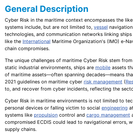
General Description
Cyber Risk in the maritime context encompasses the lik
systems include, but are not limited to,
vessel
navigation
technologies, and communication networks linking ships
like the
International
Maritime Organization's (IMO) e-Na
chain compromises.
The unique challenges of maritime Cyber Risk stem from t
static industrial environments, ships are
mobile
assets tha
of maritime assets—often spanning decades—means that le
2021 guidelines on maritime cyber
risk management
(
Res
to, and recover from cyber incidents, reflecting the sect
Cyber Risk in maritime environments is not limited to tec
personal devices or falling victim to social
engineering
at
systems like
propulsion
control and
cargo management
a
compromised ECDIS could lead to navigational errors, 
supply chains.