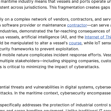
 maritime industry means that vessels and ports operate un
stent across jurisdictions. This fragmentation creates gaps 
ly on a complex network of vendors, contractors, and servi
a software provider or maintenance
contractor
—can serve a
ndustries, demonstrated the far-reaching consequences of 
vessels, artificial intelligence (AI), and the
Internet of Th
ld be manipulated to alter a vessel's
course
, while IoT sen
curity frameworks to prevent exploitation.
d mobile nature complicates incident response efforts. Ves
 multiple stakeholders—including shipping companies, cust
is critical to minimizing the impact of cyberattacks.
tial threats and vulnerabilities in digital systems, cybersec
tacks. In the maritime context, cybersecurity encompasses
specifically addresses the protection of industrial control
 and cargo handling equipment. Unlike traditional IT securit