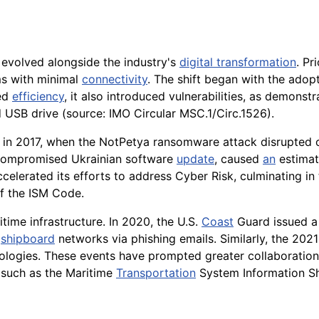
 evolved alongside the industry's
digital transformation
. Pr
ms with minimal
connectivity
. The shift began with the adop
ved
efficiency
, it also introduced vulnerabilities, as demons
 USB drive (source: IMO Circular MSC.1/Circ.1526).
n 2017, when the NotPetya ransomware attack disrupted op
 compromised Ukrainian software
update
, caused
an
estimate
ccelerated its efforts to address Cyber Risk, culminating 
f the ISM Code.
time infrastructure. In 2020, the U.S.
Coast
Guard issued a
o
shipboard
networks via phishing emails. Similarly, the 20
nologies. These events have prompted greater collaboratio
, such as the Maritime
Transportation
System Information Sh