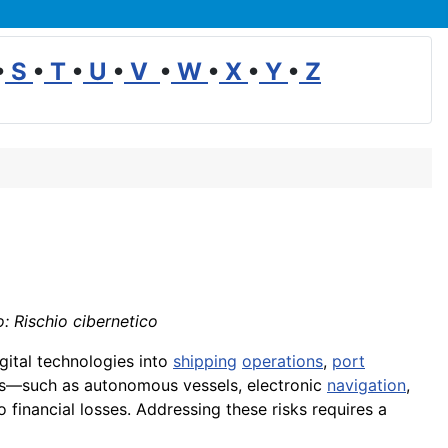
•
S
•
T
•
U
•
V
•
W
•
X
•
Y
•
Z
o: Rischio cibernetico
igital technologies into
shipping
operations
,
port
ms—such as autonomous vessels, electronic
navigation
,
to financial losses. Addressing these risks requires a