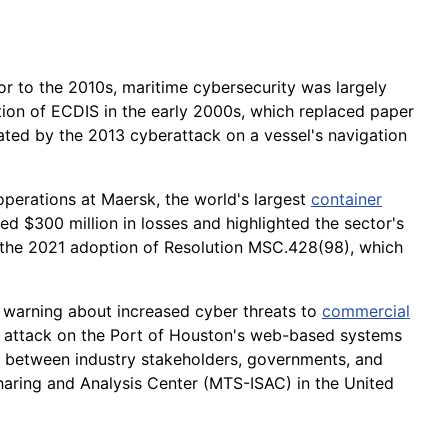
ior to the 2010s, maritime cybersecurity was largely
tion of ECDIS in the early 2000s, which replaced paper
trated by the 2013 cyberattack on a vessel's navigation
erations at Maersk, the world's largest
container
d $300 million in losses and highlighted the sector's
in the 2021 adoption of Resolution MSC.428(98), which
 warning about increased cyber threats to
commercial
21 attack on the Port of Houston's web-based systems
n between industry stakeholders, governments, and
aring and Analysis Center (MTS-ISAC) in the United